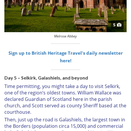
5
Melrose Abbey
Sign up to British Heritage Travel's daily newsletter
here!
Day 5 – Selkirk, Galashiels, and beyond
Time permitting, you might take a day to visit Selkirk,
one of the region’s oldest towns. William Wallace was
declared Guardian of Scotland here in the parish
church, and Scott served as county Sheriff based at the
courthouse.
Then, just up the road is Galashiels, the largest town in
the Borders (population circa 15,000) and commercial