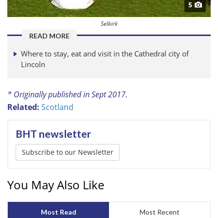
5
Selkirk
READ MORE
Where to stay, eat and visit in the Cathedral city of
Lincoln
* Originally published in Sept 2017.
Related:
Scotland
BHT newsletter
Subscribe to our Newsletter
You May Also Like
Most Read
Most Recent