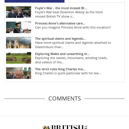
Foyle's War - the most missed Br...
Foyle's War beat Downton Abbey as the most
missed British TV show o...
Princess Anne's alternative care...
Can you imagine Princess Anne with this vocation?
The spiritual claims and legends...
Have more spiritual claims and legends attached to
Glastonbury than...
Exploring Wales and unearthing m...
Exploring the castles, mountains, winding roads,
and valleys of the...
The strict rules King Charles ma...
King Charles is quite particular with his tea...
COMMENTS