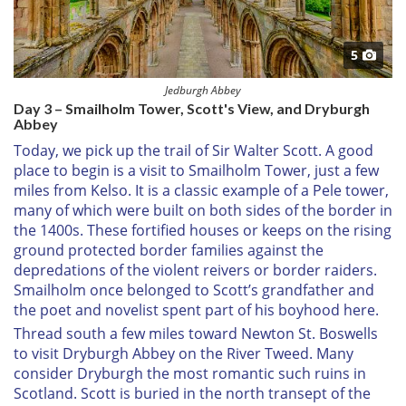
5
Jedburgh Abbey
Day 3 – Smailholm Tower, Scott's View, and Dryburgh
Abbey
Today, we pick up the trail of Sir Walter Scott. A good
place to begin is a visit to Smailholm Tower, just a few
miles from Kelso. It is a classic example of a Pele tower,
many of which were built on both sides of the border in
the 1400s. These fortified houses or keeps on the rising
ground protected border families against the
depredations of the violent reivers or border raiders.
Smailholm once belonged to Scott’s grandfather and
the poet and novelist spent part of his boyhood here.
Thread south a few miles toward Newton St. Boswells
to visit Dryburgh Abbey on the River Tweed. Many
consider Dryburgh the most romantic such ruins in
Scotland. Scott is buried in the north transept of the