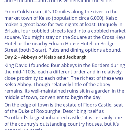
and Scotland—and a decisive defeat for the Scots.
From Coldstream, it’s 10 miles along the river to the
market town of Kelso (population circa 6,000). Kelso
makes a great base for two nights at least. Uniquely in
Britain, four cobbled streets lead into a cobbled market
square. You might stay on the Square at the Cross Keys
Hotel or the nearby Ednam House Hotel on Bridge
Street (both 3-star). Pubs and dining options abound.
Day 2 – Abbeys of Kelso and Jedburgh
King David I founded four abbeys in the Borders during
the mid-1100s, each a different order and in relatively
close proximity to each other. The richest of these was
Kelso Abbey. Though relatively little of the abbey
remains, its well-maintained ruins sit in a garden in the
middle of town, convenient to begin the day.
On the edge of town is the estate of Floors Castle, seat
of the Duke of Roxburghe. Describing itself as
“Scotland’s largest inhabited castle,” it is certainly one
of the country’s outstanding country houses, but it’s