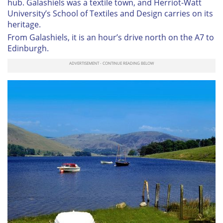
hub. Galashiels was a textile town, and Herriot-Watt
University’s School of Textiles and Design carries on its
heritage.
From Galashiels, it is an hour’s drive north on the A7 to
Edinburgh.