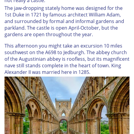
not really a castle.
The jaw-dropping stately home was designed for the
1st Duke in 1721 by famous architect William Adam,
and surrounded by formal and informal gardens and
parkland. The castle is open April-October, but the
gardens are open throughout the year.
This afternoon you might take an excursion 10 miles
southwest on the A698 to Jedburgh. The abbey church
of the Augustinian abbey is roofless, but its magnificent
nave still stands complete in the heart of town. King
Alexander II was married here in 1285.