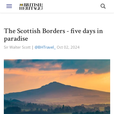
Toggle navigation
The Scottish Borders - five days in
paradise
Sir Walter Scott
|
@BHTravel_
Oct 02, 2024