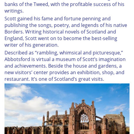
banks of the Tweed, with the profitable success of his
writings.
Scott gained his fame and fortune penning and
publishing the songs, poetry, and legends of his native
Borders. Writing historical novels of Scotland and
England, Scott went on to become the best-selling
writer of his generation.
Described as “rambling, whimsical and picturesque,”
Abbotsford is virtual a museum of Scott’s imagination
and achievements. Beside the house and gardens, a
new visitors’ center provides an exhibition, shop, and
restaurant. It’s one of Scotland’s great visits.