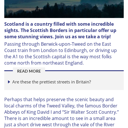
Scotland is a country filled with some incredible
sights. The Scottish Borders in particular offer up
some stunning views. Join us as we take a trip!
P
assing through Berwick-upon-Tweed on the East
Coast train from London to Edinburgh, or driving up
the A1 to the Scottish capital is the way most folks
come north from northeast England.
READ MORE
Are these the prettiest streets in Britain?
Perhaps that helps preserve the scenic beauty and
local charms of the Tweed Valley, the famous Border
Abbeys of King David I and “Sir Walter Scott Country.”
There is an incredible amount to see in a small area
just a short drive west through the vale of the River