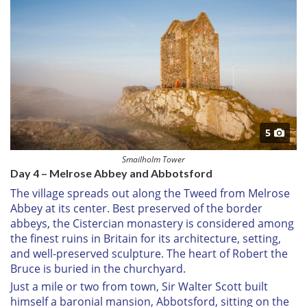
5
Smailholm Tower
Day 4 – Melrose Abbey and Abbotsford
The village spreads out along the Tweed from Melrose
Abbey at its center. Best preserved of the border
abbeys, the Cistercian monastery is considered among
the finest ruins in Britain for its architecture, setting,
and well-preserved sculpture. The heart of Robert the
Bruce is buried in the churchyard.
Just a mile or two from town, Sir Walter Scott built
himself a baronial mansion, Abbotsford, sitting on the