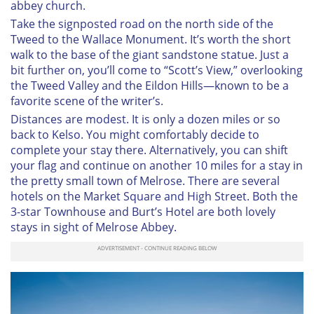
abbey church.
Take the signposted road on the north side of the
Tweed to the Wallace Monument. It’s worth the short
walk to the base of the giant sandstone statue. Just a
bit further on, you’ll come to “Scott’s View,” overlooking
the Tweed Valley and the Eildon Hills—known to be a
favorite scene of the writer’s.
Distances are modest. It is only a dozen miles or so
back to Kelso. You might comfortably decide to
complete your stay there. Alternatively, you can shift
your flag and continue on another 10 miles for a stay in
the pretty small town of Melrose. There are several
hotels on the Market Square and High Street. Both the
3-star Townhouse and Burt’s Hotel are both lovely
stays in sight of Melrose Abbey.