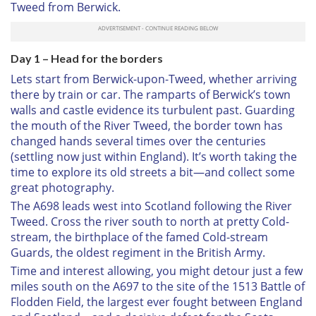
Tweed from Berwick.
Day 1 – Head for the borders
Lets start from Berwick-upon-Tweed, whether arriving
there by train or car. The ramparts of Berwick’s town
walls and castle evidence its turbulent past. Guarding
the mouth of the River Tweed, the border town has
changed hands several times over the centuries
(settling now just within England). It’s worth taking the
time to explore its old streets a bit—and collect some
great photography.
The A698 leads west into Scotland following the River
Tweed. Cross the river south to north at pretty Cold-
stream, the birthplace of the famed Cold-stream
Guards, the oldest regiment in the British Army.
Time and interest allowing, you might detour just a few
miles south on the A697 to the site of the 1513 Battle of
Flodden Field, the largest ever fought between England