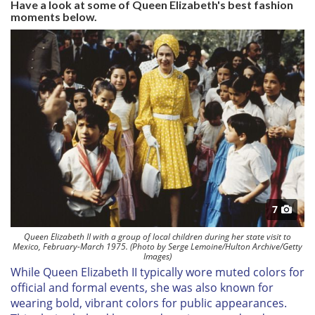
Have a look at some of Queen Elizabeth's best fashion
moments below.
7
Queen Elizabeth II with a group of local children during her state visit to
Mexico, February-March 1975. (Photo by Serge Lemoine/Hulton Archive/Getty
Images)
While Queen Elizabeth II typically wore muted colors for
official and formal events, she was also known for
wearing bold, vibrant colors for public appearances.