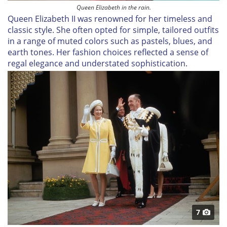
Queen Elizabeth in the rain.
Queen Elizabeth II was renowned for her timeless and
classic style. She often opted for simple, tailored outfits
in a range of muted colors such as pastels, blues, and
earth tones. Her fashion choices reflected a sense of
regal elegance and understated sophistication.
7