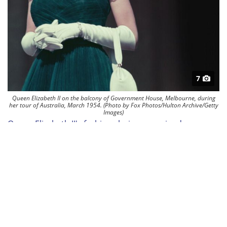
7
Queen Elizabeth II on the balcony of Government House, Melbourne, during
her tour of Australia, March 1954. (Photo by Fox Photos/Hulton Archive/Getty
Images)
Queen Elizabeth II's fashion choices remained
remarkably consistent throughout her reign. Her
commitment to a specific style and adherence to
certain wardrobe staples contribute to her iconic
image.