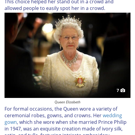
This choice helped her stand out in a crowd and
allowed people to easily spot her in a crowd.
7
Queen Elizabeth
For formal occasions, the Queen wore a variety of
ceremonial robes, gowns, and crowns. Her
wedding
gown
, which she wore when she married Prince Philip
in 1947, was an exquisite creation made of ivory silk,