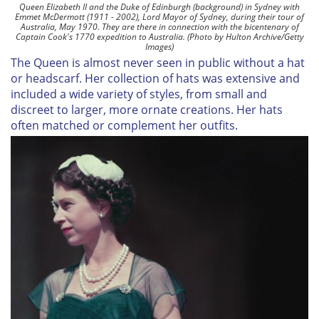
Queen Elizabeth II and the Duke of Edinburgh (background) in Sydney with
Emmet McDermott (1911 - 2002), Lord Mayor of Sydney, during their tour of
Australia, May 1970. They are there in connection with the bicentenary of
Captain Cook's 1770 expedition to Australia. (Photo by Hulton Archive/Getty
Images)
The Queen is almost never seen in public without a hat
or headscarf. Her collection of hats was extensive and
included a wide variety of styles, from small and
discreet to larger, more ornate creations. Her hats
often matched or complement her outfits.