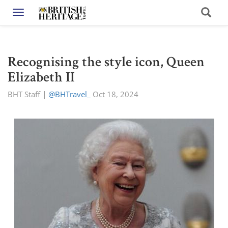
Toggle navigation
Recognising the style icon, Queen
Elizabeth II
BHT Staff
|
@BHTravel_
Oct 18, 2024