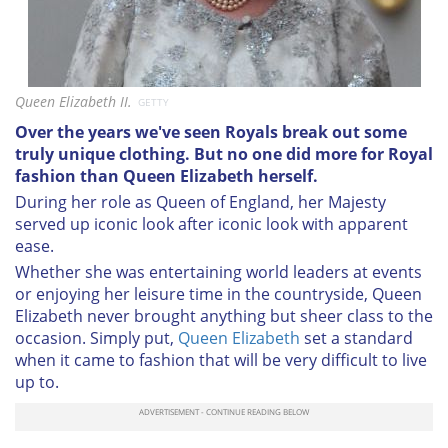
Queen Elizabeth II.
GETTY
Over the years we've seen Royals break out some
truly unique clothing. But no one did more for Royal
fashion than Queen Elizabeth herself.
During her role as Queen of England, her Majesty
served up iconic look after iconic look with apparent
ease.
Whether she was entertaining world leaders at events
or enjoying her leisure time in the countryside, Queen
Elizabeth never brought anything but sheer class to the
occasion. Simply put,
Queen Elizabeth
set a standard
when it came to fashion that will be very difficult to live
up to.