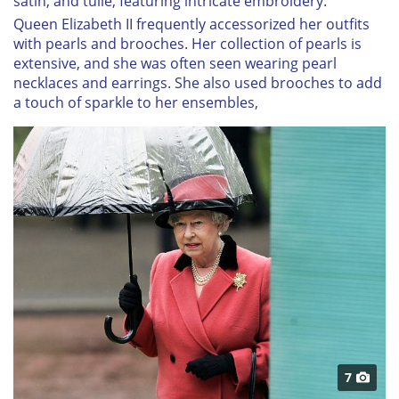
satin, and tulle, featuring intricate embroidery.
Queen Elizabeth II frequently accessorized her outfits
with pearls and brooches. Her collection of pearls is
extensive, and she was often seen wearing pearl
necklaces and earrings. She also used brooches to add
a touch of sparkle to her ensembles,
7