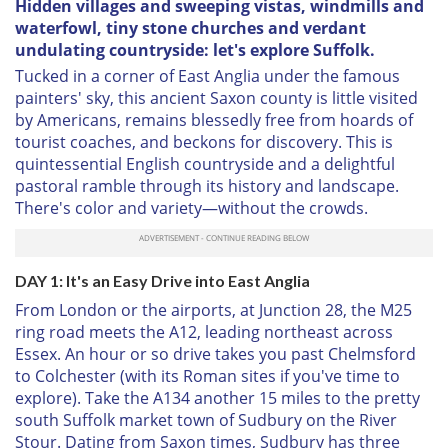
Hidden villages and sweeping vistas, windmills and
waterfowl, tiny stone churches and verdant
undulating countryside: let's explore Suffolk.
Tucked in a corner of East Anglia under the famous
painters' sky, this ancient Saxon county is little visited
by Americans, remains blessedly free from hoards of
tourist coaches, and beckons for discovery. This is
quintessential English countryside and a delightful
pastoral ramble through its history and landscape.
There's color and variety—without the crowds.
DAY 1: It's an Easy Drive into East Anglia
From London or the airports, at Junction 28, the M25
ring road meets the A12, leading northeast across
Essex. An hour or so drive takes you past Chelmsford
to Colchester (with its Roman sites if you've time to
explore). Take the A134 another 15 miles to the pretty
south Suffolk market town of Sudbury on the River
Stour. Dating from Saxon times, Sudbury has three