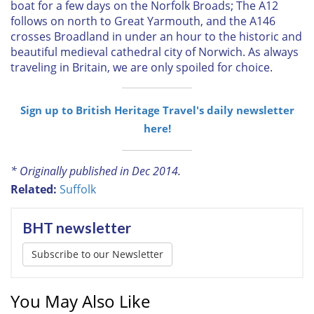
boat for a few days on the Norfolk Broads; The A12
follows on north to Great Yarmouth, and the A146
crosses Broadland in under an hour to the historic and
beautiful medieval cathedral city of Norwich. As always
traveling in Britain, we are only spoiled for choice.
Sign up to British Heritage Travel's daily newsletter
here!
* Originally published in Dec 2014.
Related:
Suffolk
BHT newsletter
Subscribe to our Newsletter
You May Also Like