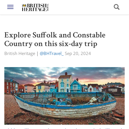
Toggle navigation
Explore Suffolk and Constable
Country on this six-day trip
British Heritage
|
@BHTravel_
Sep 20, 2024