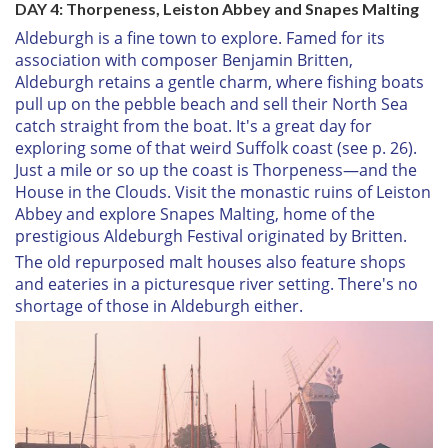
DAY 4: Thorpeness, Leiston Abbey and Snapes Malting
Aldeburgh is a fine town to explore. Famed for its
association with composer Benjamin Britten,
Aldeburgh retains a gentle charm, where fishing boats
pull up on the pebble beach and sell their North Sea
catch straight from the boat. It's a great day for
exploring some of that weird Suffolk coast (see p. 26).
Just a mile or so up the coast is Thorpeness—and the
House in the Clouds. Visit the monastic ruins of Leiston
Abbey and explore Snapes Malting, home of the
prestigious Aldeburgh Festival originated by Britten.
The old repurposed malt houses also feature shops
and eateries in a picturesque river setting. There's no
shortage of those in Aldeburgh either.