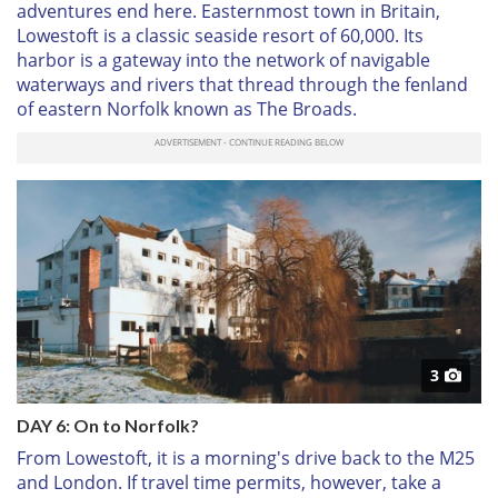
adventures end here. Easternmost town in Britain,
Lowestoft is a classic seaside resort of 60,000. Its
harbor is a gateway into the network of navigable
waterways and rivers that thread through the fenland
of eastern Norfolk known as The Broads.
3
DAY 6: On to Norfolk?
From Lowestoft, it is a morning's drive back to the M25
and London. If travel time permits, however, take a