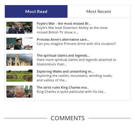
Most Read
Most Recent
Foyle's War - the most missed Br...
Foyle's War beat Downton Abbey as the most
missed British TV show o...
Princess Anne's alternative care...
Can you imagine Princess Anne with this vocation?
The spiritual claims and legends...
Have more spiritual claims and legends attached to
Glastonbury than...
Exploring Wales and unearthing m...
Exploring the castles, mountains, winding roads,
and valleys of the...
The strict rules King Charles ma...
King Charles is quite particular with his tea...
COMMENTS