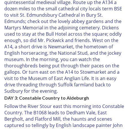
quintessential medieval village. Route up the A134 a
dozen miles to the small cathedral city locals term BSE
to visit St. Edmundsbury Cathedral in Bury St.
Edmunds; check out the lovely abbey gardens and the
Martyrs Memorial in the adjoining cemetery. Dickens
used to stay at the Bull Hotel across the square; oddly
enough, so did Mr. Pickwick and friends. West on the
A14, a short drive is Newmarket, the hometown of
English horseracing, the National Stud, and the jockey
museum. In the morning, you can watch the
thoroughbreds being put through their paces on the
gallops. Or turn east on the A14 to Stowmarket and a
visit to the Museum of East Anglian Life. It is an easy
drive threading through Suffolk farmland back to
Sudbury for the evening.
DAY 3: Constable Country to Aldeburgh
Follow the River Stour east this morning into Constable
Country. The B1068 leads to Dedham Vale, East
Bergholt, and Flatford Mill, the haunts and scenes
captured so tellingly by English landscape painter John