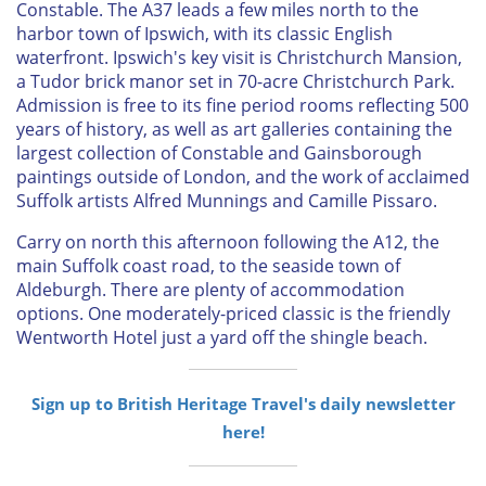
Constable. The A37 leads a few miles north to the
harbor town of Ipswich, with its classic English
waterfront. Ipswich's key visit is Christchurch Mansion,
a Tudor brick manor set in 70-acre Christchurch Park.
Admission is free to its fine period rooms reflecting 500
years of history, as well as art galleries containing the
largest collection of Constable and Gainsborough
paintings outside of London, and the work of acclaimed
Suffolk artists Alfred Munnings and Camille Pissaro.
Carry on north this afternoon following the A12, the
main Suffolk coast road, to the seaside town of
Aldeburgh. There are plenty of accommodation
options. One moderately-priced classic is the friendly
Wentworth Hotel just a yard off the shingle beach.
Sign up to British Heritage Travel's daily newsletter
here!