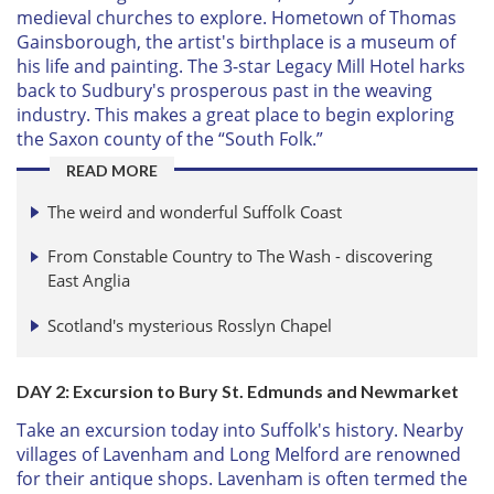
medieval churches to explore. Hometown of Thomas
Gainsborough, the artist's birthplace is a museum of
his life and painting. The 3-star Legacy Mill Hotel harks
back to Sudbury's prosperous past in the weaving
industry. This makes a great place to begin exploring
the Saxon county of the “South Folk.”
READ MORE
The weird and wonderful Suffolk Coast
From Constable Country to The Wash - discovering
East Anglia
Scotland's mysterious Rosslyn Chapel
DAY 2: Excursion to Bury St. Edmunds and Newmarket
Take an excursion today into Suffolk's history. Nearby
villages of Lavenham and Long Melford are renowned
for their antique shops. Lavenham is often termed the