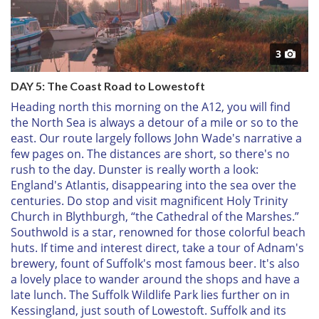
3
DAY 5: The Coast Road to Lowestoft
Heading north this morning on the A12, you will find
the North Sea is always a detour of a mile or so to the
east. Our route largely follows John Wade's narrative a
few pages on. The distances are short, so there's no
rush to the day. Dunster is really worth a look:
England's Atlantis, disappearing into the sea over the
centuries. Do stop and visit magnificent Holy Trinity
Church in Blythburgh, “the Cathedral of the Marshes.”
Southwold is a star, renowned for those colorful beach
huts. If time and interest direct, take a tour of Adnam's
brewery, fount of Suffolk's most famous beer. It's also
a lovely place to wander around the shops and have a
late lunch. The Suffolk Wildlife Park lies further on in
Kessingland, just south of Lowestoft. Suffolk and its