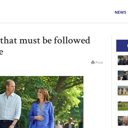
NEWS
 that must be followed
e
Print