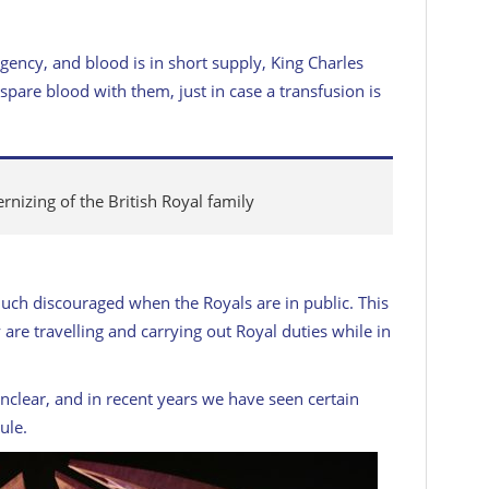
gency, and blood is in short supply, King Charles
pare blood with them, just in case a transfusion is
rnizing of the British Royal family
much discouraged when the Royals are in public. This
are travelling and carrying out Royal duties while in
nclear, and in recent years we have seen certain
ule.