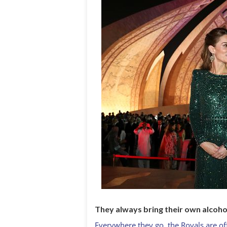
They always bring their own alcoho
Everywhere they go, the Royals are of