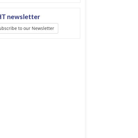
T newsletter
ubscribe to our Newsletter