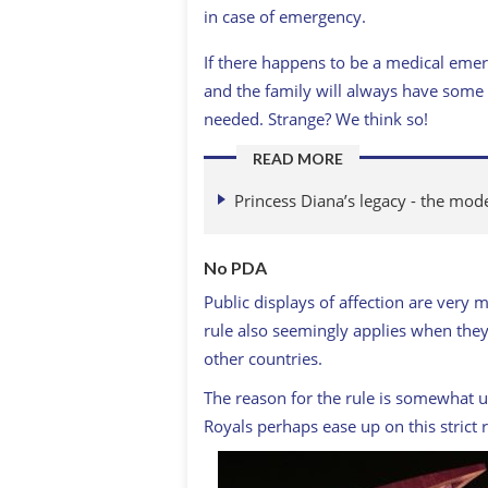
in case of emergency.
If there happens to be a medical emer
and the family will always have some s
needed. Strange? We think so!
READ MORE
Princess Diana’s legacy - the mode
No PDA
Public displays of affection are very 
rule also seemingly applies when they 
other countries.
The reason for the rule is somewhat u
Royals perhaps ease up on this strict r