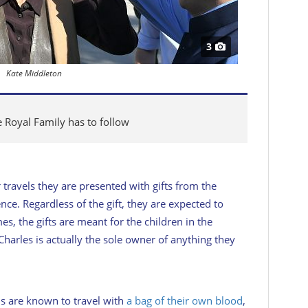
3
Kate Middleton
e Royal Family has to follow
r travels they are presented with gifts from the
nce. Regardless of the gift, they are expected to
es, the gifts are meant for the children in the
 Charles is actually the sole owner of anything they
ls are known to travel with
a bag of their own blood
,