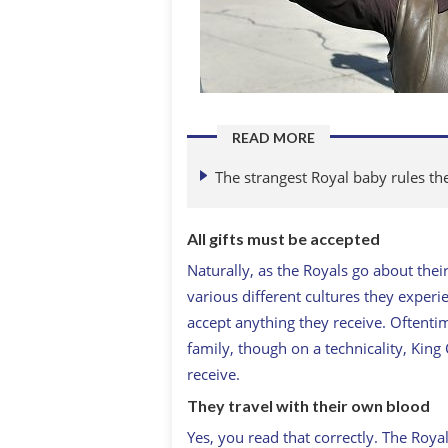
READ MORE
The strangest Royal baby rules th
All gifts must be accepted
Naturally, as the Royals go about thei
various different cultures they experie
accept anything they receive. Oftentim
family, though on a technicality, King
receive.
They travel with their own blood
Yes, you read that correctly. The Roya