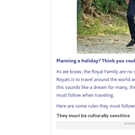
Planning a holiday? Think you coul
As we know, the Royal Family are no st
Royals is to travel around the world 
this sounds like a dream for many, there
must follow when traveling.
Here are some rules they must follow
They must be culturally sensitive