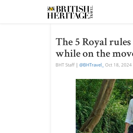
The 5 Royal rules
while on the mov
BHT Staff
|
@BHTravel_
Oct 18, 2024