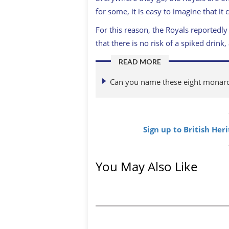
for some, it is easy to imagine that it
For this reason, the Royals reportedly
that there is no risk of a spiked dri
READ MORE
Can you name these eight monarch
Sign up to British Her
You May Also Like