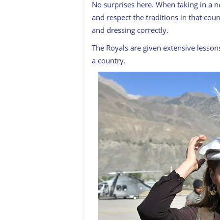
No surprises here. When taking in a n
and respect the traditions in that cou
and dressing correctly.
The Royals are given extensive lessons
a country.