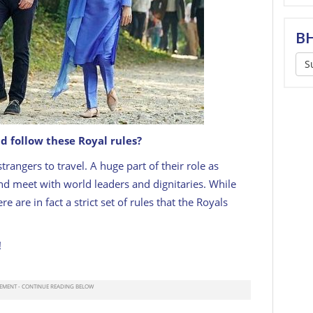
BH
S
d follow these Royal rules?
rangers to travel. A huge part of their role as
and meet with world leaders and dignitaries. While
 are in fact a strict set of rules that the Royals
!