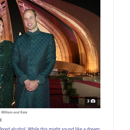
3
William and Kate
l
fered alcohol. While this might sound like a dream