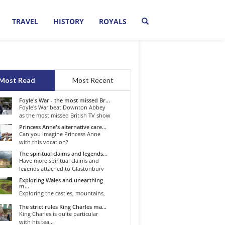
TRAVEL
HISTORY
ROYALS
Most Read
Most Recent
Foyle's War - the most missed Br...
Foyle's War beat Downton Abbey
as the most missed British TV show
o...
Princess Anne's alternative care...
Can you imagine Princess Anne
with this vocation?
The spiritual claims and legends...
Have more spiritual claims and
legends attached to Glastonbury
than...
Exploring Wales and unearthing
m...
Exploring the castles, mountains,
winding roads, and valleys of the...
The strict rules King Charles ma...
King Charles is quite particular
with his tea...