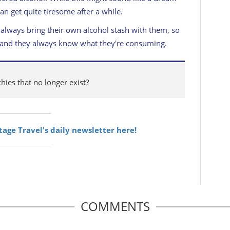
 can get quite tiresome after a while.
 always bring their own alcohol stash with them, so
nk, and they always know what they're consuming.
ies that no longer exist?
itage Travel's daily newsletter here!
COMMENTS