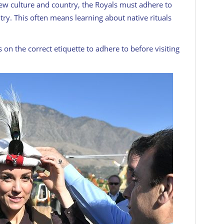
ew culture and country, the Royals must adhere to
ntry. This often means learning about native rituals
 on the correct etiquette to adhere to before visiting