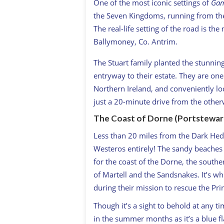
One of the most iconic settings of
Gam
the Seven Kingdoms, running from the 
The real-life setting of the road is t
Ballymoney, Co. Antrim.
The Stuart family planted the stunnin
entryway to their estate. They are on
Northern Ireland, and conveniently lo
just a 20-minute drive from the othe
The Coast of Dorne (Portstewart
Less than 20 miles from the Dark Hedges
Westeros entirely! The sandy beaches o
for the coast of the Dorne, the sout
of Martell and the Sandsnakes. It’s w
during their mission to rescue the Pri
Though it’s a sight to behold at any t
in the summer months as it’s a blue fl