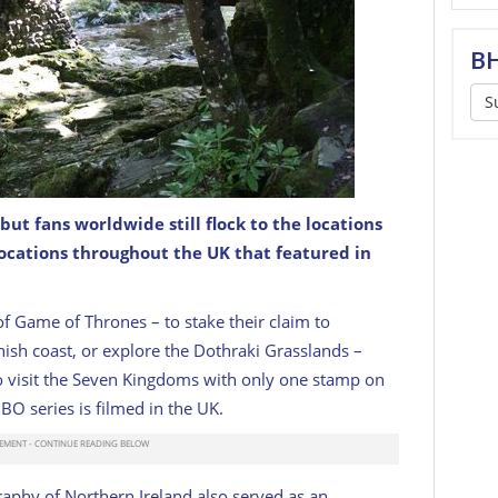
BH
S
ut fans worldwide still flock to the locations
Thrones (Tollymore Forest Park, Co. Down).
locations throughout the UK that featured in
of Game of Thrones – to stake their claim to
nish coast, or explore the Dothraki Grasslands –
e to visit the Seven Kingdoms with only one stamp on
HBO series is filmed in the UK.
aphy of Northern Ireland also served as an