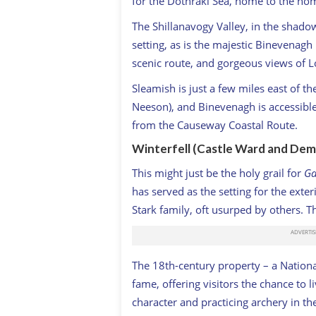
for the Dothraki Sea, home to the nom
The Shillanavogy Valley, in the shado
setting, as is the majestic Binevenag
scenic route, and gorgeous views of 
Sleamish is just a few miles east of 
Neeson), and Binevenagh is accessible
from the Causeway Coastal Route.
Winterfell (Castle Ward and Dem
This might just be the holy grail for
Ga
has served as the setting for the exter
Stark family, oft usurped by others. 
The 18th-century property – a Nationa
fame, offering visitors the chance to li
character and practicing archery in t