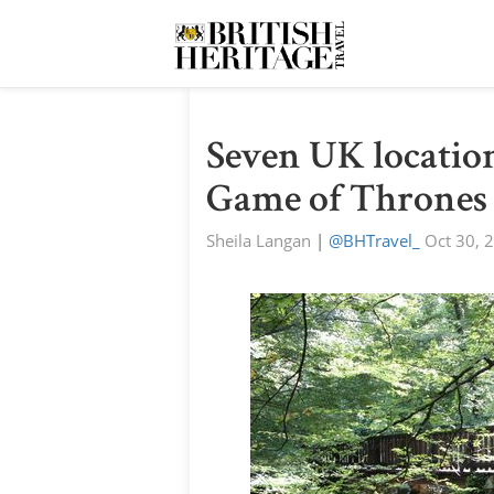
Seven UK location
Game of Thrones
Sheila Langan
|
@BHTravel_
Oct 30, 