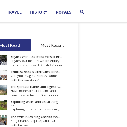
TRAVEL
HISTORY
ROYALS
Most Read
Most Recent
Foyle's War - the most missed Br...
Foyle's War beat Downton Abbey
as the most missed British TV show
o...
Princess Anne's alternative care...
Can you imagine Princess Anne
with this vocation?
The spiritual claims and legends...
Have more spiritual claims and
legends attached to Glastonbury
than...
Exploring Wales and unearthing
m...
Exploring the castles, mountains,
winding roads, and valleys of the...
The strict rules King Charles ma...
King Charles is quite particular
with his tea...