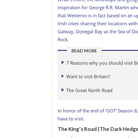
inspiration for George R.R. Martin w
that Westeros is in fact based on an 
Irish cities sharing their locations w
Galway, Donegal Bay as the Sea of Do
Rock.
READ MORE
7 Reasons why you should visit Br
Want to visit Britain?
The Great North Road
In honor of the end of 'GOT' Season 
have to visit.
The King’s Road (The Dark Hedge