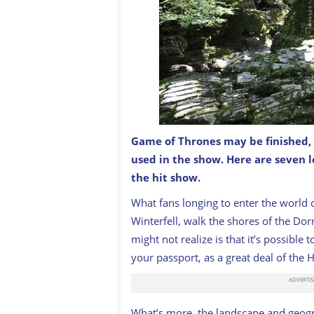
Game of Thrones may be finished, b
The Haunted Forest in HBO's Game of 
used in the show. Here are seven 
ARDFERN / CREATIVE COMMONS
the hit show.
What fans longing to enter the world 
Winterfell, walk the shores of the Dor
might not realize is that it’s possibl
your passport, as a great deal of the 
What’s more, the landscape and geogr