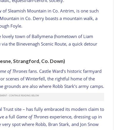
adic, equestrian-centric society.
w of Sleamish Mountain in Co. Antrim, is one such
h Mountain in Co. Derry boasts a mountain walk, a
Lough Foyle.
the lovely town of Ballymena (hometown of Liam
 via the Binevenagh Scenic Route, a quick detour
esne, Strangford, Co. Down)
me of Thrones
fans. Castle Ward’s historic farmyard
ior scenes of Winterfell, the rightful home of the
The grounds are also where Robb Stark’s army camps.
l Trust site – has fully embraced its modern claim to
ve a full
Game of Thrones
experience, dressing up in
he very spot where Robb, Bran Stark, and Jon Snow