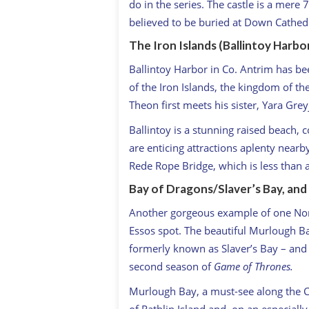
do in the series. The castle is a mere
believed to be buried at Down Cathedr
The Iron Islands (Ballintoy Harbo
Ballintoy Harbor in Co. Antrim has be
of the Iron Islands, the kingdom of th
Theon first meets his sister, Yara Grey
Ballintoy is a stunning raised beach, c
are enticing attractions aplenty nearb
Rede Rope Bridge, which is less than 
Bay of Dragons/Slaver’s Bay, and
Another gorgeous example of one Nort
Essos spot. The beautiful Murlough B
formerly known as Slaver’s Bay – and 
second season of
Game of Thrones.
Murlough Bay, a must-see along the C
of Rathlin Island and, on an especially