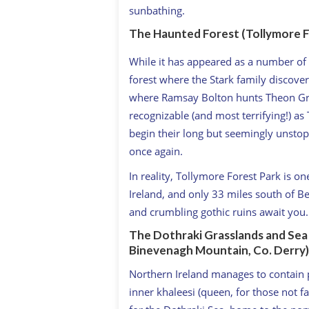
sunbathing.
The Haunted Forest (Tollymore F
While it has appeared as a number of 
forest where the Stark family discovers
where Ramsay Bolton hunts Theon Gre
recognizable (and most terrifying!) a
begin their long but seemingly unsto
once again.
In reality, Tollymore Forest Park is on
Ireland, and only 33 miles south of B
and crumbling gothic ruins await you.
The Dothraki Grasslands and Sea (
Binevenagh Mountain, Co. Derry)
Northern Ireland manages to contain 
inner khaleesi (queen, for those not f