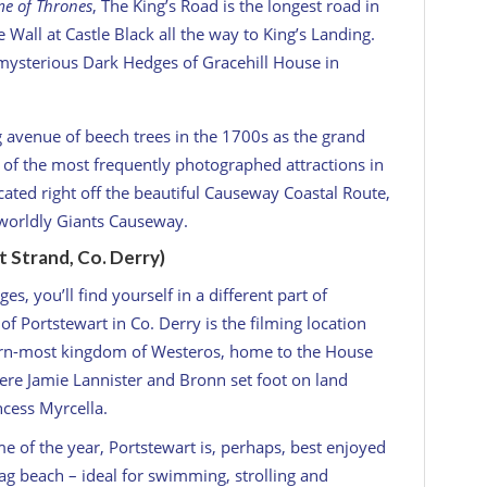
e of Thrones
, The King’s Road is the longest road in
Wall at Castle Black all the way to King’s Landing.
he mysterious Dark Hedges of Gracehill House in
g avenue of beech trees in the 1700s as the grand
e of the most frequently photographed attractions in
cated right off the beautiful Causeway Coastal Route,
rworldly Giants Causeway.
 Strand, Co. Derry)
, you’ll find yourself in a different part of
f Portstewart in Co. Derry is the filming location
hern-most kingdom of Westeros, home to the House
here Jamie Lannister and Bronn set foot on land
ncess Myrcella.
ime of the year, Portstewart is, perhaps, best enjoyed
ag beach – ideal for swimming, strolling and