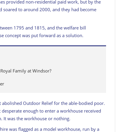
es provided non-residential paid work, but by the
d soared to around 2000, and they had become
tween 1795 and 1815, and the welfare bill
se concept was put forward as a solution.
 Royal Family at Windsor?
er
abolished Outdoor Relief for the able-bodied poor.
’t desperate enough to enter a workhouse received
h. It was the workhouse or nothing.
ire was flagged as a model workhouse, run by a