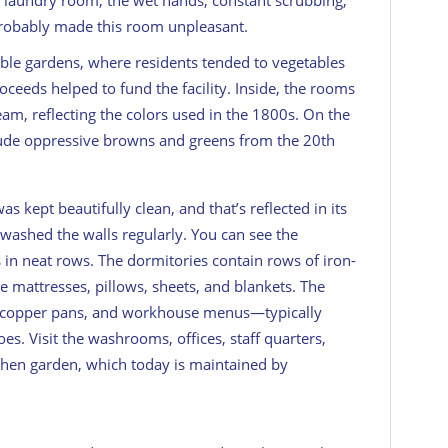
e laundry room, the wet hands, constant scrubbing,
probably made this room unpleasant.
ble gardens, where residents tended to vegetables
roceeds helped to fund the facility. Inside, the rooms
eam, reflecting the colors used in the 1800s. On the
clude oppressive browns and greens from the 20th
kept beautifully clean, and that’s reflected in its
washed the walls regularly. You can see the
in neat rows. The dormitories contain rows of iron-
 mattresses, pillows, sheets, and blankets. The
th copper pans, and workhouse menus—typically
es. Visit the washrooms, offices, staff quarters,
chen garden, which today is maintained by