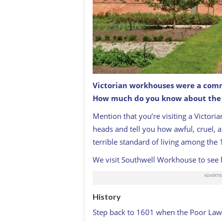
Victorian workhouses were a commo
How much do you know about the c
Mention that you’re visiting a Victori
heads and tell you how awful, cruel, an
terrible standard of living among the 
We visit Southwell Workhouse to see 
History
Step back to 1601 when the Poor Law 