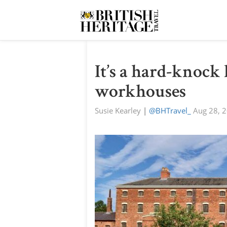
It’s a hard-knock 
workhouses
Susie Kearley
|
@BHTravel_
Aug 28, 