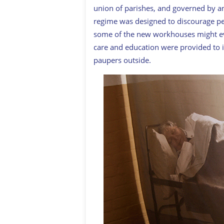
union of parishes, and governed by a
regime was designed to discourage peo
some of the new workhouses might eve
care and education were provided to 
paupers outside.