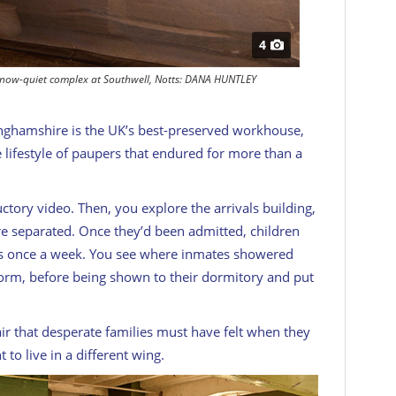
4
he now-quiet complex at Southwell, Notts: DANA HUNTLEY
nghamshire is the UK’s best-preserved workhouse,
he lifestyle of paupers that endured for more than a
uctory video. Then, you explore the arrivals building,
 separated. Once they’d been admitted, children
ies once a week. You see where inmates showered
rm, before being shown to their dormitory and put
air that desperate families must have felt when they
 to live in a different wing.