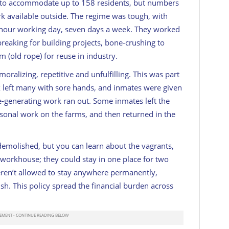
to accommodate up to 158 residents, but numbers
k available outside. The regime was tough, with
0-hour working day, seven days a week. They worked
 breaking for building projects, bone-crushing to
m (old rope) for reuse in industry.
ralizing, repetitive and unfulfilling. This was part
sk left many with sore hands, and inmates were given
e-generating work ran out. Some inmates left the
onal work on the farms, and then returned in the
demolished, but you can learn about the vagrants,
orkhouse; they could stay in one place for two
eren’t allowed to stay anywhere permanently,
sh. This policy spread the financial burden across