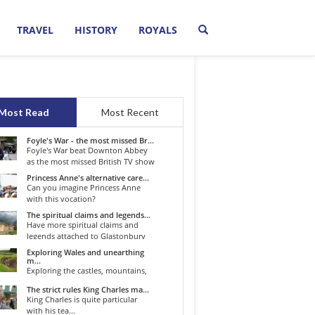
TRAVEL
HISTORY
ROYALS
Most Read
Most Recent
Foyle's War - the most missed Br...
Foyle's War beat Downton Abbey
as the most missed British TV show
o...
Princess Anne's alternative care...
Can you imagine Princess Anne
with this vocation?
The spiritual claims and legends...
Have more spiritual claims and
legends attached to Glastonbury
than...
Exploring Wales and unearthing
m...
Exploring the castles, mountains,
winding roads, and valleys of the...
The strict rules King Charles ma...
King Charles is quite particular
with his tea...