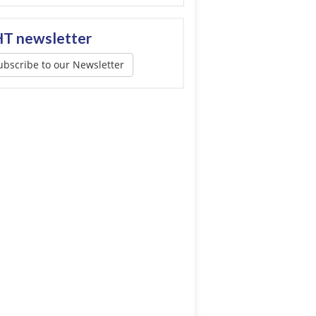
T newsletter
ubscribe to our Newsletter