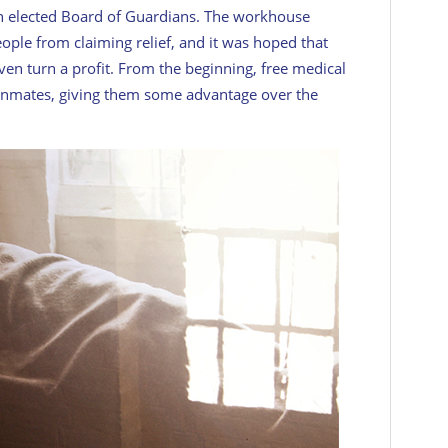
n elected Board of Guardians. The workhouse
ple from claiming relief, and it was hoped that
n turn a profit. From the beginning, free medical
inmates, giving them some advantage over the