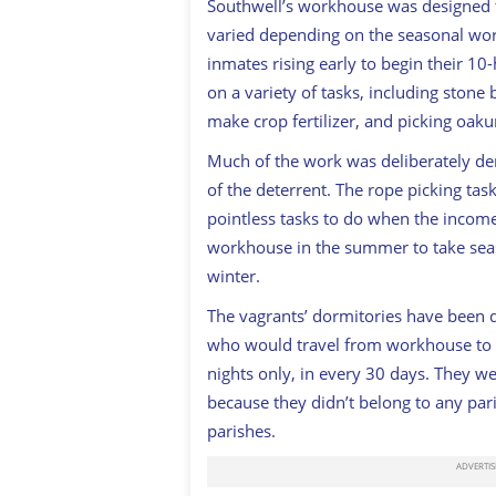
Southwell’s workhouse was designed 
varied depending on the seasonal wor
inmates rising early to begin their 1
on a variety of tasks, including stone
make crop fertilizer, and picking oaku
Much of the work was deliberately demo
of the deterrent. The rope picking ta
pointless tasks to do when the incom
workhouse in the summer to take seas
winter.
The vagrants’ dormitories have been 
who would travel from workhouse to w
nights only, in every 30 days. They w
because they didn’t belong to any pari
parishes.