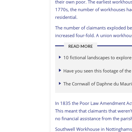
their own poor. The earliest workhous
1770s, the number of workhouses ha
residential.
The number of claimants exploded be
increased four-fold. A union workhou
READ MORE
10 fictional landscapes to explore
Have you seen this footage of the
The Cornwall of Daphne du Mauri
In 1835 the Poor Law Amendment Act 
This meant that claimants that weren
no financial assistance from the paris
Southwell Workhouse in Nottinghamsh