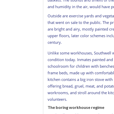
baskets. The sounds and smells of th
and humidity in the air, would have 
Outside are exercise yards and vegeta
that went on sale to the public. The p
are bright and airy, mostly painted cr
upper floors, later color schemes in
century.
Unlike some workhouses, Southwell was 
condition today. Inmates painted and 
schoolroom for children with benches 
frame beds, made up with comfortable
kitchen contains a big iron stove wi
offering bread, gruel, meat, and potato
workrooms, and stroll around the kit
volunteers.
The boring workhouse regime