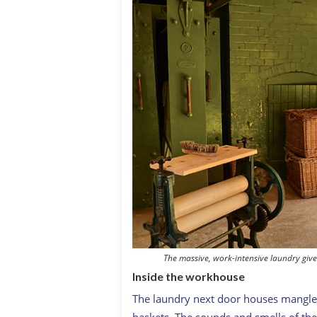
The massive, work-intensive laundry gives
Inside the workhouse
The laundry next door houses mangles