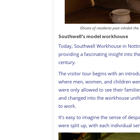
Ghosts of residents past inhabit t
Southwell's model workhouse
Today, Southwell Workhouse in Notti
providing a fascinating insight into t
century.
The visitor tour begins with an introd
where men, women, and children were
were only allowed to see their famil
and changed into the workhouse unifo
to work.
It’s easy to imagine the sense of desp
were split up, with each individual sent