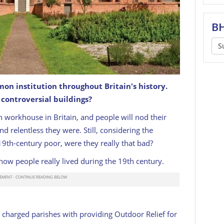
BH
S
n institution throughout Britain's history.
ontroversial buildings?
an workhouse in Britain, and people will nod their
d relentless they were. Still, considering the
19th-century poor, were they really that bad?
how people really lived during the 19th century.
charged parishes with providing Outdoor Relief for