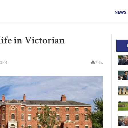
NEWS
life in Victorian
2024
Print