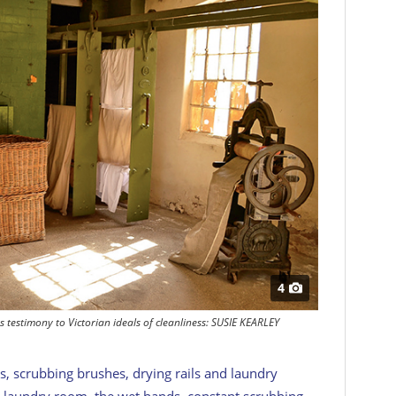
4
 testimony to Victorian ideals of cleanliness: SUSIE KEARLEY
, scrubbing brushes, drying rails and laundry