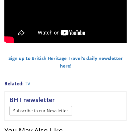
Sign up to British Heritage Travel's daily newsletter
here!
Related:
TV
BHT newsletter
Subscribe to our Newsletter
You May Also Like