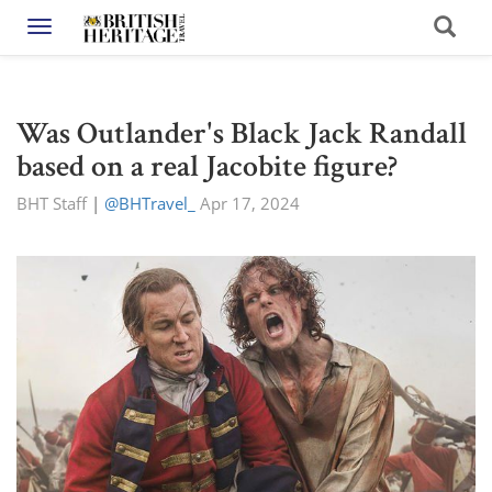
Toggle navigation
Was Outlander's Black Jack Randall
based on a real Jacobite figure?
BHT Staff
|
@BHTravel_
Apr 17, 2024