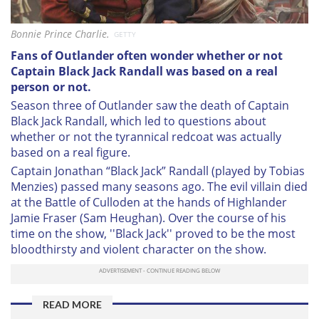
Bonnie Prince Charlie.
GETTY
Fans of
Outlander often wonder whether or not
Captain Black Jack Randall was based on a real
person or not.
Season three of Outlander saw the death of Captain
Black Jack Randall, which led to questions about
whether or not the tyrannical redcoat was actually
based on a real figure.
Captain Jonathan “Black Jack” Randall (played by Tobias
Menzies) passed many seasons ago. The evil villain died
at the Battle of Culloden at the hands of Highlander
Jamie Fraser (Sam Heughan). Over the course of his
time on the show, ''Black Jack'' proved to be the most
bloodthirsty and violent character on the show.
READ MORE