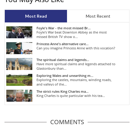
Most Read
Most Recent
Foyle's War - the most missed Br...
Foyle's War beat Downton Abbey as the most
missed British TV show o...
Princess Anne's alternative care...
Can you imagine Princess Anne with this vocation?
The spiritual claims and legends...
Have more spiritual claims and legends attached to
Glastonbury than...
Exploring Wales and unearthing m...
Exploring the castles, mountains, winding roads,
and valleys of the...
The strict rules King Charles ma...
King Charles is quite particular with his tea...
COMMENTS