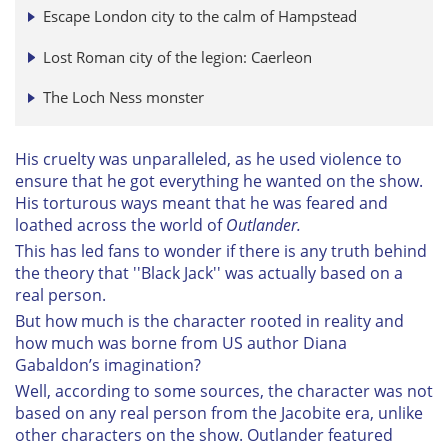
Escape London city to the calm of Hampstead
Lost Roman city of the legion: Caerleon
The Loch Ness monster
His cruelty was unparalleled, as he used violence to
ensure that he got everything he wanted on the show.
His torturous ways meant that he was feared and
loathed across the world of
Outlander.
This has led fans to wonder if there is any truth behind
the theory that ''Black Jack'' was actually based on a
real person.
But how much is the character rooted in reality and
how much was borne from US author Diana
Gabaldon’s imagination?
Well, according to some sources, the character was not
based on any real person from the Jacobite era, unlike
other characters on the show. Outlander featured