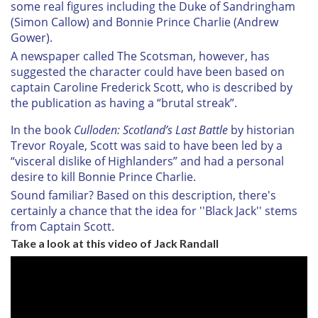
some real figures including the Duke of Sandringham
(Simon Callow) and Bonnie Prince Charlie (Andrew
Gower).
A newspaper called The Scotsman, however, has
suggested the character could have been based on
captain Caroline Frederick Scott, who is described by
the publication as having a “brutal streak”.
In the book
Culloden: Scotland’s Last Battle
by historian
Trevor Royale, Scott was said to have been led by a
“visceral dislike of Highlanders” and had a personal
desire to kill Bonnie Prince Charlie.
Sound familiar? Based on this description, there's
certainly a chance that the idea for ''Black Jack'' stems
from Captain Scott.
Take a look at this video of Jack Randall