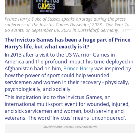
Prince Harry, Duke of Sussex speaks on stage during the press
conference at the Invictus Games Dusseldorf 2023 - One Year To
Go events, on September 06, 2022 in Dusseldorf, Germany.
GETTY
The Invictus Games has been a huge part of Prince
Harry's life, but what exactly is it?
In 2013 after a visit to the US Warrior Games in
America and the profound impact his time deployed in
Afghanistan had on him,
Prince Harry
was inspired by
how the power of sport could help wounded
servicemen and women in their recovery - physically,
psychologically, and socially.
This inspiration led to the Invictus Games, an
international multi-sport event for wounded, injured,
and sick servicemen and women, both serving and
veterans. The word 'Invictus' means 'unconquered'.