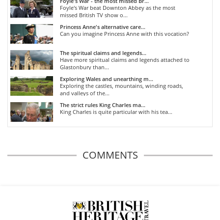
Foyle's War - the most missed Br...
Foyle's War beat Downton Abbey as the most
missed British TV show o...
Princess Anne's alternative care...
Can you imagine Princess Anne with this vocation?
The spiritual claims and legends...
Have more spiritual claims and legends attached to
Glastonbury than...
Exploring Wales and unearthing m...
Exploring the castles, mountains, winding roads,
and valleys of the...
The strict rules King Charles ma...
King Charles is quite particular with his tea...
COMMENTS