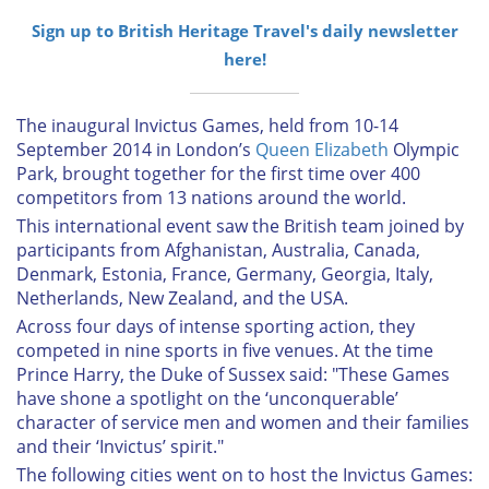
Sign up to British Heritage Travel's daily newsletter
here!
The inaugural Invictus Games, held from 10-14
September 2014 in London’s
Queen Elizabeth
Olympic
Park, brought together for the first time over 400
competitors from 13 nations around the world.
This international event saw the British team joined by
participants from Afghanistan, Australia, Canada,
Denmark, Estonia, France, Germany, Georgia, Italy,
Netherlands, New Zealand, and the USA.
Across four days of intense sporting action, they
competed in nine sports in five venues. At the time
Prince Harry, the Duke of Sussex said: "These Games
have shone a spotlight on the ‘unconquerable’
character of service men and women and their families
and their ‘Invictus’ spirit."
The following cities went on to host the Invictus Games: