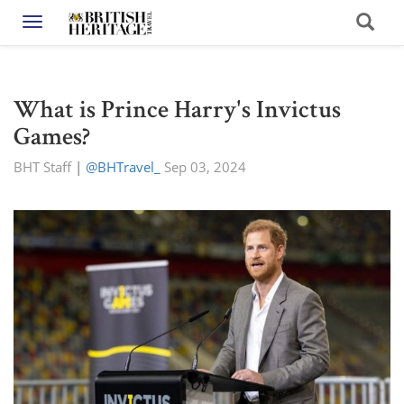
Toggle navigation
What is Prince Harry's Invictus
Games?
BHT Staff
|
@BHTravel_
Sep 03, 2024