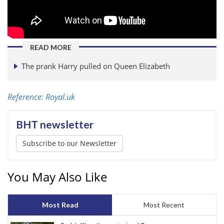
READ MORE
The prank Harry pulled on Queen Elizabeth
Reference: Royal.uk
BHT newsletter
Subscribe to our Newsletter
You May Also Like
Most Read
Most Recent