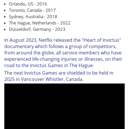
Orlando, US - 2016
Toronto, Canada - 2017
Sydney, Australia - 2018
The Hague, Netherlands - 2022
Düsseldorf, Germany - 2023
In August 2023, Netflix released the "Heart of Invictus"
documentary which follows a group of competitors,
from around the globe, all service members who have
experienced life-changing injuries or illnesses, on their
road to the Invictus Games in The Hague.
The next Invictus Games are shielded to be held in
2025 in Vancouver Whistler, Canada.