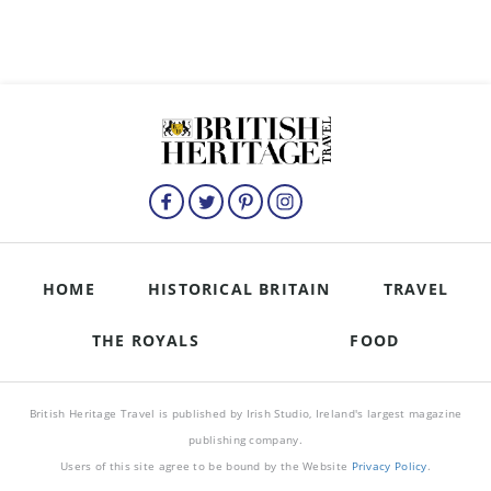
HOME
HISTORICAL BRITAIN
TRAVEL
THE ROYALS
FOOD
British Heritage Travel is published by Irish Studio, Ireland's largest magazine
publishing company.
Users of this site agree to be bound by the Website
Privacy Policy
.