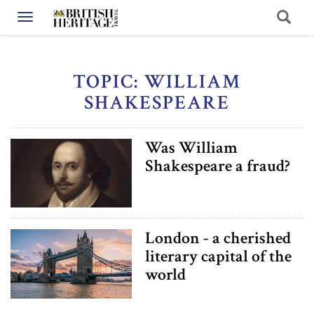
Toggle navigation
TOPIC: WILLIAM
SHAKESPEARE
Was William
Shakespeare a fraud?
London - a cherished
literary capital of the
world