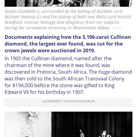
Queen Elizabeth II, surrounded by the bishop of Durham Lord
Michael Ramsay (L) and the bishop of Bath and Wells Lord Harold
Bradfield, receives homage and allegiance from her subjects
during her coronation ceremony in Westminster Abbey.
GETTY
Documents explaining how the 3,106-carat Cullinan
diamond, the largest ever found, was cut for the
crown jewels were auctioned in 2019.
In 1905 the Cullinan diamond, named after the
chairman of the mine where it was found, was
discovered in Pretoria, South Africa. The huge diamond
was then sold to the South African Transvaal Colony
for $194,000 before the stone was gifted to King
Edward VII for his birthday in 1907.