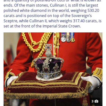
and a quantity of polished-off cuts or what is known as
ends. Of the main stones, Cullinan I, is still the largest
polished white diamond in the world, weighing 530.20
carats and is positioned on top of the Sovereign’s
Sceptre, while Cullinan II, which weighs 317.40 carats, is
set at the front of the Imperial State Crown.
3