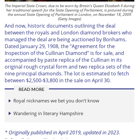
The Imperial State Crown, due to be worn by Brtain's Queen Elizabeth II during
her traditional speech for the State Opening of Parliament, is pictured during
the annual State Opening of Parliament in London, on November 18, 2009
(Getty Images)
And now, historic documents outlining the deal
between the royals and London diamond brokers who
managed the deal are being auctioned by Bonhams.
Dated January 29, 1908, the “Agreement for the
Inspection of the Cullinan Diamond” is for sale, and
accompanied by paste replica of the Cullinan in its
original rough crystal form and two replica sets of the
nine principal diamonds. The lot is estimated to fetch
between $2,500-$3,800 in the sale on April 30.
READ MORE
Royal nicknames we bet you don't know
Wandering in literary Hampshire
* Originally published in April 2019, updated in 2023.