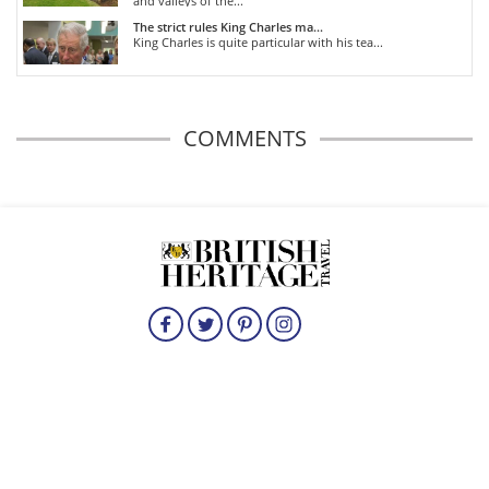
and valleys of the...
The strict rules King Charles ma...
King Charles is quite particular with his tea...
COMMENTS
HOME
HISTORICAL BRITAIN
TRAVEL
THE ROYALS
FOOD