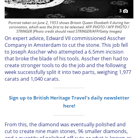
3
Portrait taken on June 2, 1953 shows Britain Queen Elizabeth II during her
coronation, which was the first to be televised. AFP PHOTO / AFP PHOTO /
STRINGER (Photo credit should read STRINGER/AFP/Getty Images)
On expert advice, Edward VII commissioned Asscher
Company in Amsterdam to cut the stone. This job fell
to Joseph Asscher who attempted a 6.5mm incision
that broke the blade of his tools. Asscher then had to
create stronger tools to do the job and the following
week successfully split it into two parts, weighing 1,977
carats and 1,040 carats.
Sign up to British Heritage Travel's daily newsletter
here!
From this, the diamond was eventually
polished and
cut to create nine main stones, 96 smaller diamonds,