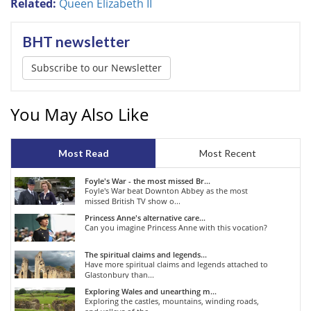
Related:
Queen Elizabeth II
BHT newsletter
Subscribe to our Newsletter
You May Also Like
Most Read
Most Recent
Foyle's War - the most missed Br...
Foyle's War beat Downton Abbey as the most
missed British TV show o...
Princess Anne's alternative care...
Can you imagine Princess Anne with this vocation?
The spiritual claims and legends...
Have more spiritual claims and legends attached to
Glastonbury than...
Exploring Wales and unearthing m...
Exploring the castles, mountains, winding roads,