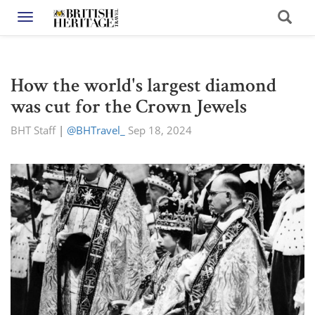
Toggle navigation
How the world's largest diamond
was cut for the Crown Jewels
BHT Staff
|
@BHTravel_
Sep 18, 2024