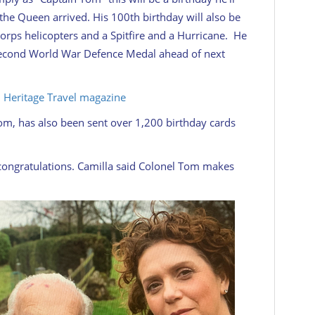
m the Queen arrived. His 100th birthday will also be
rps helicopters and a Spitfire and a Hurricane. He
 Second World War Defence Medal ahead of next
sh Heritage Travel magazine
m, has also been sent over 1,200 birthday cards
 congratulations. Camilla said Colonel Tom makes