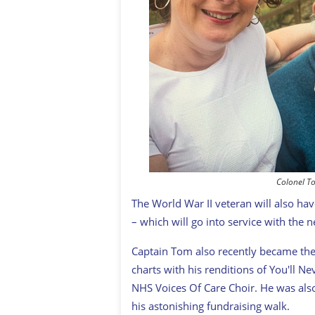
Colonel T
The World War II veteran will also h
– which will go into service with the
Captain Tom also recently became the
charts with his renditions of You'll N
NHS Voices Of Care Choir. He was also
his astonishing fundraising walk.