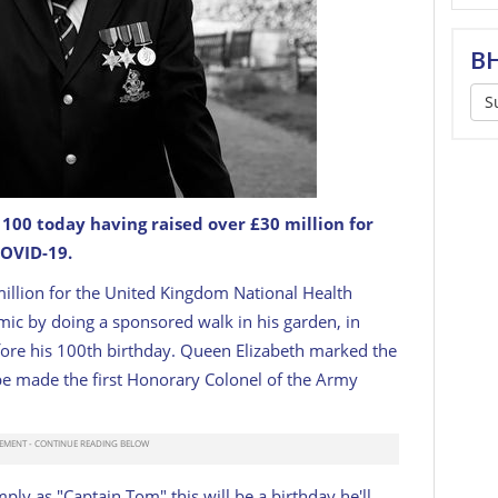
BH
S
00 today having raised over £30 million for
COVID-19.
British national treasure.
JUSTGIVING
llion for the
United Kingdom National Health
ic by doing a sponsored walk in his garden, in
ore his 100th birthday. Queen Elizabeth marked the
 be made
the first Honorary Colonel of the Army
ly as "Captain Tom" this will be a birthday he'll