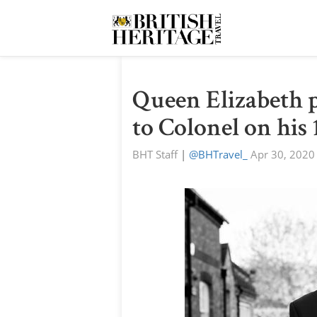
Queen Elizabeth 
to Colonel on his
BHT Staff
|
@BHTravel_
Apr 30, 2020