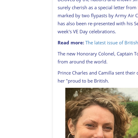
surely cherish as a special letter fro
marked by two flypasts by Army Air Co
has also been re-presented with his
week's VE Day celebrations.
Read more:
The latest issue of Briti
The new Honorary Colonel, Captain To
from around the world.
Prince Charles and Camilla sent their
her "proud to be British.