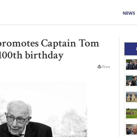
NEWS
promotes Captain Tom
 100th birthday
Print