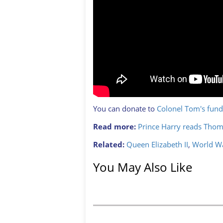
You can donate to
Colonel Tom's fund
Read more:
Prince Harry reads Thom
Related:
Queen Elizabeth II
,
World Wa
You May Also Like