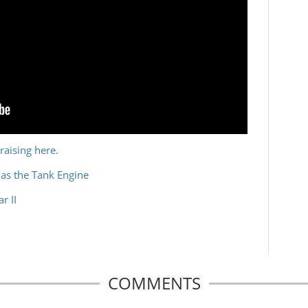
raising here.
as the Tank Engine
r II
COMMENTS