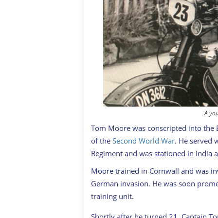
A yo
Tom Moore was conscripted into the Br
of the
Second World War
. He served w
Regiment and was stationed in India
Moore trained in Cornwall and was inv
German invasion. He was soon promote
training unit.
Shortly after he turned 21, Captain 