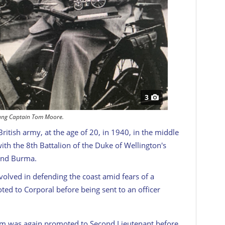
3
ung Captain Tom Moore.
itish army, at the age of 20, in 1940, in the middle
ith the 8th Battalion of the Duke of Wellington's
 and Burma.
olved in defending the coast amid fears of a
d to Corporal before being sent to an officer
Tom was again promoted to Second Lieutenant before