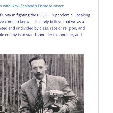
in with New Zealand's Prime Minister
f unity in fighting the COVID-19 pandemic. Speaking
ave come to know, I sincerely believe that we as a
ted and undivided by class, race or religion, and
ible enemy is to stand shoulder to shoulder, and