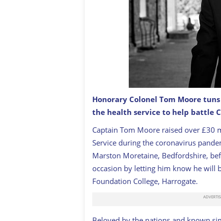
Honorary Colonel Tom Moore tuns 1
the health service to help battle 
Happy Birthday Colonel Tom Moore! A 
Captain Tom Moore raised over £30 mi
Service during the coronavirus pandem
Marston Moretaine, Bedfordshire, bef
occasion by letting him know he will
Foundation College, Harrogate.
Beloved by the nations and known simp