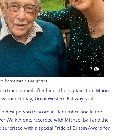
3
om Moore with his daughters.
ave a train named after him - The Captain Tom Moore
 new name today, Great Western Railway said.
 oldest person to score a UK number one in the
ever Walk Alone, recorded with Michael Ball and the
 surprised with a special Pride of Britain Award for