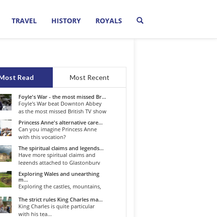
TRAVEL
HISTORY
ROYALS
Most Read
Most Recent
Foyle's War - the most missed Br...
Foyle's War beat Downton Abbey
as the most missed British TV show
o...
Princess Anne's alternative care...
Can you imagine Princess Anne
with this vocation?
The spiritual claims and legends...
Have more spiritual claims and
legends attached to Glastonbury
than...
Exploring Wales and unearthing
m...
Exploring the castles, mountains,
winding roads, and valleys of the...
The strict rules King Charles ma...
King Charles is quite particular
with his tea...