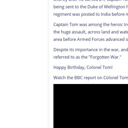
being sent to the Duke of Wellington
regiment was posted to India before
Captain Tom was among the heroic tro
the huge assault, across land and wate
area before Armed Forces advanced 
Despite its importance in the war, and 
referred to as the "Forgotten War."
Happy Birthday, Colonel Tom!
Watch the BBC report on Colonel Tom