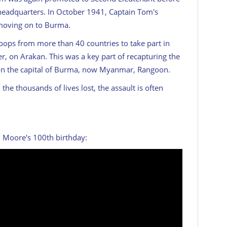
 headquarters. In October 1941, Captain Tom's
 moving on to Burma.
ops from more than 40 countries to take part in
r, on Arakan. This was a key part of recapturing the
on the capital of Burma, now Myanmar, Rangoon.
the thousands of lives lost, the assault is often
 Moore's 100th birthday: