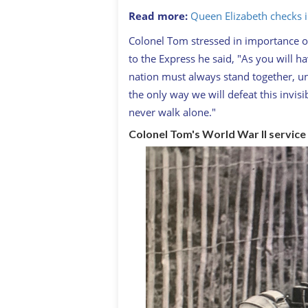
Read more:
Queen Elizabeth checks 
Colonel Tom stressed in importance o
to the Express he said, "As you will h
nation must always stand together, uni
the only way we will defeat this invis
never walk alone."
Colonel Tom's World War II service