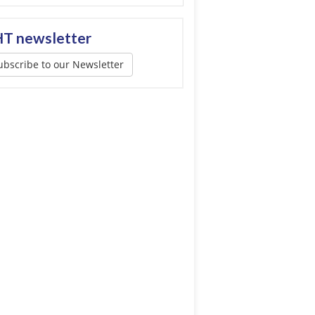
T newsletter
ubscribe to our Newsletter