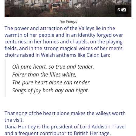
6
The Valleys
The power and attraction of the Valleys lie in the
warmth of her people and in an identity forged over
centuries: in her homes and chapels, on the playing
fields, and in the strong magical voices of her men’s
choirs raised in Welsh anthems like
Calon Lan:
Oh pure heart, so true and tender,
Fairer than the lilies white,
The pure heart alone can render
Songs of joy both day and night.
That song of the heart alone makes the valleys worth
the visit.
Dana Huntley
is the president of
Lord Addison Travel
and a frequent contributor to
British Heritage.