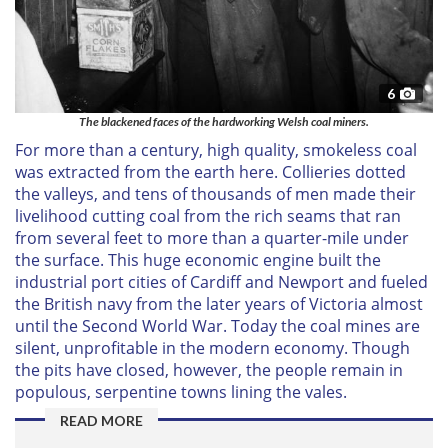
6
The blackened faces of the hardworking Welsh coal miners.
For more than a century, high quality, smokeless coal
was extracted from the earth here. Collieries dotted
the valleys, and tens of thousands of men made their
livelihood cutting coal from the rich seams that ran
from several feet to more than a quarter-mile under
the surface. This huge economic engine built the
industrial port cities of Cardiff and Newport and fueled
the British navy from the later years of Victoria almost
until the Second World War. Today the coal mines are
silent, unprofitable in the modern economy. Though
the pits have closed, however, the people remain in
populous, serpentine towns lining the vales.
READ MORE