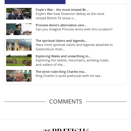
Foyle's War - the most missed Br...
Foyle's War beat Downton Abbey as the most
missed British TV show o...
Princess Anne's alternative care...
Can you imagine Princess Anne with this vocation?
The spiritual claims and legends...
Have more spiritual claims and legends attached to
Glastonbury than...
Exploring Wales and unearthing m...
Exploring the castles, mountains, winding roads,
and valleys of the...
The strict rules King Charles ma...
King Charles is quite particular with his tea...
COMMENTS