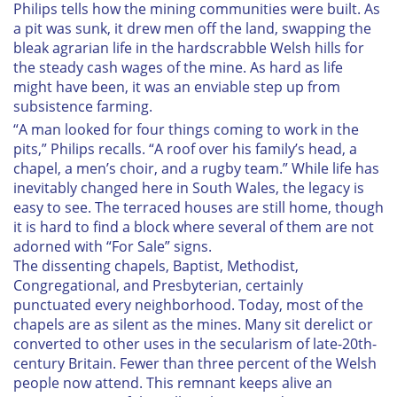
Philips tells how the mining communities were built. As
a pit was sunk, it drew men off the land, swapping the
bleak agrarian life in the hardscrabble Welsh hills for
the steady cash wages of the mine. As hard as life
might have been, it was an enviable step up from
subsistence farming.
“A man looked for four things coming to work in the
pits,” Philips recalls. “A roof over his family’s head, a
chapel, a men’s choir, and a rugby team.” While life has
inevitably changed here in South Wales, the legacy is
easy to see. The terraced houses are still home, though
it is hard to find a block where several of them are not
adorned with “For Sale” signs.
The dissenting chapels, Baptist, Methodist,
Congregational, and Presbyterian, certainly
punctuated every neighborhood. Today, most of the
chapels are as silent as the mines. Many sit derelict or
converted to other uses in the secularism of late-20th-
century Britain. Fewer than three percent of the Welsh
people now attend. This remnant keeps alive an