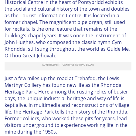
Historical Centre in the heart of Pontypridd exhibits
the social and cultural history of the town and doubles
as the Tourist Information Centre. It is located in a
former chapel. The magnificent pipe organ, still used
for recitals, is the one feature that remains of the
building’s chapel years. It was once the instrument of
John Hughes, who composed the classic hymn
Cym
Rhondda
, still sung throughout the world as
Guide Me,
O Thou Great Jehovah
.
Just a few miles up the road at Trehafod, the Lewis
Merthyr Colliery has found new life as the Rhondda
Heritage Park. Here among the rusting relics of busier
days, the unique industrial heritage and way of life is
kept alive. In multimedia and reconstructions of village
life, the Heritage Park tells the history of the Rhondda.
Former colliers, who worked these pits for years, lead
visitors underground to experience working life in the
mine during the 1950s.