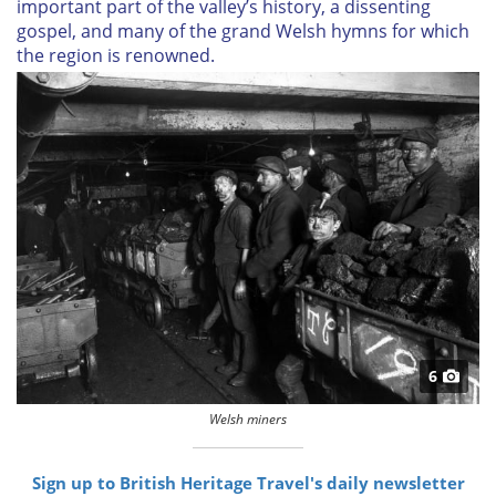
important part of the valley’s history, a dissenting
gospel, and many of the grand Welsh hymns for which
the region is renowned.
6
Welsh miners
Sign up to British Heritage Travel's daily newsletter