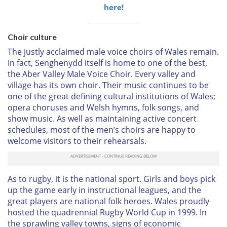
here!
Choir culture
The justly acclaimed male voice choirs of Wales remain.
In fact, Senghenydd itself is home to one of the best,
the Aber Valley Male Voice Choir. Every valley and
village has its own choir. Their music continues to be
one of the great defining cultural institutions of Wales;
opera choruses and Welsh hymns, folk songs, and
show music. As well as maintaining active concert
schedules, most of the men’s choirs are happy to
welcome visitors to their rehearsals.
As to rugby, it is the national sport. Girls and boys pick
up the game early in instructional leagues, and the
great players are national folk heroes. Wales proudly
hosted the quadrennial Rugby World Cup in 1999. In
the sprawling valley towns, signs of economic