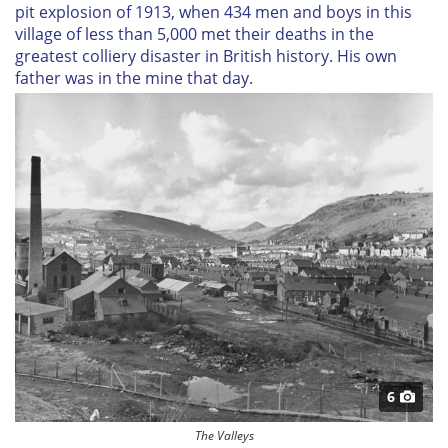
pit explosion of 1913, when 434 men and boys in this
village of less than 5,000 met their deaths in the
greatest colliery disaster in British history. His own
father was in the mine that day.
6
The Valleys