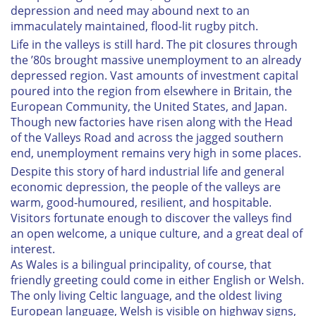
depression and need may abound next to an
immaculately maintained, flood-lit rugby pitch.
Life in the valleys is still hard. The pit closures through
the ’80s brought massive unemployment to an already
depressed region. Vast amounts of investment capital
poured into the region from elsewhere in Britain, the
European Community, the United States, and Japan.
Though new factories have risen along with the Head
of the Valleys Road and across the jagged southern
end, unemployment remains very high in some places.
Despite this story of hard industrial life and general
economic depression, the people of the valleys are
warm, good-humoured, resilient, and hospitable.
Visitors fortunate enough to discover the valleys find
an open welcome, a unique culture, and a great deal of
interest.
As Wales is a bilingual principality, of course, that
friendly greeting could come in either English or Welsh.
The only living Celtic language, and the oldest living
European language, Welsh is visible on highway signs,