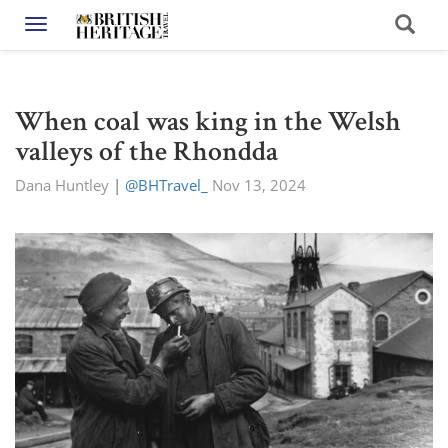
Toggle navigation
When coal was king in the Welsh
valleys of the Rhondda
Dana Huntley
|
@BHTravel_
Nov 13, 2024