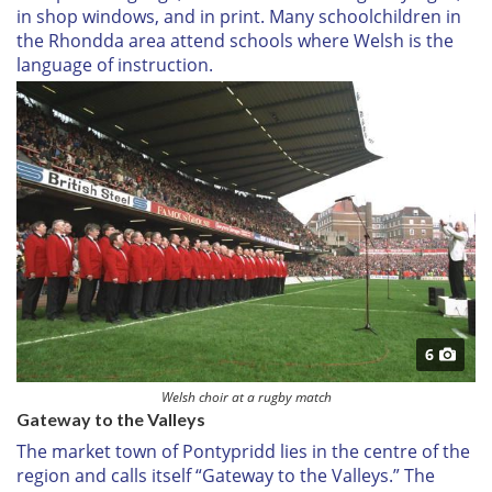
in shop windows, and in print. Many schoolchildren in
the Rhondda area attend schools where Welsh is the
language of instruction.
6
Welsh choir at a rugby match
Gateway to the Valleys
The market town of Pontypridd lies in the centre of the
region and calls itself “Gateway to the Valleys.” The