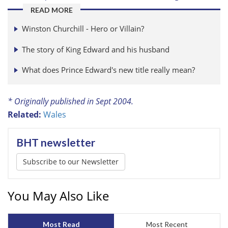
READ MORE
Winston Churchill - Hero or Villain?
The story of King Edward and his husband
What does Prince Edward's new title really mean?
* Originally published in Sept 2004.
Related:
Wales
BHT newsletter
Subscribe to our Newsletter
You May Also Like
Most Read
Most Recent