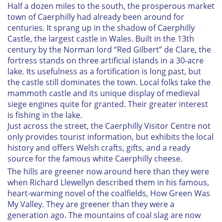
Half a dozen miles to the south, the prosperous market
town of Caerphilly had already been around for
centuries. It sprang up in the shadow of Caerphilly
Castle, the largest castle in Wales. Built in the 13th
century by the Norman lord “Red Gilbert” de Clare, the
fortress stands on three artificial islands in a 30-acre
lake. Its usefulness as a fortification is long past, but
the castle still dominates the town. Local folks take the
mammoth castle and its unique display of medieval
siege engines quite for granted. Their greater interest
is fishing in the lake.
Just across the street, the Caerphilly Visitor Centre not
only provides tourist information, but exhibits the local
history and offers Welsh crafts, gifts, and a ready
source for the famous white Caerphilly cheese.
The hills are greener now around here than they were
when Richard Llewellyn described them in his famous,
heart-warming novel of the coalfields,
How Green Was
My Valley
. They are greener than they were a
generation ago. The mountains of coal slag are now