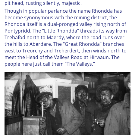
pit head, rusting silently, majestic.
Though in popular parlance the name Rhondda has
become synonymous with the mining district, the
Rhondda itself is a dual-pronged valley rising north of
Pontypridd. The “Little Rhondda” threads its way from
Trehafod north to Maerdy, where the road runs over
the hills to Aberdare. The “Great Rhondda” branches
west to Treorchy and Treherdert, then winds north to
meet the Head of the Valleys Road at Hirwaun. The
people here just call them “The Valleys.”