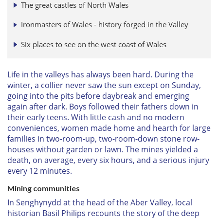
The great castles of North Wales
Ironmasters of Wales - history forged in the Valley
Six places to see on the west coast of Wales
Life in the valleys has always been hard. During the
winter, a collier never saw the sun except on Sunday,
going into the pits before daybreak and emerging
again after dark. Boys followed their fathers down in
their early teens. With little cash and no modern
conveniences, women made home and hearth for large
families in two-room-up, two-room-down stone row-
houses without garden or lawn. The mines yielded a
death, on average, every six hours, and a serious injury
every 12 minutes.
Mining communities
In Senghynydd at the head of the Aber Valley, local
historian Basil Philips recounts the story of the deep