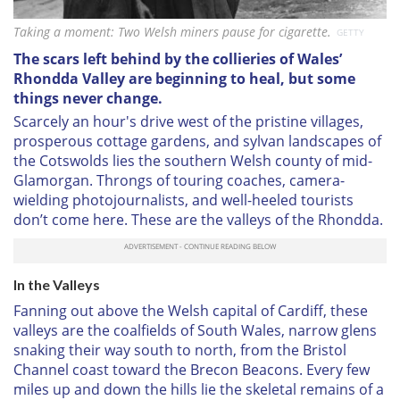
Taking a moment: Two Welsh miners pause for cigarette.
GETTY
The scars left behind by the collieries of Wales’
Rhondda Valley are beginning to heal, but some
things never change.
Scarcely an hour's drive west of the pristine villages,
prosperous cottage gardens, and sylvan landscapes of
the Cotswolds lies the southern Welsh county of mid-
Glamorgan. Throngs of touring coaches, camera-
wielding photojournalists, and well-heeled tourists
don’t come here. These are the valleys of the Rhondda.
In the Valleys
Fanning out above the Welsh capital of Cardiff, these
valleys are the coalfields of South Wales, narrow glens
snaking their way south to north, from the Bristol
Channel coast toward the Brecon Beacons. Every few
miles up and down the hills lie the skeletal remains of a