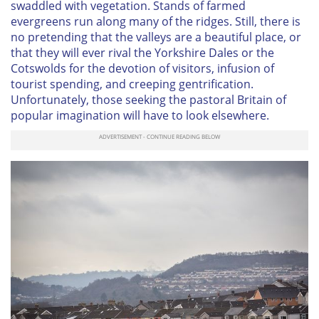
swaddled with vegetation. Stands of farmed
evergreens run along many of the ridges. Still, there is
no pretending that the valleys are a beautiful place, or
that they will ever rival the Yorkshire Dales or the
Cotswolds for the devotion of visitors, infusion of
tourist spending, and creeping gentrification.
Unfortunately, those seeking the pastoral Britain of
popular imagination will have to look elsewhere.