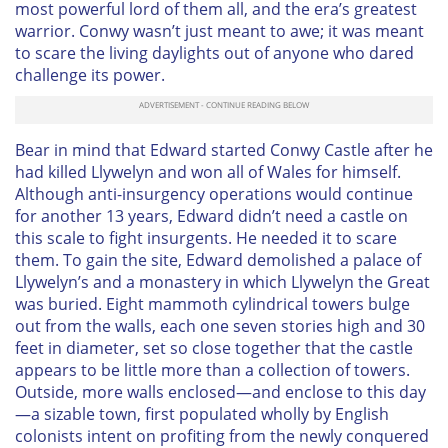
most powerful lord of them all, and the era’s greatest
warrior. Conwy wasn’t just meant to awe; it was meant
to scare the living daylights out of anyone who dared
challenge its power.
Bear in mind that Edward started Conwy Castle
after
he
had killed Llywelyn and won all of Wales for himself.
Although anti-insurgency operations would continue
for another 13 years, Edward didn’t need a castle on
this scale to fight insurgents. He needed it to scare
them. To gain the site, Edward demolished a palace of
Llywelyn’s and a monastery in which Llywelyn the Great
was buried. Eight mammoth cylindrical towers bulge
out from the walls, each one seven stories high and 30
feet in diameter, set so close together that the castle
appears to be little more than a collection of towers.
Outside, more walls enclosed—and enclose to this day
—a sizable town, first populated wholly by English
colonists intent on profiting from the newly conquered