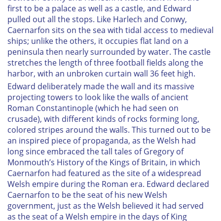
first to be a palace as well as a castle, and Edward
pulled out all the stops. Like Harlech and Conwy,
Caernarfon sits on the sea with tidal access to medieval
ships; unlike the others, it occupies flat land on a
peninsula then nearly surrounded by water. The castle
stretches the length of three football fields along the
harbor, with an unbroken curtain wall 36 feet high.
Edward deliberately made the wall and its massive
projecting towers to look like the walls of ancient
Roman Constantinople (which he had seen on
crusade), with different kinds of rocks forming long,
colored stripes around the walls. This turned out to be
an inspired piece of propaganda, as the Welsh had
long since embraced the tall tales of Gregory of
Monmouth’s
History of the Kings of Britain
, in which
Caernarfon had featured as the site of a widespread
Welsh empire during the Roman era. Edward declared
Caernarfon to be the seat of his new Welsh
government, just as the Welsh believed it had served
as the seat of a Welsh empire in the days of King