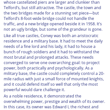
whose castellated piers are larger and clunkier than
Telford’s, but still attractive. The castle, the town and
the two bridges made for a stunning set piece—but
Telford’s 8-foot-wide bridge could not handle the
traffic, and a new bridge opened beside it in 1958. It’s
not an ugly bridge, but some of the grandeur is gone.
Like all true castles, Conwy was both an aristocratic
residence and a military base. It had to meet the daily
needs of a fine lord and his lady, it had to house a
bunch of rough soldiers and it had to withstand the
most brutal and prolonged attacks. These needs
converged to serve one overarching goal: to project
power, both practically and psychologically. As a
military base, the castle could completely control a 20-
mile radius with just a small force of mounted knights,
and it could defend itself so well that only the most
powerful would dare challenge it.
As a noble residence, it demonstrated the
overwhelming power, prestige and wealth of its owner.
In this case, its owner was Edward I, the richest and