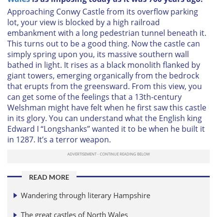
Approaching Conwy Castle from its overflow parking
lot, your view is blocked by a high railroad
embankment with a long pedestrian tunnel beneath it.
This turns out to be a good thing. Now the castle can
simply spring upon you, its massive southern wall
bathed in light. It rises as a black monolith flanked by
giant towers, emerging organically from the bedrock
that erupts from the greensward. From this view, you
can get some of the feelings that a 13th-century
Welshman might have felt when he first saw this castle
in its glory. You can understand what the English king
Edward I “Longshanks” wanted it to be when he built it
in 1287. It’s a terror weapon.
READ MORE
Wandering through literary Hampshire
The great castles of North Wales