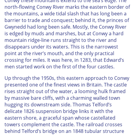
Conwy these mountains extend to the sea’s edge. The
north-flowing Conwy River marks the eastern border of
the mountains, a wide tidal slash that has long been a
barrier to trade and conquest; behind it, the princes of
Gwynedd had long been safe. Mostly, the Conwy River
is edged by muds and marshes, but at Conwy a hard
mountain ridge-line runs straight to the river and
disappears under its waters. This is the narrowest
point at the river’s mouth, and the only practical
crossing for miles. It was here, in 1283, that Edward’s
men started work on the first of the four castles.
Up through the 1950s, this eastern approach to Conwy
presented one of the finest views in Britain. The castle
rises straight out of the water, a looming hulk framed
by massive bare cliffs, with a charming walled town
hugging its downstream side. Thomas Telford’s
delicate 1826 suspension bridge links it with the
eastern shore, a graceful span whose castellated
towers complement the castle. The railroad crosses
behind Telford’s bridge on an 1848 tubular structure