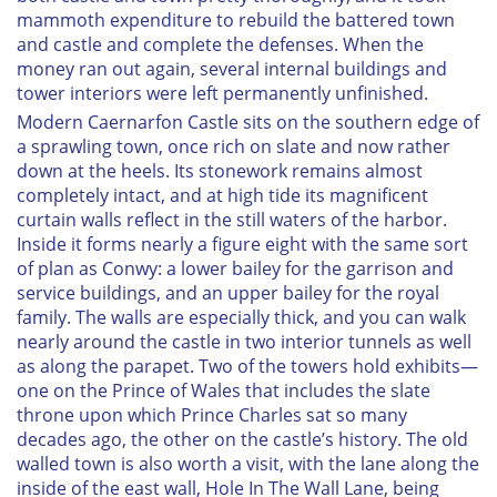
mammoth expenditure to rebuild the battered town
and castle and complete the defenses. When the
money ran out again, several internal buildings and
tower interiors were left permanently unfinished.
Modern Caernarfon Castle sits on the southern edge of
a sprawling town, once rich on slate and now rather
down at the heels. Its stonework remains almost
completely intact, and at high tide its magnificent
curtain walls reflect in the still waters of the harbor.
Inside it forms nearly a figure eight with the same sort
of plan as Conwy: a lower bailey for the garrison and
service buildings, and an upper bailey for the royal
family. The walls are especially thick, and you can walk
nearly around the castle in two interior tunnels as well
as along the parapet. Two of the towers hold exhibits—
one on the Prince of Wales that includes the slate
throne upon which Prince Charles sat so many
decades ago, the other on the castle’s history. The old
walled town is also worth a visit, with the lane along the
inside of the east wall, Hole In The Wall Lane, being