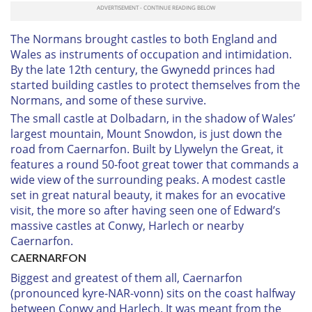
The Normans brought castles to both England and
Wales as instruments of occupation and intimidation.
By the late 12th century, the Gwynedd princes had
started building castles to protect themselves from the
Normans, and some of these survive.
The small castle at Dolbadarn, in the shadow of Wales’
largest mountain, Mount Snowdon, is just down the
road from Caernarfon. Built by Llywelyn the Great, it
features a round 50-foot great tower that commands a
wide view of the surrounding peaks. A modest castle
set in great natural beauty, it makes for an evocative
visit, the more so after having seen one of Edward’s
massive castles at Conwy, Harlech or nearby
Caernarfon.
C
AERNARFON
Biggest and greatest of them all, Caernarfon
(pronounced
kyre-NAR-vonn
) sits on the coast halfway
between Conwy and Harlech. It was meant from the