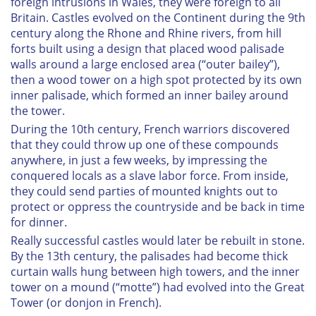
foreign intrusions in Wales, they were foreign to all
Britain. Castles evolved on the Continent during the 9th
century along the Rhone and Rhine rivers, from hill
forts built using a design that placed wood palisade
walls around a large enclosed area (“outer bailey”),
then a wood tower on a high spot protected by its own
inner palisade, which formed an inner bailey around
the tower.
During the 10th century, French warriors discovered
that they could throw up one of these compounds
anywhere, in just a few weeks, by impressing the
conquered locals as a slave labor force. From inside,
they could send parties of mounted knights out to
protect or oppress the countryside and be back in time
for dinner.
Really successful castles would later be rebuilt in stone.
By the 13th century, the palisades had become thick
curtain walls hung between high towers, and the inner
tower on a mound (“motte”) had evolved into the Great
Tower (or
donjon
in French).