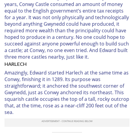
years, Conwy Castle consumed an amount of money
equal to the English government’s entire tax receipts
for a year. It was not only physically and technologically
beyond anything Gwynedd could have produced, it
required more wealth than the principality could have
hoped to produce in a century. No one could hope to
succeed against anyone powerful enough to build such
a castle; at Conwy, no one even tried. And Edward built
three more castles nearby, just like it.
H
ARLECH
Amazingly, Edward started Harlech at the same time as
Conwy, finishing it in 1289. Its purpose was
straightforward; it anchored the southwest corner of
Gwynedd, just as Conwy anchored its northeast. This
squarish castle occupies the top of a tall, rocky outcrop
that, at the time, rose as a near-cliff 200 feet out of the
sea.