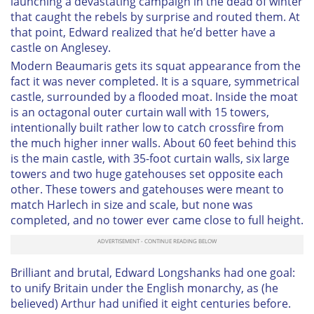
launching a devastating campaign in the dead of winter
that caught the rebels by surprise and routed them. At
that point, Edward realized that he’d better have a
castle on Anglesey.
Modern Beaumaris gets its squat appearance from the
fact it was never completed. It is a square, symmetrical
castle, surrounded by a flooded moat. Inside the moat
is an octagonal outer curtain wall with 15 towers,
intentionally built rather low to catch crossfire from
the much higher inner walls. About 60 feet behind this
is the main castle, with 35-foot curtain walls, six large
towers and two huge gatehouses set opposite each
other. These towers and gatehouses were meant to
match Harlech in size and scale, but none was
completed, and no tower ever came close to full height.
Brilliant and brutal, Edward Longshanks had one goal:
to unify Britain under the English monarchy, as (he
believed) Arthur had unified it eight centuries before.