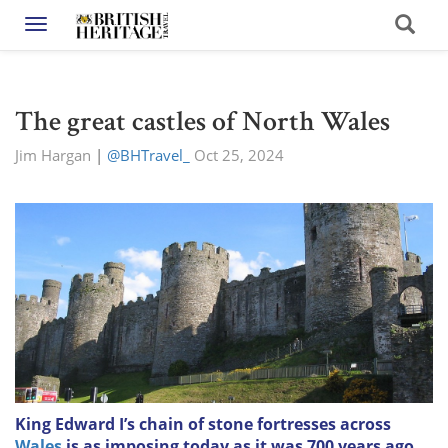
Toggle navigation
The great castles of North Wales
Jim Hargan
|
@BHTravel_
Oct 25, 2024
King Edward I’s chain of stone fortresses across
Wales
is as imposing today as it was 700 years ago.