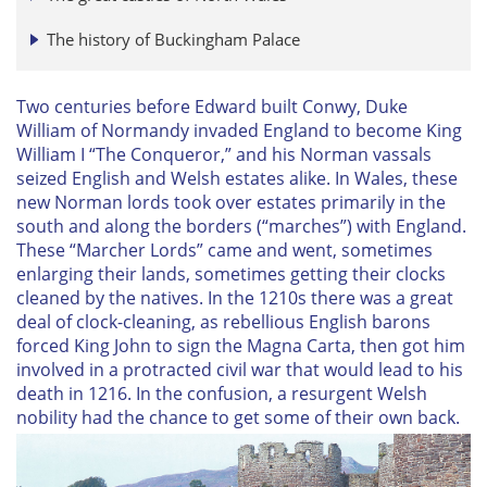
The history of Buckingham Palace
Two centuries before Edward built Conwy, Duke
William of Normandy invaded England to become King
William I “The Conqueror,” and his Norman vassals
seized English and Welsh estates alike. In Wales, these
new Norman lords took over estates primarily in the
south and along the borders (“marches”) with England.
These “Marcher Lords” came and went, sometimes
enlarging their lands, sometimes getting their clocks
cleaned by the natives. In the 1210s there was a great
deal of clock-cleaning, as rebellious English barons
forced King John to sign the Magna Carta, then got him
involved in a protracted civil war that would lead to his
death in 1216. In the confusion, a resurgent Welsh
nobility had the chance to get some of their own back.