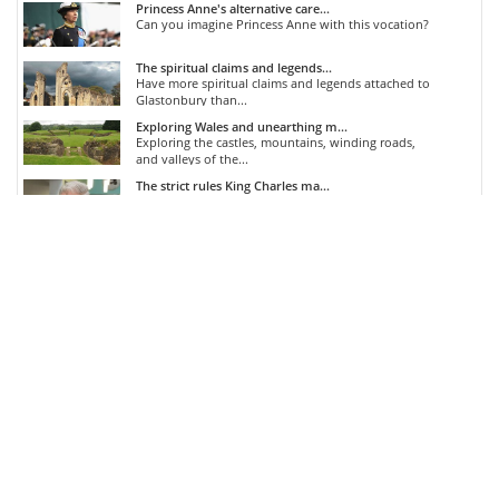
Princess Anne's alternative care...
Can you imagine Princess Anne with this vocation?
The spiritual claims and legends...
Have more spiritual claims and legends attached to
Glastonbury than...
Exploring Wales and unearthing m...
Exploring the castles, mountains, winding roads,
and valleys of the...
The strict rules King Charles ma...
King Charles is quite particular with his tea...
COMMENTS