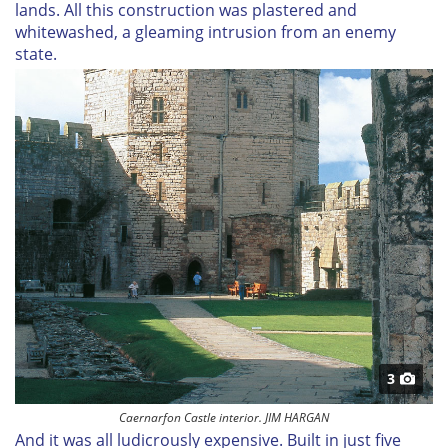
lands. All this construction was plastered and
whitewashed, a gleaming intrusion from an enemy
state.
3
Caernarfon Castle interior. JIM HARGAN
And it was all ludicrously expensive. Built in just five