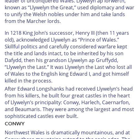
leader of unconquered Wales. Llywelyn ap Iorwerth,
known as “Llywelyn the Great,” used diplomacy and war
to unify the Welsh nobles under him and take lands
from the Marcher lords.
In 1218 King John’s successor, Henry III (then 11 years
old), acknowledged Llywelyn as “Prince of Wales.”
Skillful politics and carefully considered warfare kept
the title and lands intact, to be inherited by his son
Dafydd, then his grandson Llywelyn ap Gruffydd,
“Llywelyn the Last.” It was Llywelyn the Last who lost all
of Wales to the English king Edward I, and got himself
killed in the process.
After Edward Longshanks had received Llywelyn’s head
from his killers, he built four great castles in the heart
of Llywelyn’s principality: Conwy, Harlech, Caernarfon,
and Beaumaris. They were among the largest and most
sophisticated castles ever built.
C
ONWY
Northwest Wales is dramatically mountainous, and at