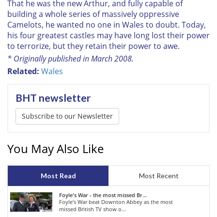
That he was the new Arthur, and fully capable of
building a whole series of massively oppressive
Camelots, he wanted no one in Wales to doubt. Today,
his four greatest castles may have long lost their power
to terrorize, but they retain their power to awe.
* Originally published in March 2008.
Related:
Wales
BHT newsletter
Subscribe to our Newsletter
You May Also Like
Most Read
Most Recent
Foyle's War - the most missed Br...
Foyle's War beat Downton Abbey as the most
missed British TV show o...