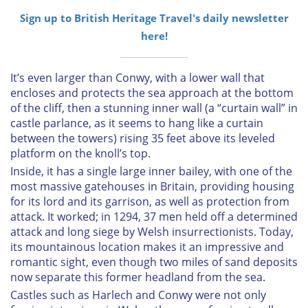
Sign up to British Heritage Travel's daily newsletter
here!
It’s even larger than Conwy, with a lower wall that
encloses and protects the sea approach at the bottom
of the cliff, then a stunning inner wall (a “curtain wall” in
castle parlance, as it seems to hang like a curtain
between the towers) rising 35 feet above its leveled
platform on the knoll’s top.
Inside, it has a single large inner bailey, with one of the
most massive gatehouses in Britain, providing housing
for its lord and its garrison, as well as protection from
attack. It worked; in 1294, 37 men held off a determined
attack and long siege by Welsh insurrectionists. Today,
its mountainous location makes it an impressive and
romantic sight, even though two miles of sand deposits
now separate this former headland from the sea.
Castles such as Harlech and Conwy were not only