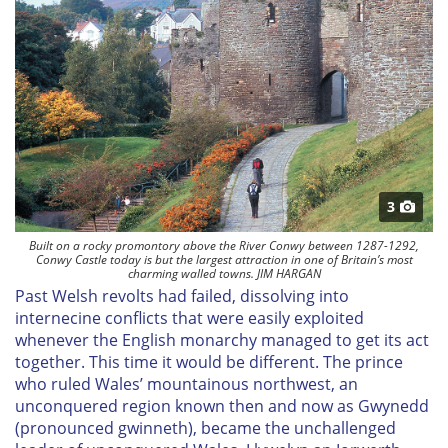
3
Built on a rocky promontory above the River Conwy between 1287-1292,
Conwy Castle today is but the largest attraction in one of Britain’s most
charming walled towns. JIM HARGAN
Past Welsh revolts had failed, dissolving into
internecine conflicts that were easily exploited
whenever the English monarchy managed to get its act
together. This time it would be different. The prince
who ruled Wales’ mountainous northwest, an
unconquered region known then and now as Gwynedd
(pronounced
gwinneth
), became the unchallenged