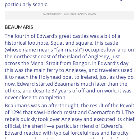
particularly scenic.
B
EAUMARIS
The fourth of Edward’s great castles was a bit of a
historical footnote. Squat and square, this castle
(whose name means “fair marsh”) occupies low land on
the northeast coast of the island of Anglesey, just
across the Menai Strait from Bangor. In Edward’s day
this was the main ferry to Anglesey, and travelers used
it to reach the Holyhead boat to Ireland, just as they do
now. Edward started Beaumaris much later than the
others, and despite 37 years of off-and-on work, it was
never close to completion.
Beaumaris was an afterthought, the result of the Revolt
of 1294 that saw Harlech resist and Caernarfon fall. The
rebels quickly took over Anglesey and executed its chief
official, the sheriff—a particular friend of Edward’s.
Edward reacted with typical forcefulness and ferocity,