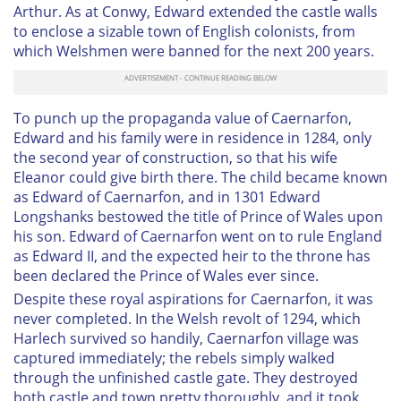
Arthur. As at Conwy, Edward extended the castle walls
to enclose a sizable town of English colonists, from
which Welshmen were banned for the next 200 years.
To punch up the propaganda value of Caernarfon,
Edward and his family were in residence in 1284, only
the second year of construction, so that his wife
Eleanor could give birth there. The child became known
as Edward of Caernarfon, and in 1301 Edward
Longshanks bestowed the title of Prince of Wales upon
his son. Edward of Caernarfon went on to rule England
as Edward II, and the expected heir to the throne has
been declared the Prince of Wales ever since.
Despite these royal aspirations for Caernarfon, it was
never completed. In the Welsh revolt of 1294, which
Harlech survived so handily, Caernarfon village was
captured immediately; the rebels simply walked
through the unfinished castle gate. They destroyed
both castle and town pretty thoroughly, and it took