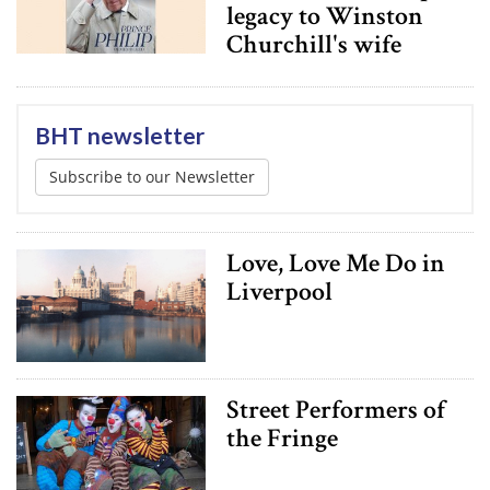
legacy to Winston
Churchill's wife
BHT newsletter
Subscribe to our Newsletter
Love, Love Me Do in
Liverpool
Street Performers of
the Fringe