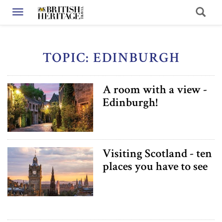
Toggle navigation
TOPIC: EDINBURGH
A room with a view -
Edinburgh!
Visiting Scotland - ten
places you have to see