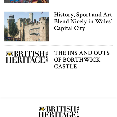
History, Sport and Art
Blend Nicely in Wales’
Capital City
THE INS AND OUTS
OF BORTHWICK
CASTLE