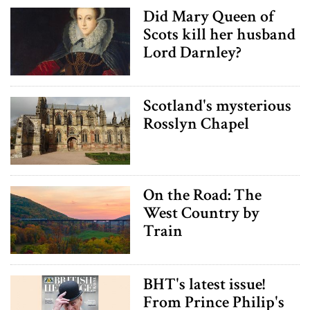
Did Mary Queen of
Scots kill her husband
Lord Darnley?
Scotland's mysterious
Rosslyn Chapel
On the Road: The
West Country by
Train
BHT's latest issue!
From Prince Philip's