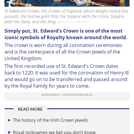
St Edward's Crown, the Crown of England, which weighs nearly five
pounds, the hollow gold Orb, the Sceptre with the Cross, Sceptre
with the Dove, and the Ring
BRITISH GOVERNMENT
Simply put, St. Edward's Crown is one of the most
iconic symbols of Royalty known around the world.
The crown is worn during all coronation ceremonies
and is the centerpiece of all the Crown Jewels of the
United Kingdom.
The first recorded use of St. Edward's Crown dates
back to 1220. It was used for the coronation of Henry III
and would go on to be transferred and passed around
by the Royal Family for years to come.
READ MORE
The history of the Irish Crown Jewels
Royal nicknames we bet you don't know