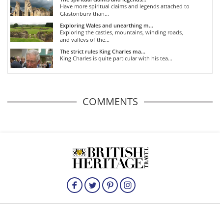
Have more spiritual claims and legends attached to
Glastonbury than...
Exploring Wales and unearthing m...
Exploring the castles, mountains, winding roads,
and valleys of the...
The strict rules King Charles ma...
King Charles is quite particular with his tea...
COMMENTS