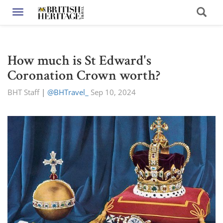
Toggle navigation
How much is St Edward's
Coronation Crown worth?
BHT Staff
|
@BHTravel_
Sep 10, 2024