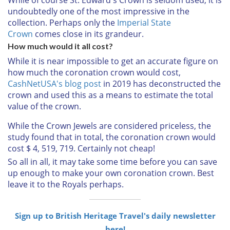
undoubtedly one of the most impressive in the
collection. Perhaps only the
Imperial State
Crown
comes close in its grandeur.
How much would it all cost?
While it is near impossible to get an accurate figure on
how much the coronation crown would cost,
CashNetUSA's blog post
in 2019 has deconstructed the
crown and used this as a means to estimate the total
value of the crown.
While the Crown Jewels are considered priceless, the
study found that in total, the coronation crown would
cost $ 4, 519, 719. Certainly not cheap!
So all in all, it may take some time before you can save
up enough to make your own coronation crown. Best
leave it to the Royals perhaps.
Sign up to British Heritage Travel's daily newsletter
here!