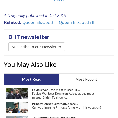
* Originally published in Oct 2019.
Related:
Queen Elizabeth I
,
Queen Elizabeth II
BHT newsletter
Subscribe to our Newsletter
You May Also Like
Most Read
Most Recent
Foyle's War - the most missed Br...
Foyle's War beat Downton Abbey as the most
missed British TV show o...
Princess Anne's alternative care...
Can you imagine Princess Anne with this vocation?
The spiritual claims and legends...