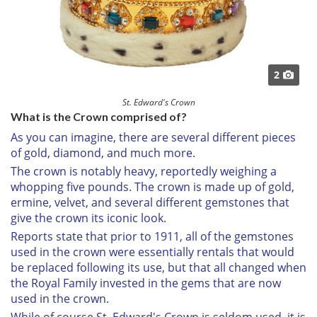
2
St. Edward's Crown
What is the Crown comprised of?
As you can imagine, there are several different pieces
of gold, diamond, and much more.
The crown is notably heavy, reportedly weighing a
whopping five pounds. The crown is made up of gold,
ermine, velvet, and several different gemstones that
give the crown its iconic look.
Reports state that prior to 1911, all of the gemstones
used in the crown were essentially rentals that would
be replaced following its use, but that all changed when
the Royal Family invested in the gems that are now
used in the crown.
While of course St. Edward's Crown is seldom used, it is