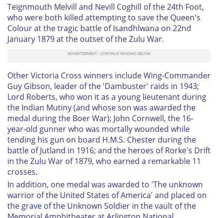
Teignmouth Melvill and Nevill Coghill of the 24th Foot,
who were both killed attempting to save the Queen's
Colour at the tragic battle of Isandhlwana on 22nd
January 1879 at the outset of the Zulu War.
Other Victoria Cross winners include Wing-Commander
Guy Gibson, leader of the 'Dambuster' raids in 1943;
Lord Roberts, who won it as a young lieutenant during
the Indian Mutiny (and whose son was awarded the
medal during the Boer War); John Cornwell, the 16-
year-old gunner who was mortally wounded while
tending his gun on board H.M.S. Chester during the
battle of Jutland in 1916; and the heroes of Rorke's Drift
in the Zulu War of 1879, who earned a remarkable 11
crosses.
In addition, one medal was awarded to 'The unknown
warrior of the United States of America' and placed on
the grave of the Unknown Soldier in the vault of the
Memorial Amphitheater at Arlington National