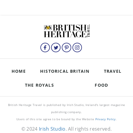
HOME
HISTORICAL BRITAIN
TRAVEL
THE ROYALS
FOOD
British Heritage Travel is published by Irish Studio, Ireland's largest magazine
publishing company.
Users of this site agree to be bound by the Website
Privacy Policy
.
© 2024
Irish Studio
. All rights reserved.