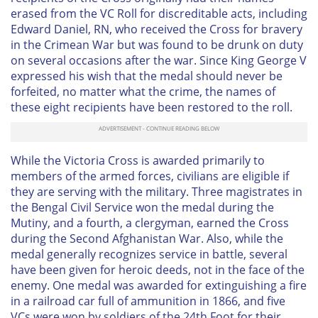
erased from the VC Roll for discreditable acts, including
Edward Daniel, RN, who received the Cross for bravery
in the Crimean War but was found to be drunk on duty
on several occasions after the war. Since King George V
expressed his wish that the medal should never be
forfeited, no matter what the crime, the names of
these eight recipients have been restored to the roll.
While the Victoria Cross is awarded primarily to
members of the armed forces, civilians are eligible if
they are serving with the military. Three magistrates in
the Bengal Civil Service won the medal during the
Mutiny, and a fourth, a clergyman, earned the Cross
during the Second Afghanistan War. Also, while the
medal generally recognizes service in battle, several
have been given for heroic deeds, not in the face of the
enemy. One medal was awarded for extinguishing a fire
in a railroad car full of ammunition in 1866, and five
VCs were won by soldiers of the 24th Foot for their