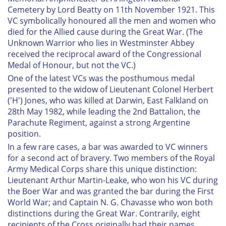
Cemetery by Lord Beatty on 11th November 1921. This
VC symbolically honoured all the men and women who
died for the Allied cause during the Great War. (The
Unknown Warrior who lies in Westminster Abbey
received the reciprocal award of the Congressional
Medal of Honour, but not the VC.)
One of the latest VCs was the posthumous medal
presented to the widow of Lieutenant Colonel Herbert
('H') Jones, who was killed at Darwin, East Falkland on
28th May 1982, while leading the 2nd Battalion, the
Parachute Regiment, against a strong Argentine
position.
In a few rare cases, a bar was awarded to VC winners
for a second act of bravery. Two members of the Royal
Army Medical Corps share this unique distinction:
Lieutenant Arthur Martin-Leake, who won his VC during
the Boer War and was granted the bar during the First
World War; and Captain N. G. Chavasse who won both
distinctions during the Great War. Contrarily, eight
recipients of the Cross originally had their names