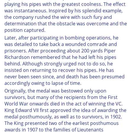
playing his pipes with the greatest coolness. The effect
was instantaneous. Inspired by his splendid example,
the company rushed the wire with such fury and
determination that the obstacle was overcome and the
position captured.
Later, after participating in bombing operations, he
was detailed to take back a wounded comrade and
prisoners. After proceeding about 200 yards Piper
Richardson remembered that he had left his pipes
behind. Although strongly urged not to do so, he
insisted on returning to recover his pipes. He has
never been seen since, and death has been presumed
accordingly owing to lapse of time.
Originally, the medal was bestowed only upon
survivors, but many of the recipients from the First
World War onwards died in the act of winning the VC.
King Edward VII first approved the idea of awarding the
medal posthumously, as well as to survivors, in 1902.
The King presented two of the earliest posthumous
awards in 1907 to the families of Lieutenants