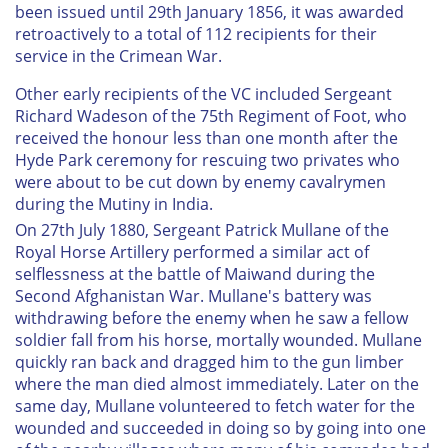
been issued until 29th January 1856, it was awarded
retroactively to a total of 112 recipients for their
service in the Crimean War.
Other early recipients of the VC included Sergeant
Richard Wadeson of the 75th Regiment of Foot, who
received the honour less than one month after the
Hyde Park ceremony for rescuing two privates who
were about to be cut down by enemy cavalrymen
during the Mutiny in India.
On 27th July 1880, Sergeant Patrick Mullane of the
Royal Horse Artillery performed a similar act of
selflessness at the battle of Maiwand during the
Second Afghanistan War. Mullane's battery was
withdrawing before the enemy when he saw a fellow
soldier fall from his horse, mortally wounded. Mullane
quickly ran back and dragged him to the gun limber
where the man died almost immediately. Later on the
same day, Mullane volunteered to fetch water for the
wounded and succeeded in doing so by going into one