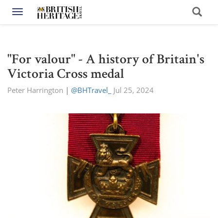
Toggle navigation
"For valour" - A history of Britain's
Victoria Cross medal
Peter Harrington
|
@BHTravel_
Jul 25, 2024