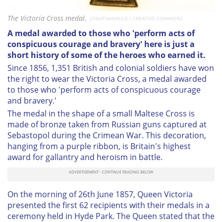
The Victoria Cross medal.
JONATHANAULD / CREATIVE COMMONS
A medal awarded to those who 'perform acts of
conspicuous courage and bravery' here is just a
short history of some of the heroes who earned it.
Since 1856, 1,351 British and colonial soldiers have won
the right to wear the Victoria Cross, a medal awarded
to those who 'perform acts of conspicuous courage
and bravery.'
The medal in the shape of a small Maltese Cross is
made of bronze taken from Russian guns captured at
Sebastopol during the Crimean War. This decoration,
hanging from a purple ribbon, is Britain's highest
award for gallantry and heroism in battle.
On the morning of 26th June 1857, Queen Victoria
presented the first 62 recipients with their medals in a
ceremony held in Hyde Park. The Queen stated that the