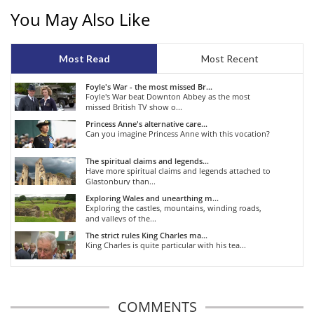
You May Also Like
Most Read
Most Recent
Foyle's War - the most missed Br...
Foyle's War beat Downton Abbey as the most
missed British TV show o...
Princess Anne's alternative care...
Can you imagine Princess Anne with this vocation?
The spiritual claims and legends...
Have more spiritual claims and legends attached to
Glastonbury than...
Exploring Wales and unearthing m...
Exploring the castles, mountains, winding roads,
and valleys of the...
The strict rules King Charles ma...
King Charles is quite particular with his tea...
COMMENTS