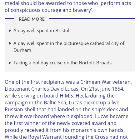
medal should be awarded to those who 'perform acts
of conspicuous courage and bravery'.
READ MORE
A day well spent in Bristol
A day well spent in the picturesque cathedral city of
Durham
Taking a holiday cruise on the Norfolk Broads
One of the first recipients was a Crimean War veteran,
Lieutenant Charles David Lucas. On 21st June 1854,
while serving on board H.M.S. Hecla during the
campaign in the Baltic Sea, Lucas picked up a live
Russian shell that had landed on the ship's deck and
threw it overboard where it exploded. Lucas became
the first winner of the newly coveted award and
proudly received it from his monarch's own hands.
While the Royal Warrant founding the Cross had not