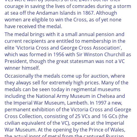
courage in saving the lives of comrades during a storm
at sea off the Andaman Islands in 1867. Although
women are eligible to win the Cross, as of yet none
have received the medal.
The medal brings with it a small annual pension and
current recipients are entitled to membership in the
elite 'Victoria Cross and George Cross Association',
which was formed in 1956 with Sir Winston Churchill as
President, though the great statesman was not a VC
winner himself.
Occasionally the medals come up for auction, where
they always sell for extremely high prices. Many of the
medals can be seen today in regimental museums
including the National Army Museum in Chelsea and
the Imperial War Museum, Lambeth. In 1997 a new,
permanent exhibition of the Victoria Cross and George
Cross Collection, consisting of 25 VCs and 16 GCs (the
civilian equivalent of the VC), opened at the Imperial
War Museum. At the opening by the Prince of Wales,
the actual ingot of metal from the captured Russian