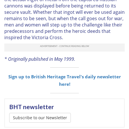
cannons was displayed before being returned to its
secure vault. Whether that ingot will ever be used again
remains to be seen, but when the call goes out for war,
men and women will step up to the challenge like their
predecessors and perform the heroic deeds that
inspired the Victoria Cross.
* Originally published in May 1999.
Sign up to British Heritage Travel's daily newsletter
here!
BHT newsletter
Subscribe to our Newsletter