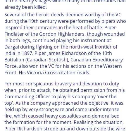
of the nearby villages where many of his comrades had
already been killed.
Several of the heroic deeds deemed worthy of the VC
during the 19th century were performed by pipers who
inspired their comrades in the heat of battle. Piper
Findlater of the Gordon Highlanders, though wounded
in both legs, continued playing his instrument at
Dargai during fighting on the north-west frontier of
India in 1897. Piper James Richardson of the 13th
Battalion (Canadian Scottish), Canadian Expeditionary
Force, also won the VC for his actions on the Western
Front. His Victoria Cross citation reads:
For most conspicuous bravery and devotion to duty
when, prior to attack, he obtained permission from his
Commanding Officer to play his company 'over the
top'. As the company approached the objective, it was
held up by very strong wire and came under intense
fire, which caused heavy casualties and demoralised
the formation for the moment. Realising the situation,
Piper Richardson strode up and down outside the wire