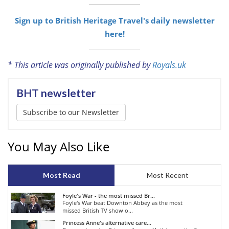
Sign up to British Heritage Travel's daily newsletter
here!
* This article was originally published by
Royals.uk
BHT newsletter
Subscribe to our Newsletter
You May Also Like
Most Read
Most Recent
Foyle's War - the most missed Br...
Foyle's War beat Downton Abbey as the most
missed British TV show o...
Princess Anne's alternative care...