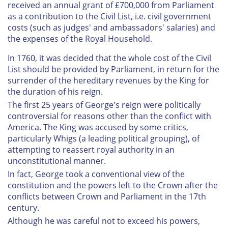
received an annual grant of £700,000 from Parliament
as a contribution to the Civil List, i.e. civil government
costs (such as judges' and ambassadors' salaries) and
the expenses of the Royal Household.
In 1760, it was decided that the whole cost of the Civil
List should be provided by Parliament, in return for the
surrender of the hereditary revenues by the King for
the duration of his reign.
The first 25 years of George's reign were politically
controversial for reasons other than the conflict with
America. The King was accused by some critics,
particularly Whigs (a leading political grouping), of
attempting to reassert royal authority in an
unconstitutional manner.
In fact, George took a conventional view of the
constitution and the powers left to the Crown after the
conflicts between Crown and Parliament in the 17th
century.
Although he was careful not to exceed his powers,