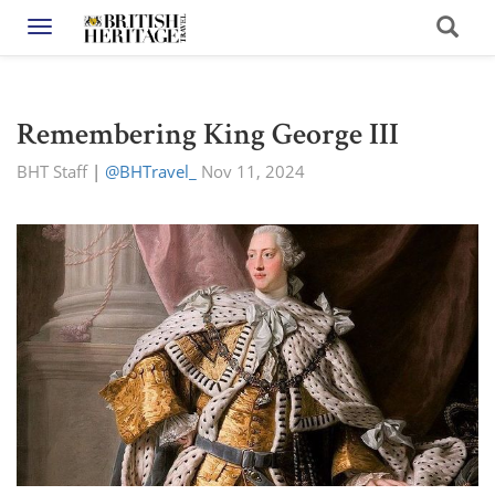
Toggle navigation
Remembering King George III
BHT Staff
|
@BHTravel_
Nov 11, 2024