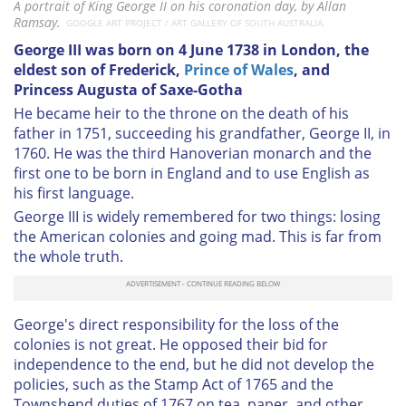
A portrait of King George II on his coronation day, by Allan
Ramsay.
GOOGLE ART PROJECT / ART GALLERY OF SOUTH AUSTRALIA.
George III was born on 4 June 1738 in London, the
eldest son of Frederick,
Prince of Wales
, and
Princess Augusta of Saxe-Gotha
He became heir to the throne on the death of his
father in 1751, succeeding his grandfather, George II, in
1760. He was the third Hanoverian monarch and the
first one to be born in England and to use English as
his first language.
George III is widely remembered for two things: losing
the American colonies and going mad. This is far from
the whole truth.
George's direct responsibility for the loss of the
colonies is not great. He opposed their bid for
independence to the end, but he did not develop the
policies, such as the Stamp Act of 1765 and the
Townshend duties of 1767 on tea, paper, and other