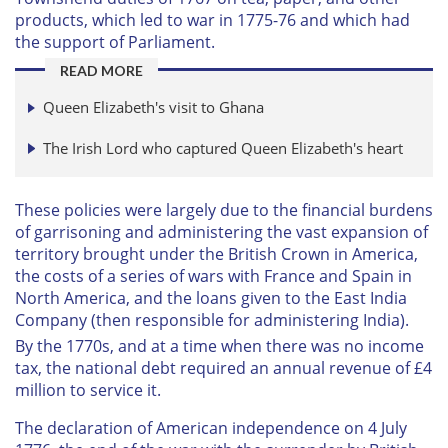
products, which led to war in 1775-76 and which had
the support of Parliament.
READ MORE
Queen Elizabeth's visit to Ghana
The Irish Lord who captured Queen Elizabeth's heart
These policies were largely due to the financial burdens
of garrisoning and administering the vast expansion of
territory brought under the British Crown in America,
the costs of a series of wars with France and Spain in
North America, and the loans given to the East India
Company (then responsible for administering India).
By the 1770s, and at a time when there was no income
tax, the national debt required an annual revenue of £4
million to service it.
The declaration of American independence on 4 July