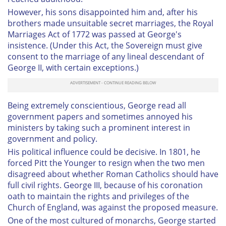
However, his sons disappointed him and, after his
brothers made unsuitable secret marriages, the Royal
Marriages Act of 1772 was passed at George's
insistence. (Under this Act, the Sovereign must give
consent to the marriage of any lineal descendant of
George II, with certain exceptions.)
Being extremely conscientious, George read all
government papers and sometimes annoyed his
ministers by taking such a prominent interest in
government and policy.
His political influence could be decisive. In 1801, he
forced Pitt the Younger to resign when the two men
disagreed about whether Roman Catholics should have
full civil rights. George III, because of his coronation
oath to maintain the rights and privileges of the
Church of England, was against the proposed measure.
One of the most cultured of monarchs, George started