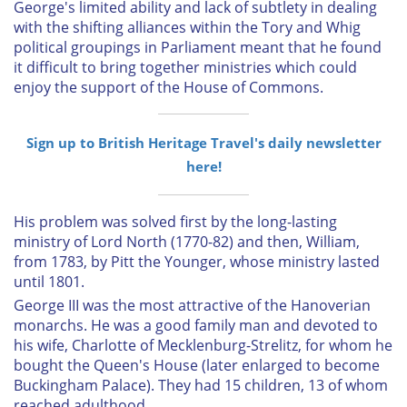
George's limited ability and lack of subtlety in dealing
with the shifting alliances within the Tory and Whig
political groupings in Parliament meant that he found
it difficult to bring together ministries which could
enjoy the support of the House of Commons.
Sign up to British Heritage Travel's daily newsletter
here!
His problem was solved first by the long-lasting
ministry of Lord North (1770-82) and then, William,
from 1783, by Pitt the Younger, whose ministry lasted
until 1801.
George III was the most attractive of the Hanoverian
monarchs. He was a good family man and devoted to
his wife, Charlotte of Mecklenburg-Strelitz, for whom he
bought the Queen's House (later enlarged to become
Buckingham Palace). They had 15 children, 13 of whom
reached adulthood.