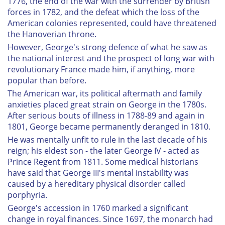
1776, the end of the war with the surrender by British
forces in 1782, and the defeat which the loss of the
American colonies represented, could have threatened
the Hanoverian throne.
However, George's strong defence of what he saw as
the national interest and the prospect of long war with
revolutionary France made him, if anything, more
popular than before.
The American war, its political aftermath and family
anxieties placed great strain on George in the 1780s.
After serious bouts of illness in 1788-89 and again in
1801, George became permanently deranged in 1810.
He was mentally unfit to rule in the last decade of his
reign; his eldest son - the later George IV - acted as
Prince Regent from 1811. Some medical historians
have said that George III's mental instability was
caused by a hereditary physical disorder called
porphyria.
George's accession in 1760 marked a significant
change in royal finances. Since 1697, the monarch had