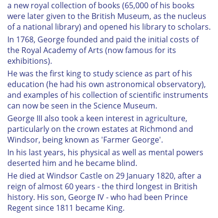
a new royal collection of books (65,000 of his books
were later given to the British Museum, as the nucleus
of a national library) and opened his library to scholars.
In 1768, George founded and paid the initial costs of
the Royal Academy of Arts (now famous for its
exhibitions).
He was the first king to study science as part of his
education (he had his own astronomical observatory),
and examples of his collection of scientific instruments
can now be seen in the Science Museum.
George III also took a keen interest in agriculture,
particularly on the crown estates at Richmond and
Windsor, being known as 'Farmer George'.
In his last years, his physical as well as mental powers
deserted him and he became blind.
He died at Windsor Castle on 29 January 1820, after a
reign of almost 60 years - the third longest in British
history. His son, George IV - who had been Prince
Regent since 1811 became King.