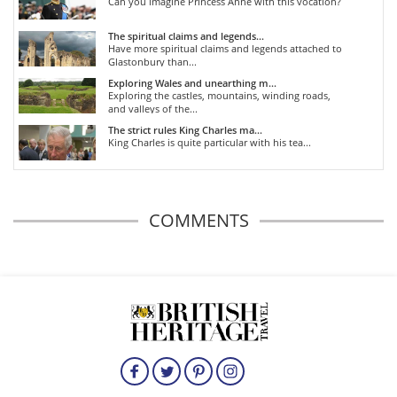
Can you imagine Princess Anne with this vocation?
The spiritual claims and legends...
Have more spiritual claims and legends attached to
Glastonbury than...
Exploring Wales and unearthing m...
Exploring the castles, mountains, winding roads,
and valleys of the...
The strict rules King Charles ma...
King Charles is quite particular with his tea...
COMMENTS