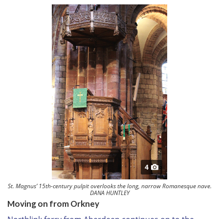
4
St. Magnus’ 15th-century pulpit overlooks the long, narrow Romanesque nave.
DANA HUNTLEY
Moving on from Orkney