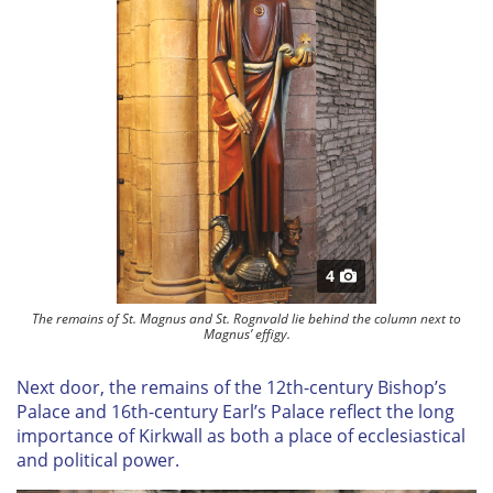
4
The remains of St. Magnus and St. Rognvald lie behind the column next to
Magnus’ effigy.
Next door, the remains of the 12th-century Bishop’s
Palace and 16th-century Earl’s Palace reflect the long
importance of Kirkwall as both a place of ecclesiastical
and political power.