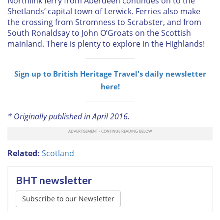
Northlink ferry from Aberdeen continues on to the
Shetlands’ capital town of Lerwick. Ferries also make
the crossing from Stromness to Scrabster, and from
South Ronaldsay to John O’Groats on the Scottish
mainland. There is plenty to explore in the Highlands!
Sign up to British Heritage Travel's daily newsletter
here!
* Originally published in April 2016.
Related:
Scotland
BHT newsletter
Subscribe to our Newsletter