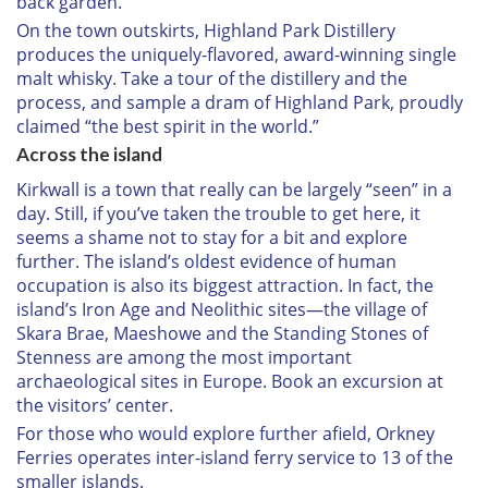
back garden.
On the town outskirts, Highland Park Distillery
produces the uniquely-flavored, award-winning single
malt whisky. Take a tour of the distillery and the
process, and sample a dram of Highland Park, proudly
claimed “the best spirit in the world.”
Across the island
Kirkwall is a town that really can be largely “seen” in a
day. Still, if you’ve taken the trouble to get here, it
seems a shame not to stay for a bit and explore
further. The island’s oldest evidence of human
occupation is also its biggest attraction. In fact, the
island’s Iron Age and Neolithic sites—the village of
Skara Brae, Maeshowe and the Standing Stones of
Stenness are among the most important
archaeological sites in Europe. Book an excursion at
the visitors’ center.
For those who would explore further afield, Orkney
Ferries operates inter-island ferry service to 13 of the
smaller islands.