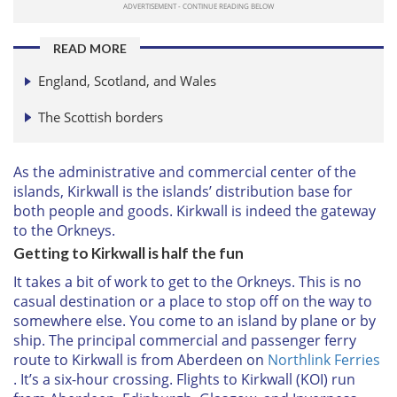
READ MORE
England, Scotland, and Wales
The Scottish borders
As the administrative and commercial center of the
islands, Kirkwall is the islands’ distribution base for
both people and goods. Kirkwall is indeed the gateway
to the Orkneys.
Getting to Kirkwall is half the fun
It takes a bit of work to get to the Orkneys. This is no
casual destination or a place to stop off on the way to
somewhere else. You come to an island by plane or by
ship. The principal commercial and passenger ferry
route to Kirkwall is from Aberdeen on
Northlink Ferries
. It’s a six-hour crossing. Flights to Kirkwall (KOI) run