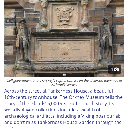
4
Civil government in the Orkney’s capital centers on the Victorian town hall in
Kirkwall’s center.
Across the street at Tankerness House, a beautiful
16th-century townhouse, The Orkney Museum tells the
story of the islands’ 5,000 years of social history. Its
well-displayed collections include a wealth of
archaeological artifacts, including a Viking boat burial;
and don’t miss Tankerness House Garden through the