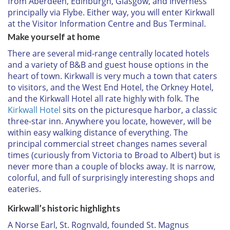
from Aberdeen, Edinburgh, Glasgow, and Inverness
principally via Flybe. Either way, you will enter Kirkwall
at the Visitor Information Centre and Bus Terminal.
Make yourself at home
There are several mid-range centrally located hotels
and a variety of B&B and guest house options in the
heart of town. Kirkwall is very much a town that caters
to visitors, and the West End Hotel, the Orkney Hotel,
and the Kirkwall Hotel all rate highly with folk. The
Kirkwall Hotel
sits on the picturesque harbor, a classic
three-star inn. Anywhere you locate, however, will be
within easy walking distance of everything. The
principal commercial street changes names several
times (curiously from Victoria to Broad to Albert) but is
never more than a couple of blocks away. It is narrow,
colorful, and full of surprisingly interesting shops and
eateries.
Kirkwall’s historic highlights
A Norse Earl, St. Rognvald, founded St. Magnus