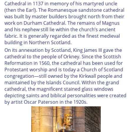
Cathedral in 1137 in memory of his martyred uncle
(then the Earl). The Romanesque sandstone cathedral
was built by master builders brought north from their
work on Durham Cathedral. The remains of Magnus
and his nephew still lie within the church’s ancient
fabric. It is generally regarded as the finest medieval
building in Northern Scotland.
On its annexation by Scotland, King James III gave the
cathedral to the people of Orkney. Since the Scottish
Reformation in 1560, the cathedral has been used for
Protestant worship and is today a Church of Scotland
congregation—still owned by the Kirkwall people and
maintained by the Islands Council. Within the grand
cathedral, the magnificent stained glass windows
depicting saints and biblical personalities were created
by artist Oscar Paterson in the 1920s.