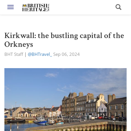
Toggle navigation
Kirkwall: the bustling capital of the
Orkneys
BHT Staff
|
@BHTravel_
Sep 06, 2024