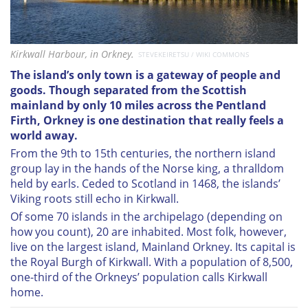
Kirkwall Harbour, in Orkney.
STEVEKEIRETSU / WIKI COMMONS
The island’s only town is a gateway of people and
goods.
Though separated from the Scottish
mainland by only 10 miles across the Pentland
Firth, Orkney is one destination that really feels a
world away.
From the 9th to 15th centuries, the northern island
group lay in the hands of the Norse king, a thralldom
held by earls. Ceded to Scotland in 1468, the islands’
Viking roots still echo in Kirkwall.
Of some 70 islands in the archipelago (depending on
how you count), 20 are inhabited. Most folk, however,
live on the largest island, Mainland Orkney. Its capital is
the Royal Burgh of Kirkwall. With a population of 8,500,
one-third of the Orkneys’ population calls Kirkwall
home.