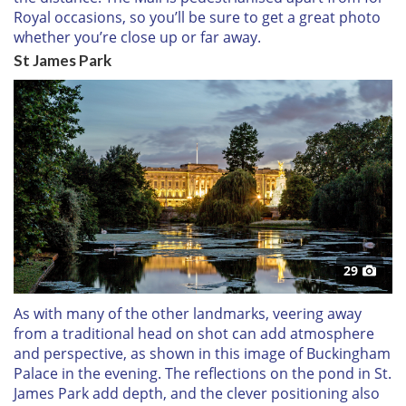
Royal occasions, so you’ll be sure to get a great photo
whether you’re close up or far away.
St James Park
29
As with many of the other landmarks, veering away
from a traditional head on shot can add atmosphere
and perspective, as shown in this image of Buckingham
Palace in the evening. The reflections on the pond in St.
James Park add depth, and the clever positioning also