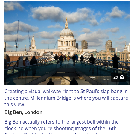
29
Creating a visual walkway right to St Paul’s slap bang in
the centre, Millennium Bridge is where you will capture
this view.
Big Ben, London
Big Ben actually refers to the largest bell within the
clock, so when you’re shooting images of the 16th