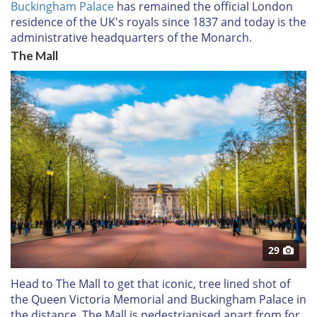
Buckingham Palace
has remained the official London
residence of the UK's royals since 1837 and today is the
administrative headquarters of the Monarch.
The Mall
29
Head to The Mall to get that iconic, tree lined shot of
the Queen Victoria Memorial and Buckingham Palace in
the distance. The Mall is pedestrianised apart from for