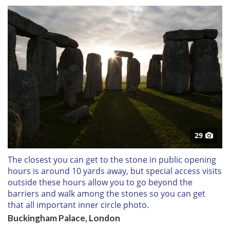
29
The closest you can get to the stone in public opening
hours is around 10 yards away, but special access visits
outside these hours allow you to go beyond the
barriers and walk among the stones so you can get
that all important inner circle photo.
Buckingham Palace, London