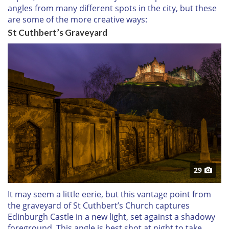
angles from many different spots in the city, but these
are some of the more creative ways:
St Cuthbert’s Graveyard
29
It may seem a little eerie, but this vantage point from
the graveyard of St Cuthbert’s Church captures
Edinburgh Castle in a new light, set against a shadowy
foreground. This angle is best shot at night to take