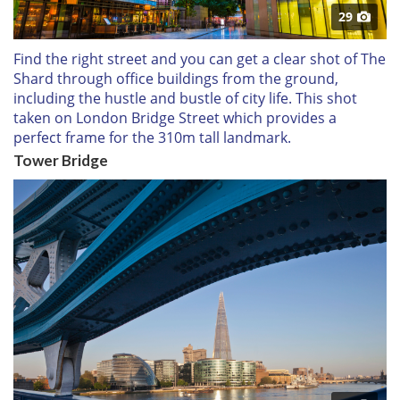
29
Find the right street and you can get a clear shot of The
Shard through office buildings from the ground,
including the hustle and bustle of city life. This shot
taken on London Bridge Street which provides a
perfect frame for the 310m tall landmark.
Tower Bridge