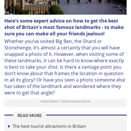
Here's some expert advice on how to get the best
shot of Britain's most famous landmarks - to make
sure you can make all your friends jealous!
Whether you’ve visited Big Ben, the Shard or
Stonehenge, it’s almost a certainty that you will have
snapped a photo of it. However, when visiting some of
these landmarks, it can be hard to know where exactly
is best to take your shot. Is there a vantage point you
don’t know about that frames the location in question
in all its glory? Or have you seen a photo someone else
has taken of the landmark and wondered where they
were to get that angle?
READ MORE
The best tourist attractions in Britain