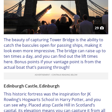
29
The beauty of capturing Tower Bridge is the ability to
catch the bascules open for passing ships, making it
look even more impressive. The bridge can raise up to
ten times a day, and you can find out the lift times
here. Bonus points if your vantage point is from the
actual boat that’s passing through!
Edinburgh Castle, Edinburgh
This historic fortress was the inspiration for JK
Rowling’s Hogwarts School in Harry Potter, and you
can see why. Placed atop Castle Hill in Scotland’s
capital, its elevation means you can capture it from all