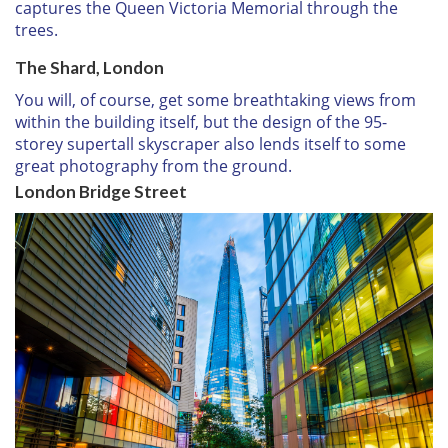
captures the Queen Victoria Memorial through the
trees.
The Shard, London
You will, of course, get some breathtaking views from
within the building itself, but the design of the 95-
storey supertall skyscraper also lends itself to some
great photography from the ground.
London Bridge Street