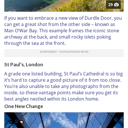
29
If you want to embrace a new view of Durdle Door, you
can get a great shot from the other side – known as
Man O’War Bay. This example frames the iconic stone
archway at the back, and small rocky islets poking
through the sea at the front.
St Paul’s, London
A grade one listed building, St Paul’s Cathedral is so big
it’s hard to capture a good picture of it from too close.
You’re also unable to take any photographs from the
inside, so these vantage points make sure you get its
best angles nestled within its London home.
One New Change