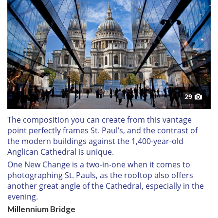
29
The composition you can create from this vantage
point perfectly frames St. Paul’s, and the contrast of
the modern buildings against the 1,400-year-old
Anglican Cathedral is unique.
One New Change is a two-in-one when it comes to
photographing St. Pauls, as the rooftop also offers
another great angle of the Cathedral, especially in the
evening.
Millennium Bridge