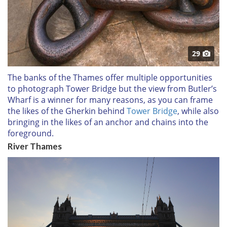
29
The banks of the Thames offer multiple opportunities
to photograph Tower Bridge but the view from Butler’s
Wharf is a winner for many reasons, as you can frame
the likes of the Gherkin behind
Tower Bridge
, while also
bringing in the likes of an anchor and chains into the
foreground.
River Thames