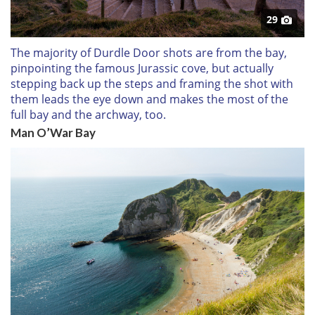
29
The majority of Durdle Door shots are from the bay,
pinpointing the famous Jurassic cove, but actually
stepping back up the steps and framing the shot with
them leads the eye down and makes the most of the
full bay and the archway, too.
Man O’War Bay