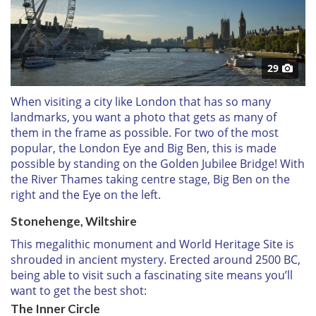
29
When visiting a city like London that has so many
landmarks, you want a photo that gets as many of
them in the frame as possible. For two of the most
popular, the London Eye and Big Ben, this is made
possible by standing on the Golden Jubilee Bridge! With
the River Thames taking centre stage, Big Ben on the
right and the Eye on the left.
Stonehenge, Wiltshire
This megalithic monument and World Heritage Site is
shrouded in ancient mystery. Erected around 2500 BC,
being able to visit such a fascinating site means you’ll
want to get the best shot:
The Inner Circle