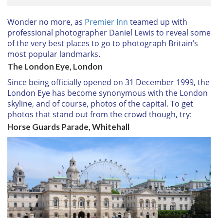
Wonder no more, as
Premier Inn
teamed up with
professional photographer Daniel Lewis to reveal some
of the very best places to go to photograph Britain’s
most popular landmarks.
The London Eye, London
Since being officially opened on 31 December 1999, the
London Eye has become synonymous with the London
skyline, and of course, photos of the capital. To get
photos that stand out from the crowd though, try:
Horse Guards Parade, Whitehall