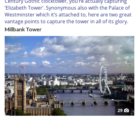
Century Gothic clocktower, you’re actually capturing
‘Elizabeth Tower’. Synonymous also with the Palace of
Westminster which it’s attached to, here are two great
vantage points to capture the tower in all of its glory.
Millbank Tower
29
Climb up the sky-scraping Millbank Tower to get this
fantastic view of
London
, and a unique vantage point
for Big Ben and the Palace of Westminster.