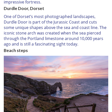
impressive fortress.
Durdle Door, Dorset
One of Dorset’s most photographed landscapes,
Durdle Door is part of the Jurassic Coast and cuts
some unique shapes above the sea and coast line. The
iconic stone arch was created when the sea pierced
through the Portland limestone around 10,000 years
ago and is still a fascinating sight today.
Beach steps