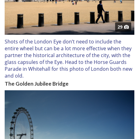
29
Shots of the London Eye don’t need to include the
entire wheel but can be a lot more effective when they
partner the historical architecture of the city, with the
glass capsules of the Eye. Head to the Horse Guards
Parade in Whitehall for this photo of London both new
and old.
The Golden Jubilee Bridge