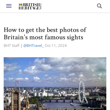
Toggle navigation
How to get the best photos of
Britain's most famous sights
BHT Staff
|
@BHTravel_
Oct 11, 2024