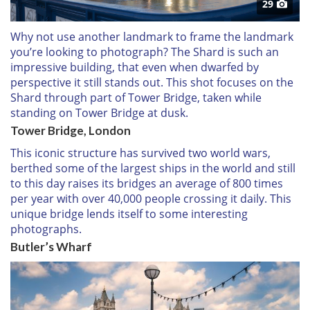
29
Why not use another landmark to frame the landmark
you’re looking to photograph? The Shard is such an
impressive building, that even when dwarfed by
perspective it still stands out. This shot focuses on the
Shard through part of Tower Bridge, taken while
standing on Tower Bridge at dusk.
Tower Bridge, London
This iconic structure has survived two world wars,
berthed some of the largest ships in the world and still
to this day raises its bridges an average of 800 times
per year with over 40,000 people crossing it daily. This
unique bridge lends itself to some interesting
photographs.
Butler’s Wharf