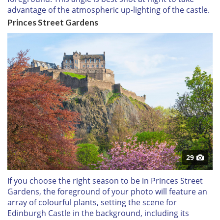
advantage of the atmospheric up-lighting of the castle.
Princes Street Gardens
29
If you choose the right season to be in Princes Street
Gardens, the foreground of your photo will feature an
array of colourful plants, setting the scene for
Edinburgh Castle in the background, including its