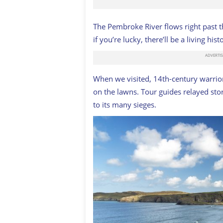
The Pembroke River flows right past th
if you’re lucky, there’ll be a living his
When we visited, 14th-century warri
on the lawns. Tour guides relayed stor
to its many sieges.