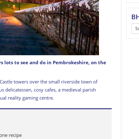
BH
S
s lots to see and do in Pembrokeshire, on the
t David's, Pembrokeshire, Wales
GETTY IMAGES
Castle towers over the small riverside town of
s delicatessen, cosy cafes, a medieval parish
ual reality gaming centre.
cone recipe