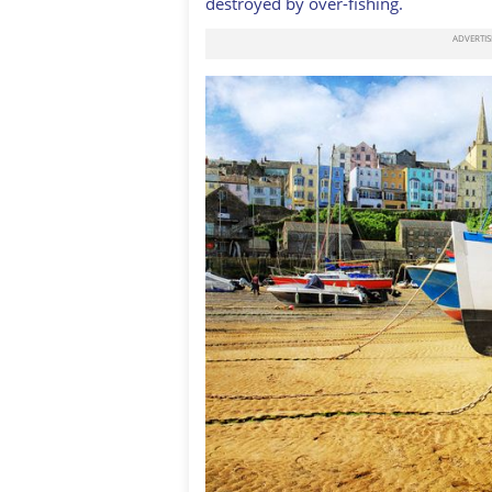
destroyed by over-fishing.