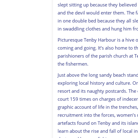
slept sitting up because they believed
and the devil would enter them. The f
in one double bed because they all sle
in swaddling clothes and hung him fro
Picturesque Tenby Harbour is a hive of
coming and going. It’s also home to t
parishioners of the parish church at 
the fishermen.
Just above the long sandy beach stan
exploring local history and culture. O
resort and its naughty postcards. Th
court 159 times on charges of indecen
graphic account of life in the trenche
recruitment into the forces, women’s 
artefacts found on Tenby and its isl
learn about the rise and fall of local 