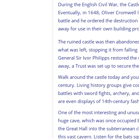
During the English Civil War, the Cas
Eventually, in 1648, Oliver Cromwell 
battle and he ordered the destruction 
away for use in their own building pro
The ruined castle was then abandoned
what was left, stopping it from fallin
General Sir Ivor Philipps restored the
away, a Trust was set up to secure the 
Walk around the castle today and you’l
century. Living history groups give 
battles with sword fights, archery, and
are even displays of 14th-century fas
One of the most interesting and unusual
huge cave, which was once occupied by
the Great Hall into the subterranean 
this vast cavern. Listen for the bats 