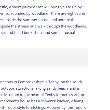
tle, a short journey east will bring you to Colby
den surrounded by woodland. There are eight acres
 peek inside the summer house, and admire the
longside the stream and walk through the woodlands.
cafe, second-hand book shop, and some unusual
inations in Pembrokeshire is Tenby, on the south
 outdoor attractions, a long sandy beach, and is
use Museum in the heart of Tenby immerses visitors
d merchant’s house has a servants’ kitchen, a living
ith Tudor style furnishings. Apparently, the Tudors