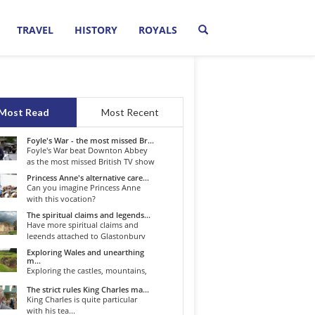
TRAVEL
HISTORY
ROYALS
Most Read
Most Recent
Foyle's War - the most missed Br...
Foyle's War beat Downton Abbey
as the most missed British TV show
o...
Princess Anne's alternative care...
Can you imagine Princess Anne
with this vocation?
The spiritual claims and legends...
Have more spiritual claims and
legends attached to Glastonbury
than...
Exploring Wales and unearthing
m...
Exploring the castles, mountains,
winding roads, and valleys of the...
The strict rules King Charles ma...
King Charles is quite particular
with his tea...