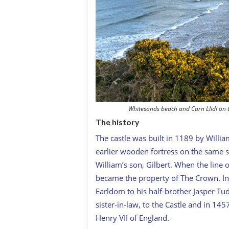
Whitesands beach and Carn Llidi on 
The history
The castle was built in 1189 by Willia
earlier wooden fortress on the same 
William’s son, Gilbert. When the line 
became the property of The Crown. In
Earldom to his half-brother Jasper Tu
sister-in-law, to the Castle and in 14
Henry VII of England.