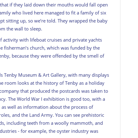
 that if they laid down their mouths would fall open
amily who lived here managed to fit a family of six
pt sitting up, so we’re told. They wrapped the baby
m the wall to sleep.
 activity with lifeboat cruises and private yachts
he fisherman’s church, which was funded by the
Tenby, because they were offended by the smell of
ds Tenby Museum & Art Gallery, with many displays
ne room looks at the history of Tenby as a holiday
e company that produced the postcards was taken to
cy. The World War I exhibition is good too, with a
s, as well as information about the process of
roles, and the Land Army. You can see prehistoric
ands, including teeth from a woolly mammoth, and
industries - for example, the oyster industry was