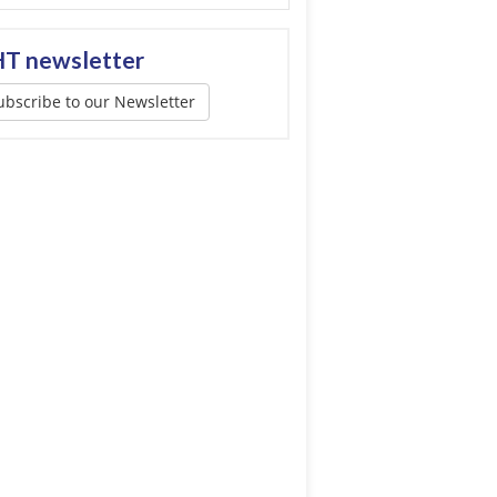
T newsletter
ubscribe to our Newsletter