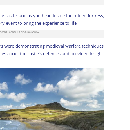
e castle, and as you head inside the ruined fortress,
tory event to bring the experience to life.
ors were demonstrating medieval warfare techniques
ies about the castle’s defences and provided insight