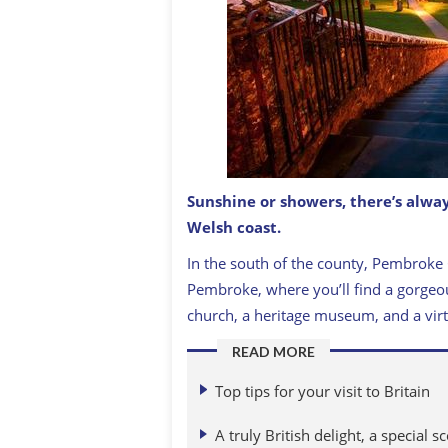
Sunshine or showers, there’s alway
Welsh coast.
Steps down to St David's Cathedral, S
In the south of the county, Pembroke 
Pembroke, where you’ll find a gorgeou
church, a heritage museum, and a virt
READ MORE
Top tips for your visit to Britain
A truly British delight, a special s