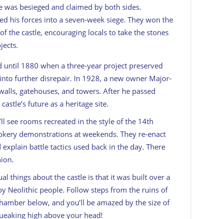
tle was besieged and claimed by both sides.
led his forces into a seven-week siege. They won the
of the castle, encouraging locals to take the stones
jects.
 until 1880 when a three-year project preserved
g into further disrepair. In 1928, a new owner Major-
 walls, gatehouses, and towers. After he passed
castle’s future as a heritage site.
l see rooms recreated in the style of the 14th
cookery demonstrations at weekends. They re-enact
 explain battle tactics used back in the day. There
hion.
 things about the castle is that it was built over a
 Neolithic people. Follow steps from the ruins of
chamber below, and you’ll be amazed by the size of
squeaking high above your head!