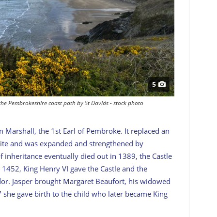
5
the Pembrokeshire coast path by St Davids - stock photo
m Marshall, the 1st Earl of Pembroke. It replaced an
site and was expanded and strengthened by
of inheritance eventually died out in 1389, the Castle
 1452, King Henry VI gave the Castle and the
dor. Jasper brought Margaret Beaufort, his widowed
57 she gave birth to the child who later became King