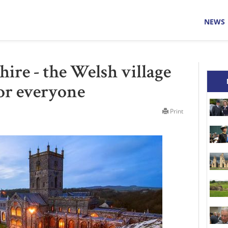
NEWS
ire - the Welsh village
or everyone
Print