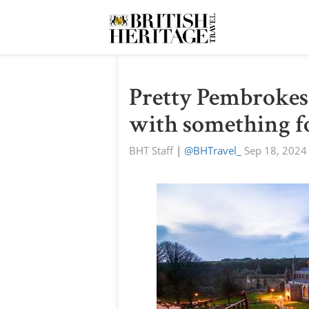
Pretty Pembrokesh
with something f
BHT Staff
|
@BHTravel_
Sep 18, 2024