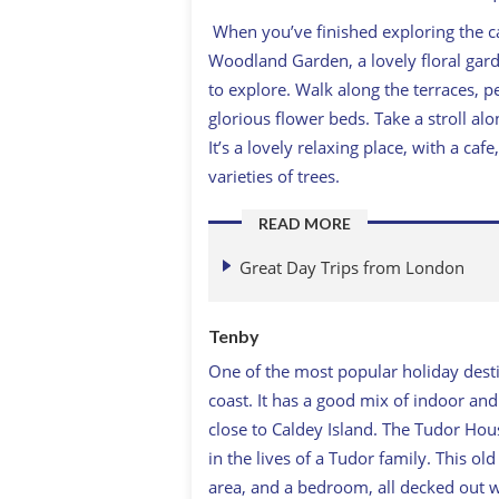
When you’ve finished exploring the cas
Woodland Garden, a lovely floral gar
to explore. Walk along the terraces,
glorious flower beds. Take a stroll a
It’s a lovely relaxing place, with a 
varieties of trees.
READ MORE
Great Day Trips from London
Tenby
One of the most popular holiday dest
coast. It has a good mix of indoor and
close to Caldey Island. The Tudor Ho
in the lives of a Tudor family. This ol
area, and a bedroom, all decked out w