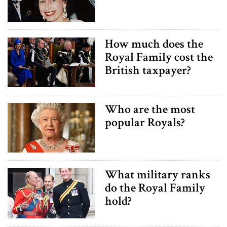
How much does the
Royal Family cost the
British taxpayer?
Who are the most
popular Royals?
What military ranks
do the Royal Family
hold?