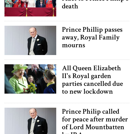
death
Prince Phillip passes
away, Royal Family
mourns
All Queen Elizabeth
II's Royal garden
parties cancelled due
to new lockdown
Prince Philip called
for peace after murder
of Lord Mountbatten