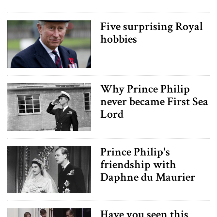
Five surprising Royal
hobbies
Why Prince Philip
never became First Sea
Lord
Prince Philip's
friendship with
Daphne du Maurier
Have you seen this