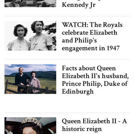
Kennedy Jr
WATCH: The Royals
celebrate Elizabeth
and Philip's
engagement in 1947
Facts about Queen
Elizabeth II's husband,
Prince Philip, Duke of
Edinburgh
Queen Elizabeth II - A
historic reign