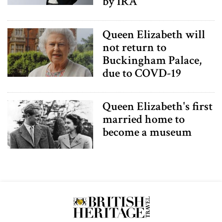
by IRA
Queen Elizabeth will
not return to
Buckingham Palace,
due to COVD-19
Queen Elizabeth's first
married home to
become a museum