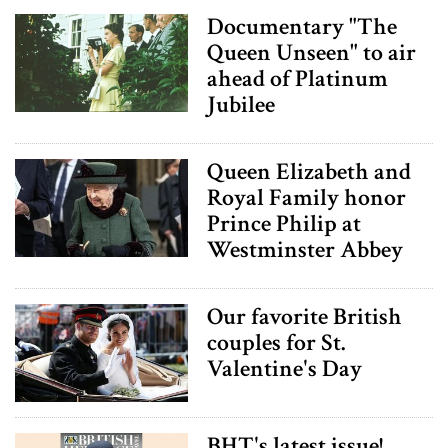
Documentary "The
Queen Unseen" to air
ahead of Platinum
Jubilee
Queen Elizabeth and
Royal Family honor
Prince Philip at
Westminster Abbey
Our favorite British
couples for St.
Valentine's Day
BHT's latest issue!