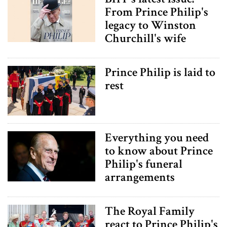
From Prince Philip's
legacy to Winston
Churchill's wife
Prince Philip is laid to
rest
Everything you need
to know about Prince
Philip's funeral
arrangements
The Royal Family
react to Prince Philip's