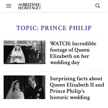
Toggle navigation
TOPIC: PRINCE PHILIP
WATCH: Incredible
footage of Queen
Elizabeth on her
wedding day
Surprising facts about
Queen Elizabeth II and
Prince Philip's
historic wedding