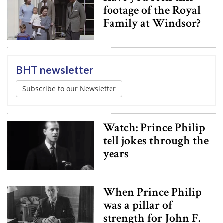
footage of the Royal
Family at Windsor?
BHT newsletter
Subscribe to our Newsletter
Watch: Prince Philip
tell jokes through the
years
When Prince Philip
was a pillar of
strength for John F.