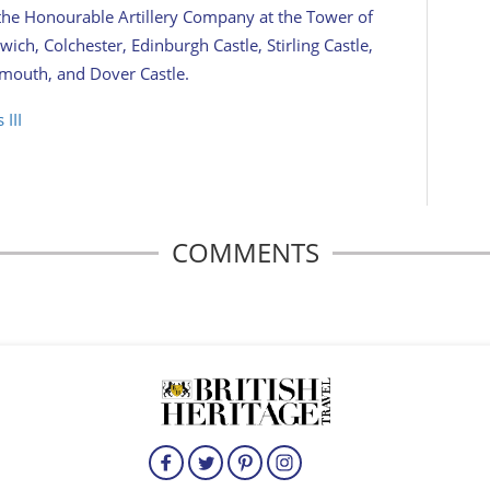
 the Honourable Artillery Company at the Tower of
ich, Colchester, Edinburgh Castle, Stirling Castle,
lymouth, and Dover Castle.
 III
COMMENTS