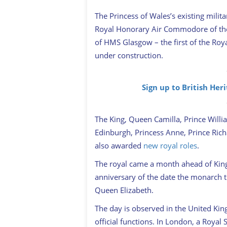
The Princess of Wales’s existing milit
Royal Honorary Air Commodore of the 
of HMS Glasgow – the first of the Roy
under construction.
Sign up to British Her
The King, Queen Camilla, Prince Willi
Edinburgh, Princess Anne, Prince Rich
also awarded
new royal roles
.
The royal came a month ahead of King 
anniversary of the date the monarch to
Queen Elizabeth.
The day is observed in the United King
official functions. In London, a Royal 