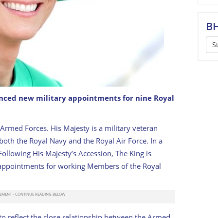
BH
S
ced new military appointments for nine Royal
 Armed Forces. His Majesty is a military veteran
both the Royal Navy and the Royal Air Force. In a
ollowing His Majesty’s Accession, The King is
 appointments for working Members of the Royal
o reflect the close relationship between the Armed