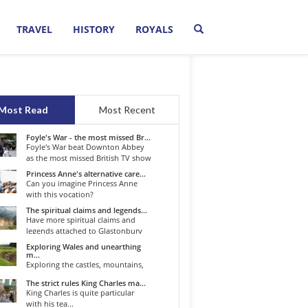
TRAVEL
HISTORY
ROYALS
Most Read
Most Recent
Foyle's War - the most missed Br...
Foyle's War beat Downton Abbey
as the most missed British TV show
o...
Princess Anne's alternative care...
Can you imagine Princess Anne
with this vocation?
The spiritual claims and legends...
Have more spiritual claims and
legends attached to Glastonbury
than...
Exploring Wales and unearthing
m...
Exploring the castles, mountains,
winding roads, and valleys of the...
The strict rules King Charles ma...
King Charles is quite particular
with his tea...