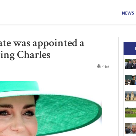
NEWS
te was appointed a
King Charles
Print