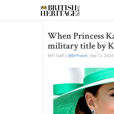
When Princess Ka
military title by 
BHT Staff
|
@BHTravel_
Sep 13, 2024