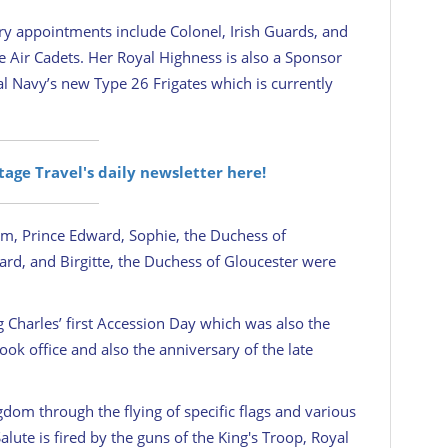
ary appointments include Colonel, Irish Guards, and
Air Cadets. Her Royal Highness is also a Sponsor
al Navy’s new Type 26 Frigates which is currently
itage Travel's daily newsletter here!
am, Prince Edward, Sophie, the Duchess of
ard, and Birgitte, the Duchess of Gloucester were
Charles’ first Accession Day which was also the
ok office and also the anniversary of the late
dom through the flying of specific flags and various
Salute is fired by the guns of the King's Troop, Royal