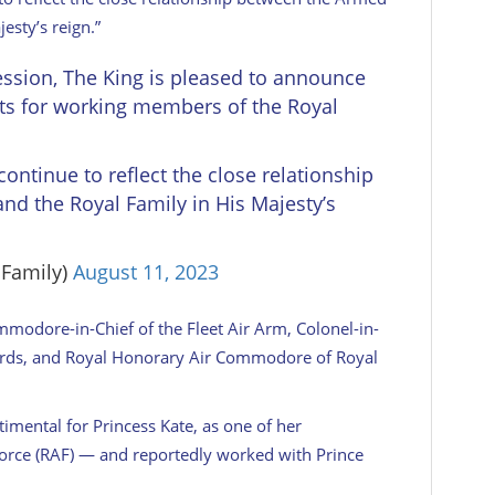
esty’s reign.”
ession, The King is pleased to announce
nts for working members of the Royal
ontinue to reflect the close relationship
d the Royal Family in His Majesty’s
lFamily)
August 11, 2023
modore-in-Chief of the Fleet Air Arm, Colonel-in-
ards, and Royal Honorary Air Commodore of Royal
timental for Princess Kate, as one of her
Force (RAF) — and reportedly worked with Prince