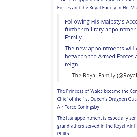
Forces and the Royal Family in His Maj
Following His Majesty’s Acc
further military appointme
Family.
The new appointments will c
between the Armed Forces an
reign.
— The Royal Family (@Roya
The Princess of Wales became the Com
Chief of the 1st Queen’s Dragoon Gu
Air Force Coningsby.
The last appointment is especially sen
grandfathers served in the Royal Air 
Philip.