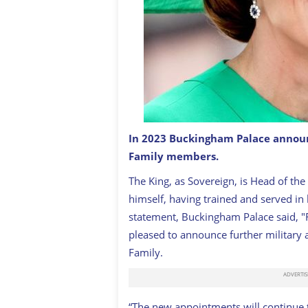
In 2023 Buckingham Palace announ
Family members.
Princess of Wales, Kate
GETTY
The King, as Sovereign, is Head of the
himself, having trained and served in 
statement, Buckingham Palace said, "F
pleased to announce further military
Family.
“The new appointments will continue t