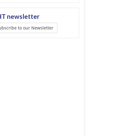
T newsletter
ubscribe to our Newsletter