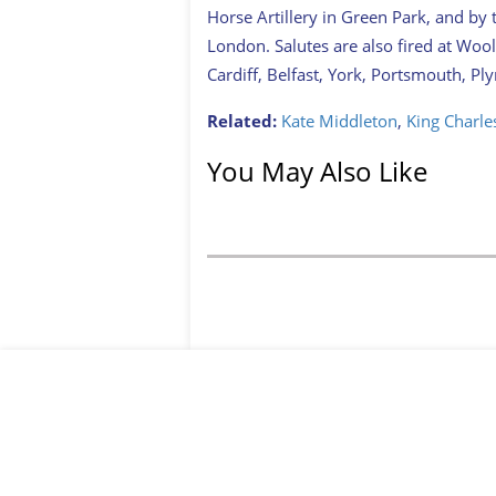
Horse Artillery in Green Park, and by
London. Salutes are also fired at Woolw
Cardiff, Belfast, York, Portsmouth, P
Related:
Kate Middleton
,
King Charles
You May Also Like