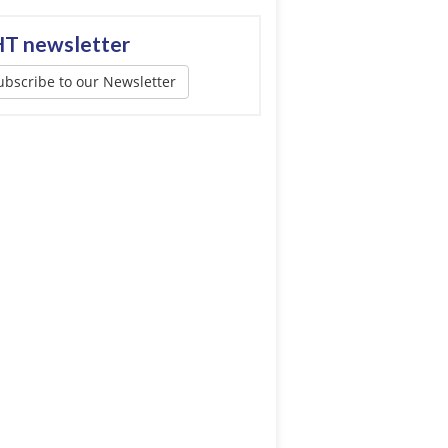
T newsletter
ubscribe to our Newsletter