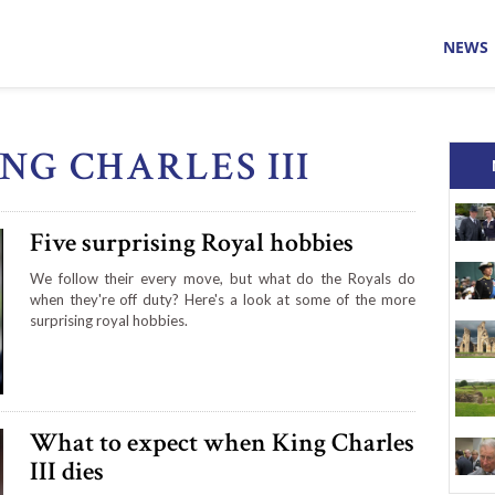
NEWS
ING CHARLES III
Five surprising Royal hobbies
We follow their every move, but what do the Royals do
when they're off duty? Here's a look at some of the more
surprising royal hobbies.
What to expect when King Charles
III dies