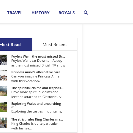
TRAVEL
HISTORY
ROYALS
Most Read
Most Recent
Foyle's War - the most missed Br...
Foyle's War beat Downton Abbey
as the most missed British TV show
o...
Princess Anne's alternative care...
Can you imagine Princess Anne
with this vocation?
The spiritual claims and legends...
Have more spiritual claims and
legends attached to Glastonbury
than...
Exploring Wales and unearthing
m...
Exploring the castles, mountains,
winding roads, and valleys of the...
The strict rules King Charles ma...
King Charles is quite particular
with his tea...