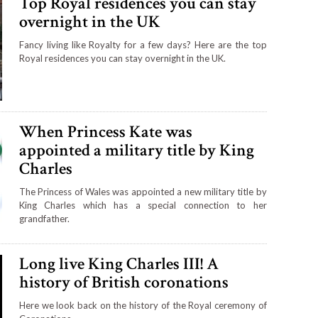
Top Royal residences you can stay
overnight in the UK
Fancy living like Royalty for a few days? Here are the top
Royal residences you can stay overnight in the UK.
When Princess Kate was
appointed a military title by King
Charles
The Princess of Wales was appointed a new military title by
King Charles which has a special connection to her
grandfather.
Long live King Charles III! A
history of British coronations
Here we look back on the history of the Royal ceremony of