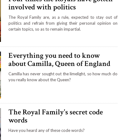
involved with politics
The Royal Family are, as a rule, expected to stay out of
politics and refrain from giving their personal opinion on
certain topics, so as to remain impartial.
Everything you need to know
about Camilla, Queen of England
Camilla has never sought out the limelight, so how much do
you really know about the Queen?
The Royal Family's secret code
words
Have you heard any of these code words?