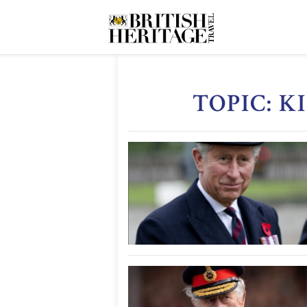
TOPIC: K