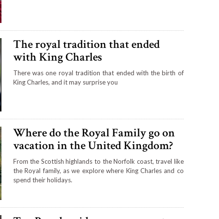
The royal tradition that ended
with King Charles
There was one royal tradition that ended with the birth of
King Charles, and it may surprise you
Where do the Royal Family go on
vacation in the United Kingdom?
From the Scottish highlands to the Norfolk coast, travel like
the Royal family, as we explore where King Charles and co
spend their holidays.