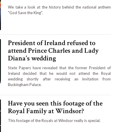
We take a look at the history behind the national anthem
"God Save the King".
President of Ireland refused to
attend Prince Charles and Lady
Diana's wedding
State Papers have revealed that the former President of
Ireland decided that he would not attend the Royal
wedding shortly after receiving an invitation from
Buckingham Palace.
Have you seen this footage of the
Royal Family at Windsor?
This footage of the Royals at Windsor really is special.