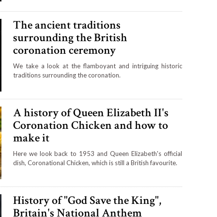
The ancient traditions
surrounding the British
coronation ceremony
We take a look at the flamboyant and intriguing historic
traditions surrounding the coronation.
A history of Queen Elizabeth II's
Coronation Chicken and how to
make it
Here we look back to 1953 and Queen Elizabeth's official
dish, Coronational Chicken, which is still a British favourite.
History of "God Save the King",
Britain's National Anthem