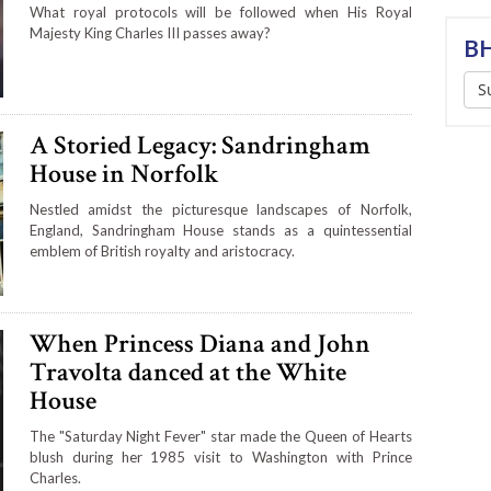
What royal protocols will be followed when His Royal
Majesty King Charles III passes away?
BH
S
A Storied Legacy: Sandringham
House in Norfolk
Nestled amidst the picturesque landscapes of Norfolk,
England, Sandringham House stands as a quintessential
emblem of British royalty and aristocracy.
When Princess Diana and John
Travolta danced at the White
House
The "Saturday Night Fever" star made the Queen of Hearts
blush during her 1985 visit to Washington with Prince
Charles.