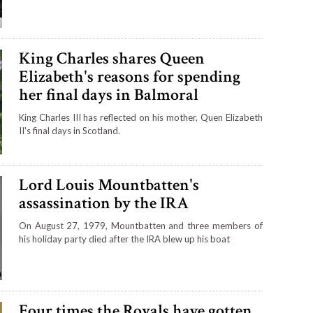
King Charles shares Queen
Elizabeth's reasons for spending
her final days in Balmoral
King Charles III has reflected on his mother, Quen Elizabeth
II's final days in Scotland.
Lord Louis Mountbatten's
assassination by the IRA
On August 27, 1979, Mountbatten and three members of
his holiday party died after the IRA blew up his boat
Four times the Royals have gotten