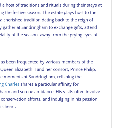
 a host of traditions and rituals during their stays at
g the festive season. The estate plays host to the
a cherished tradition dating back to the reign of
y gather at Sandringham to exchange gifts, attend
viality of the season, away from the prying eyes of
has been frequented by various members of the
Queen Elizabeth II and her consort, Prince Philip,
te moments at Sandringham, relishing the
ng Charles
shares a particular affinity for
charm and serene ambiance. His visits often involve
onservation efforts, and indulging in his passion
is heart.