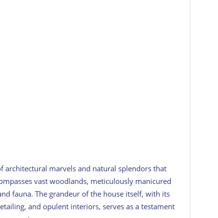
 architectural marvels and natural splendors that
encompasses vast woodlands, meticulously manicured
and fauna. The grandeur of the house itself, with its
 detailing, and opulent interiors, serves as a testament