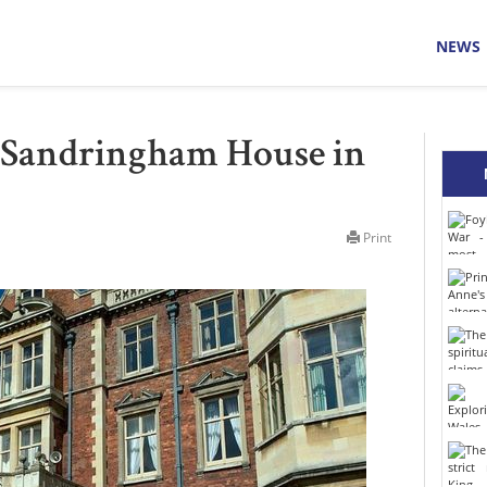
NEWS
: Sandringham House in
Print