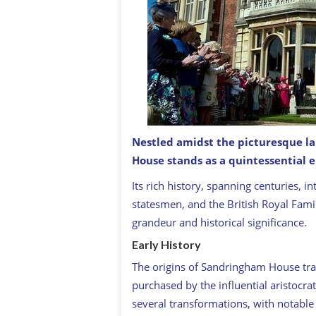
Nestled amidst the picturesque l
House stands as a quintessential e
Garden Party At The Sandringham Es
Its rich history, spanning centuries, 
statesmen, and the British Royal Famil
grandeur and historical significance.
Early History
The origins of Sandringham House tra
purchased by the influential aristocra
several transformations, with notable 