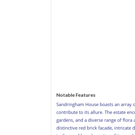
Notable Features
Sandringham House boasts an array of
contribute to its allure. The estate 
gardens, and a diverse range of flora 
distinctive red brick facade, intricate