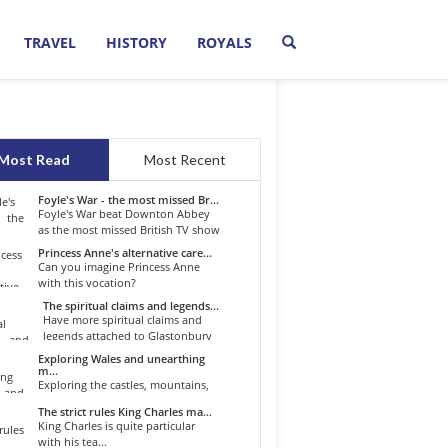
TRAVEL
HISTORY
ROYALS
Most Read
Most Recent
Foyle's War - the most missed Br...
Foyle's War beat Downton Abbey
as the most missed British TV show
o...
Princess Anne's alternative care...
Can you imagine Princess Anne
with this vocation?
The spiritual claims and legends...
Have more spiritual claims and
legends attached to Glastonbury
than...
Exploring Wales and unearthing
m...
Exploring the castles, mountains,
winding roads, and valleys of the...
The strict rules King Charles ma...
King Charles is quite particular
with his tea...