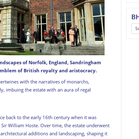
BH
S
andscapes of Norfolk, England, Sandringham
mblem of British royalty and aristocracy.
tate
GETTY
intertwines with the narratives of monarchs,
y, imbuing the estate with an aura of regal
ce back to the early 16th century when it was
t Sir William Hoste. Over time, the estate underwent
architectural additions and landscaping, shaping it