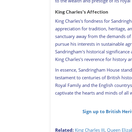
to the wealth and prestige of its royal
King Charles's Affection
King Charles's fondness for Sandring
appreciation for tradition, heritage, 
sanctuary away from the demands of p
pursue his interests in sustainable a
Sandringham's historical significance
King Charles's reverence for history 
In essence, Sandringham House stands a
testament to centuries of British hist
Royal Family and the English countrysi
captivate the hearts and minds of all 
Sign up to British Her
Related:
King Charles III
,
Queen Elizab