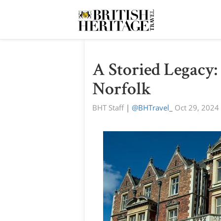
A Storied Legacy
Norfolk
BHT Staff
|
@BHTravel_
Oct 29, 2024