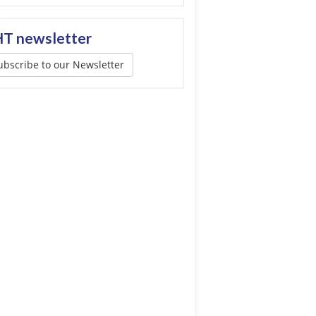
T newsletter
ubscribe to our Newsletter