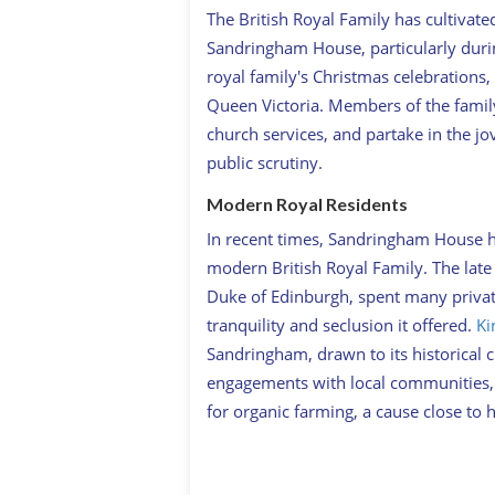
The British Royal Family has cultivated
Sandringham House, particularly durin
royal family's Christmas celebrations, 
Queen Victoria. Members of the famil
church services, and partake in the jo
public scrutiny.
Modern Royal Residents
In recent times, Sandringham House 
modern British Royal Family. The late 
Duke of Edinburgh, spent many priva
tranquility and seclusion it offered.
Ki
Sandringham, drawn to its historical 
engagements with local communities, c
for organic farming, a cause close to h