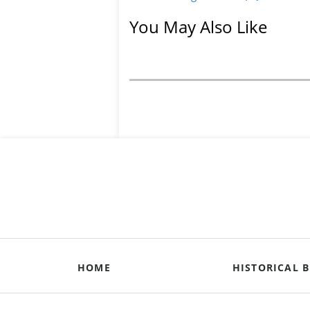
You May Also Like
HOME
HISTORICAL B