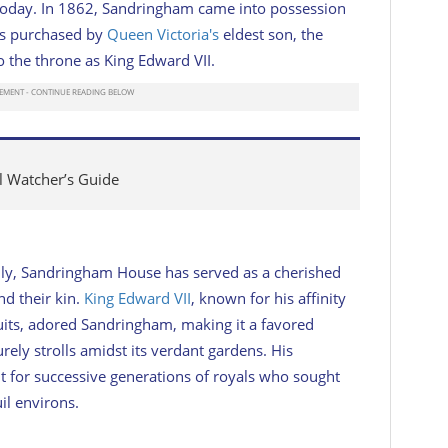
is today. In 1862, Sandringham came into possession
was purchased by
Queen Victoria's
eldest son, the
o the throne as King Edward VII.
al Watcher’s Guide
mily, Sandringham House has served as a cherished
nd their kin.
King Edward VII
, known for his affinity
uits, adored Sandringham, making it a favored
urely strolls amidst its verdant gardens. His
nt for successive generations of royals who sought
il environs.