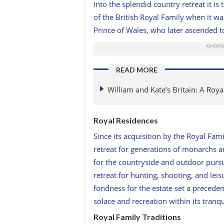
into the splendid country retreat it 
of the British Royal Family when it 
Prince of Wales, who later ascended t
READ MORE
William and Kate’s Britain: A Roy
Royal Residences
Since its acquisition by the Royal Fa
retreat for generations of monarchs a
for the countryside and outdoor purs
retreat for hunting, shooting, and leis
fondness for the estate set a precede
solace and recreation within its tranqu
Royal Family Traditions