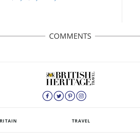
COMMENTS
RITAIN
TRAVEL