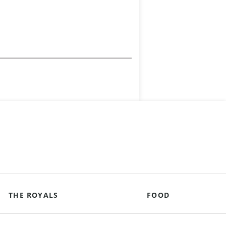
THE ROYALS
FOOD