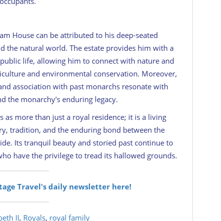
 occupants.
ham House can be attributed to his deep-seated
and the natural world. The estate provides him with a
ublic life, allowing him to connect with nature and
griculture and environmental conservation. Moreover,
 and association with past monarchs resonate with
and the monarchy's enduring legacy.
s more than just a royal residence; it is a living
ory, tradition, and the enduring bond between the
de. Its tranquil beauty and storied past continue to
who have the privilege to tread its hallowed grounds.
itage Travel's daily newsletter here!
eth II
,
Royals
,
royal family