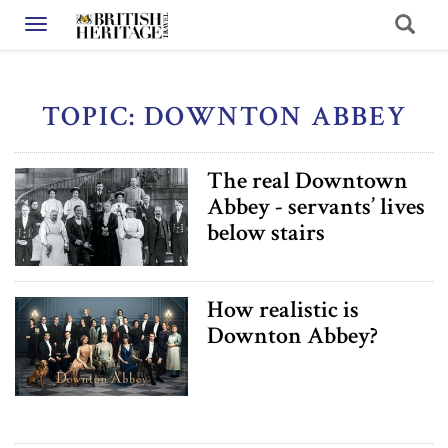
Toggle navigation
TOPIC: DOWNTON ABBEY
The real Downtown
Abbey - servants’ lives
below stairs
How realistic is
Downton Abbey?