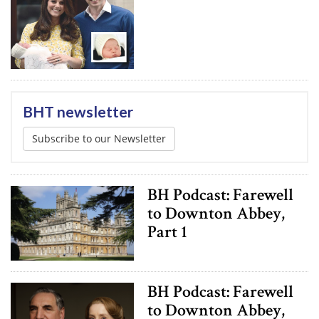
BHT newsletter
Subscribe to our Newsletter
BH Podcast: Farewell
to Downton Abbey,
Part 1
BH Podcast: Farewell
to Downton Abbey,