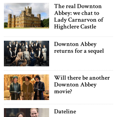
The real Downton
Abbey: we chat to
Lady Carnarvon of
Highclere Castle
Downton Abbey
returns for a sequel
Will there be another
Downton Abbey
movie?
Dateline