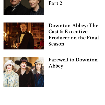
Part 2
Downton Abbey: The
Cast & Executive
Producer on the Final
Season
Farewell to Downton
Abbey