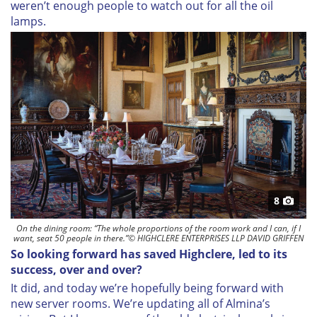
weren’t enough people to watch out for all the oil
lamps.
8
On the dining room: “The whole proportions of the room work and I can, if I
want, seat 50 people in there.”© HIGHCLERE ENTERPRISES LLP DAVID GRIFFEN
So looking forward has saved Highclere, led to its
success, over and over?
It did, and today we’re hopefully being forward with
new server rooms. We’re updating all of Almina’s