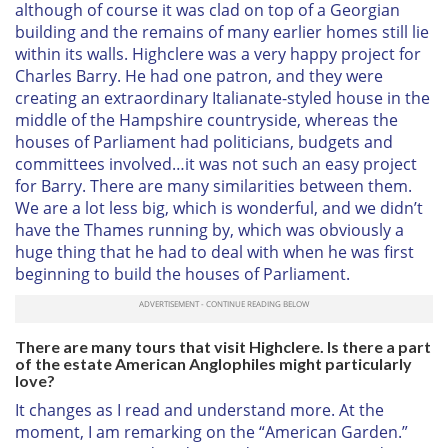
although of course it was clad on top of a Georgian
building and the remains of many earlier homes still lie
within its walls. Highclere was a very happy project for
Charles Barry. He had one patron, and they were
creating an extraordinary Italianate-styled house in the
middle of the Hampshire countryside, whereas the
houses of Parliament had politicians, budgets and
committees involved…it was not such an easy project
for Barry. There are many similarities between them.
We are a lot less big, which is wonderful, and we didn’t
have the Thames running by, which was obviously a
huge thing that he had to deal with when he was first
beginning to build the houses of Parliament.
There are many tours that visit Highclere. Is there a part
of the estate American Anglophiles might particularly
love?
It changes as I read and understand more. At the
moment, I am remarking on the “American Garden.”