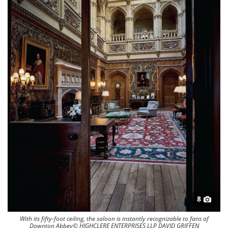
8
With its fifty-foot ceiling, the saloon is instantly recognizable to fans of
Downton Abbey© HIGHCLERE ENTERPRISES LLP DAVID GRIFFEN