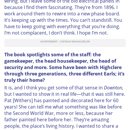
wiring. But I leave some of the old electrical panels in
because I find them fascinating. They’re from 1896. I
work around them to rewire into a new phase board.
It’s keeping up with the times. You can’t standstill. You
have to keep going with everything that you’re doing.
I’m not complacent, I don’t think. I hope I’m not.
The book spotlights some of the staff: the
gamekeeper, the head housekeeper, the head of
security and more. Some have been with Highclere
through three generations, three different Earls; it’s
truly their home?
It is, and I think you get some of that sense in
Downton
,
but I wanted to show it in real life—that it was still here.
Pat [Withers] has painted and decorated here for 60
years! She can tell me what something was like before
the Second World War, more or less, because her
father painted here before her. They’re amazing
people, the place’s living history. I wanted to share a