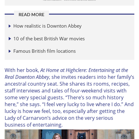
READ MORE
How realistic is Downton Abbey
10 of the best British War movies
Famous British film locations
With her book,
At Home at Highclere: Entertaining at the
Real Downton Abbey
, she invites readers into her family’s
ancestral country seat. She shares its rooms, recipes,
staff interviews and tales of four-weekend visits with
some very special guests. “There’s so much history
here,” she says. “I feel very lucky to live where I do.” And
lucky is how we feel, too, especially after getting the
Lady of Carnarvon’s advice on the very serious
business of entertaining.