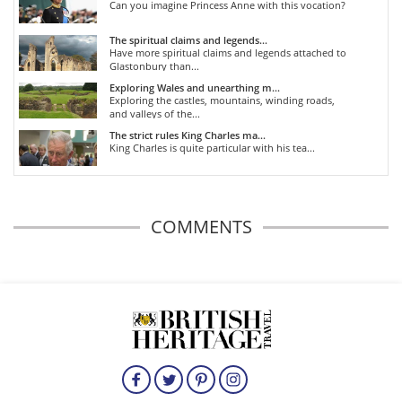
Can you imagine Princess Anne with this vocation?
The spiritual claims and legends...
Have more spiritual claims and legends attached to
Glastonbury than...
Exploring Wales and unearthing m...
Exploring the castles, mountains, winding roads,
and valleys of the...
The strict rules King Charles ma...
King Charles is quite particular with his tea...
COMMENTS