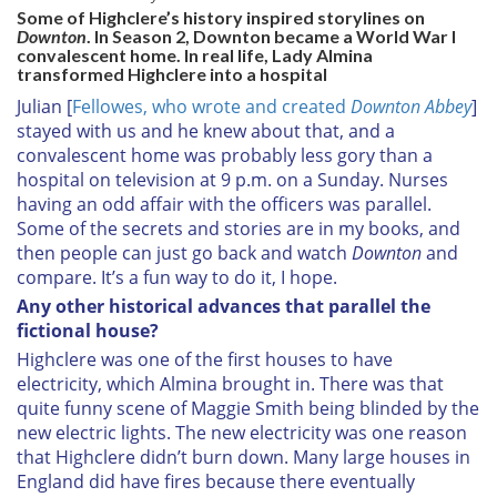
Some of Highclere’s history inspired storylines on
Downton
. In Season 2,
Downton
became a World War I
convalescent home. In real life, Lady Almina
transformed Highclere into a hospital
Julian [
Fellowes, who wrote and created
Downton Abbey
]
stayed with us and he knew about that, and a
convalescent home was probably less gory than a
hospital on television at 9 p.m. on a Sunday. Nurses
having an odd affair with the officers was parallel.
Some of the secrets and stories are in my books, and
then people can just go back and watch
Downton
and
compare. It’s a fun way to do it, I hope.
Any other historical advances that parallel the
fictional house?
Highclere was one of the first houses to have
electricity, which Almina brought in. There was that
quite funny scene of Maggie Smith being blinded by the
new electric lights. The new electricity was one reason
that Highclere didn’t burn down. Many large houses in
England did have fires because there eventually