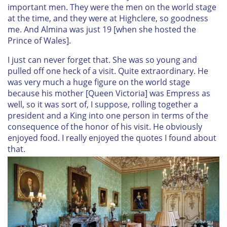
important men. They were the men on the world stage
at the time, and they were at Highclere, so goodness
me. And Almina was just 19 [when she hosted the
Prince of Wales].
I just can never forget that. She was so young and
pulled off one heck of a visit. Quite extraordinary. He
was very much a huge figure on the world stage
because his mother [Queen Victoria] was Empress as
well, so it was sort of, I suppose, rolling together a
president and a King into one person in terms of the
consequence of the honor of his visit. He obviously
enjoyed food. I really enjoyed the quotes I found about
that.