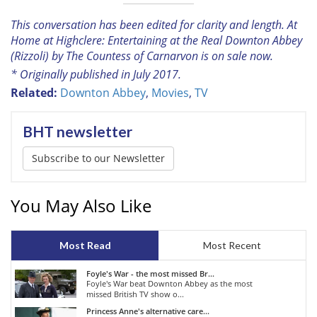
This conversation has been edited for clarity and length
. At
Home at Highclere: Entertaining at the Real Downton Abbey
(Rizzoli) by The Countess of Carnarvon is on sale now
.
* Originally published in July 2017.
Related:
Downton Abbey
,
Movies
,
TV
BHT newsletter
Subscribe to our Newsletter
You May Also Like
Most Read
Most Recent
Foyle's War - the most missed Br...
Foyle's War beat Downton Abbey as the most
missed British TV show o...
Princess Anne's alternative care...