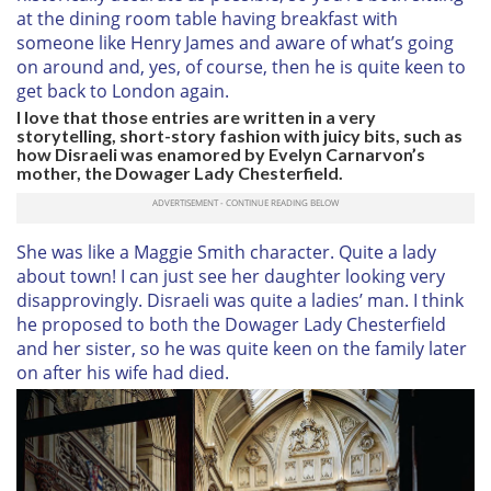
at the dining room table having breakfast with
someone like Henry James and aware of what’s going
on around and, yes, of course, then he is quite keen to
get back to London again.
I love that those entries are written in a very
storytelling, short-story fashion with juicy bits, such as
how Disraeli was enamored by Evelyn Carnarvon’s
mother, the Dowager Lady Chesterfield.
She was like a Maggie Smith character. Quite a lady
about town! I can just see her daughter looking very
disapprovingly. Disraeli was quite a ladies’ man. I think
he proposed to both the Dowager Lady Chesterfield
and her sister, so he was quite keen on the family later
on after his wife had died.