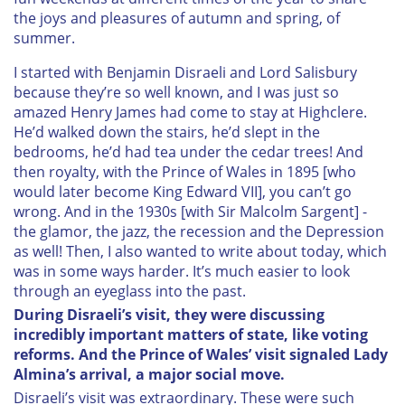
the joys and pleasures of autumn and spring, of
summer.
I started with Benjamin Disraeli and Lord Salisbury
because they’re so well known, and I was just so
amazed Henry James had come to stay at Highclere.
He’d walked down the stairs, he’d slept in the
bedrooms, he’d had tea under the cedar trees! And
then royalty, with the Prince of Wales in 1895 [who
would later become King Edward VII], you can’t go
wrong. And in the 1930s [with Sir Malcolm Sargent] -
the glamor, the jazz, the recession and the Depression
as well! Then, I also wanted to write about today, which
was in some ways harder. It’s much easier to look
through an eyeglass into the past.
During Disraeli’s visit, they were discussing
incredibly important matters of state, like voting
reforms. And the Prince of Wales’ visit signaled Lady
Almina’s arrival, a major social move.
Disraeli’s visit was extraordinary. These were such