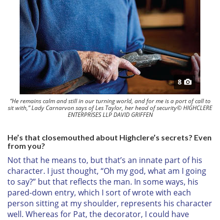
8
“He remains calm and still in our turning world, and for me is a port of call to
sit with,” Lady Carnarvon says of Les Taylor, her head of security© HIGHCLERE
ENTERPRISES LLP DAVID GRIFFEN
He’s that closemouthed about Highclere’s secrets? Even
from you?
Not that he means to, but that’s an innate part of his
character. I just thought, “Oh my god, what am I going
to say?” but that reflects the man. In some ways, his
pared-down entry, which I sort of wrote with each
person sitting at my shoulder, represents his character
well. Whereas for Pat, the decorator, I could have