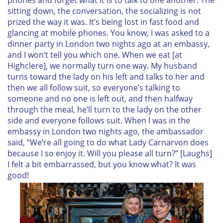
sitting down, the conversation, the socializing is not
prized the way it was. It’s being lost in fast food and
glancing at mobile phones. You know, I was asked to a
dinner party in London two nights ago at an embassy,
and I won’t tell you which one. When we eat [at
Highclere], we normally turn one way. My husband
turns toward the lady on his left and talks to her and
then we all follow suit, so everyone’s talking to
someone and no one is left out, and then halfway
through the meal, he’ll turn to the lady on the other
side and everyone follows suit. When I was in the
embassy in London two nights ago, the ambassador
said, “We’re all going to do what Lady Carnarvon does
because I so enjoy it. Will you please all turn?” [Laughs]
I felt a bit embarrassed, but you know what? It was
good!