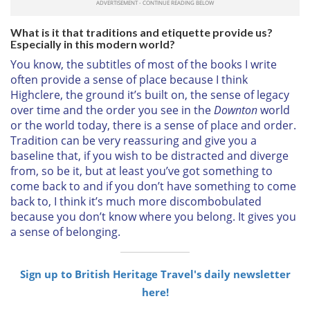
What is it that traditions and etiquette provide us?
Especially in this modern world?
You know, the subtitles of most of the books I write
often provide a sense of place because I think
Highclere, the ground it’s built on, the sense of legacy
over time and the order you see in the
Downton
world
or the world today, there is a sense of place and order.
Tradition can be very reassuring and give you a
baseline that, if you wish to be distracted and diverge
from, so be it, but at least you’ve got something to
come back to and if you don’t have something to come
back to, I think it’s much more discombobulated
because you don’t know where you belong. It gives you
a sense of belonging.
Sign up to British Heritage Travel's daily newsletter
here!