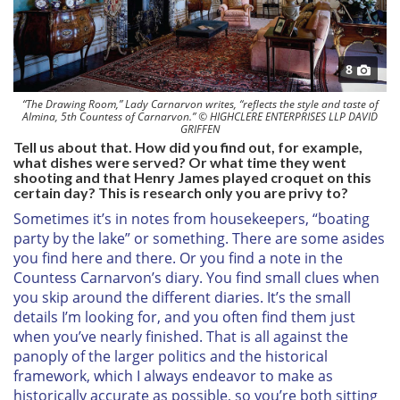
8
“The Drawing Room,” Lady Carnarvon writes, “reflects the style and taste of
Almina, 5th Countess of Carnarvon.” © HIGHCLERE ENTERPRISES LLP DAVID
GRIFFEN
Tell us about that. How did you find out, for example,
what dishes were served? Or what time they went
shooting and that Henry James played croquet on this
certain day? This is research only you are privy to?
Sometimes it’s in notes from housekeepers, “boating
party by the lake” or something. There are some asides
you find here and there. Or you find a note in the
Countess Carnarvon’s diary. You find small clues when
you skip around the different diaries. It’s the small
details I’m looking for, and you often find them just
when you’ve nearly finished. That is all against the
panoply of the larger politics and the historical
framework, which I always endeavor to make as
historically accurate as possible, so you’re both sitting