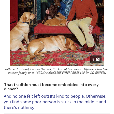
8
With her husband, George Herbert, 8th Earl of Carnarvon. Highclere has been
in their family since 1679.© HIGHCLERE ENTERPRISES LLP DAVID GRIFFEN
That tradition must become embedded into every
dinner?
And no one felt left out! It’s kind to people. Otherwise,
you find some poor person is stuck in the middle and
there’s nothing.