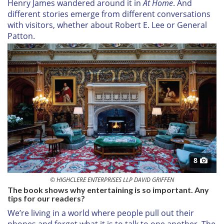
Henry James wandered around it in
At Home
. And
different stories emerge from different conversations
with visitors, whether about Robert E. Lee or General
Patton.
8
© HIGHCLERE ENTERPRISES LLP DAVID GRIFFEN
The book shows why entertaining is so important. Any
tips for our readers?
We’re living in a world where people pull out their
phones and forget what it is to talk to one another. The