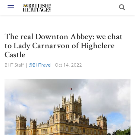
Toggle navigation
The real Downton Abbey: we chat
to Lady Carnarvon of Highclere
Castle
BHT Staff
|
@BHTravel_
Oct 14, 2022