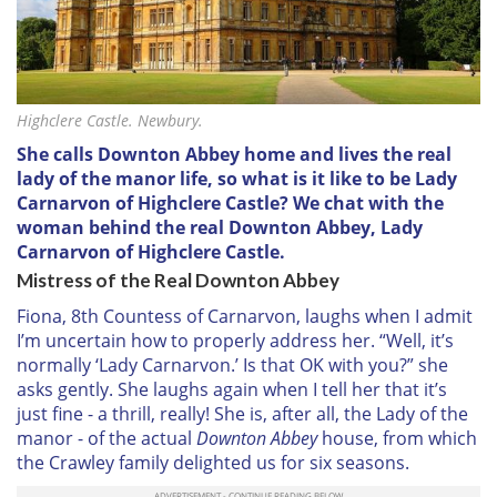
Highclere Castle. Newbury.
She calls Downton Abbey home and lives the real
lady of the manor life, so what is it like to be Lady
Carnarvon of Highclere Castle? We chat with the
woman behind the real Downton Abbey, Lady
Carnarvon of Highclere Castle.
Mistress of the Real Downton Abbey
Fiona, 8th Countess of Carnarvon, laughs when I admit
I’m uncertain how to properly address her. “Well, it’s
normally ‘Lady Carnarvon.’ Is that OK with you?” she
asks gently. She laughs again when I tell her that it’s
just fine - a thrill, really! She is, after all, the Lady of the
manor - of the actual
Downton Abbey
house, from which
the Crawley family delighted us for six seasons.