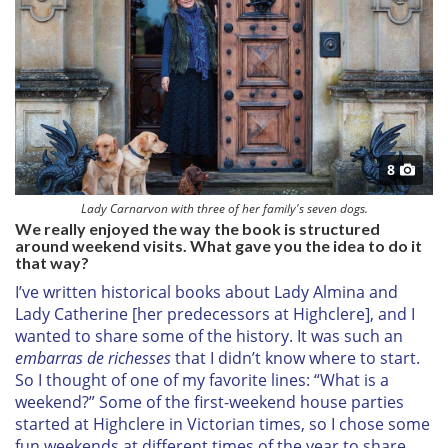
8
Lady Carnarvon with three of her family's seven dogs.
We really enjoyed the way the book is structured
around weekend visits. What gave you the idea to do it
that way?
I’ve written historical books about Lady Almina and
Lady Catherine [her predecessors at Highclere], and I
wanted to share some of the history. It was such an
embarras de richesses
that I didn’t know where to start.
So I thought of one of my favorite lines: “What is a
weekend?” Some of the first-weekend house parties
started at Highclere in Victorian times, so I chose some
fun weekends at different times of the year to share