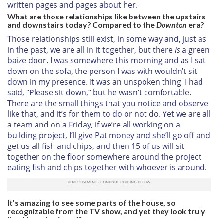
written pages and pages about her.
What are those relationships like between the upstairs
and downstairs today? Compared to the
Downton
era?
Those relationships still exist, in some way and, just as
in the past, we are all in it together, but there
is
a green
baize door. I was somewhere this morning and as I sat
down on the sofa, the person I was with wouldn’t sit
down in my presence. It was an unspoken thing. I had
said, “Please sit down,” but he wasn’t comfortable.
There are the small things that you notice and observe
like that, and it’s for them to do or not do. Yet we are all
a team and on a Friday, if we’re all working on a
building project, I’ll give Pat money and she’ll go off and
get us all fish and chips, and then 15 of us will sit
together on the floor somewhere around the project
eating fish and chips together with whoever is around.
It’s amazing to see some parts of the house, so
recognizable from the TV show, and yet they look truly