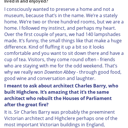
lived in and enjoyed?
I consciously wanted to preserve a home and not a
museum, because that’s in the name. We’re a stately
home. We’re two or three hundred rooms, but we are a
home. I followed my instinct, and perhaps my heart.
Over the first couple of years, we had 140 lampshades
made. It’s funny, the small things like that make a huge
difference. Kind of fluffing it up a bit so it looks
comfortable and you want to sit down there and have a
cup of tea. Visitors, they come round often - friends
who are staying with me for the odd weekend. That’s
why we really won
Downton Abbey -
through good food,
good wine and conversation and laughter.
I meant to ask about architect Charles Barry, who
built Highclere. It’s amazing that it’s the same
architect who rebuilt the Houses of Parliament
after the great fire?
It is. Sir Charles Barry was probably the preeminent
Victorian architect and Highclere perhaps one of the
most important Victorian buildings in England,