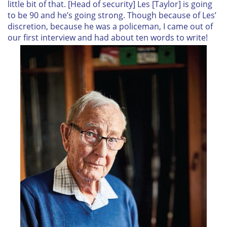
little bit of that. [Head of security] Les [Taylor] is going
to be 90 and he’s going strong. Though because of Les’
discretion, because he was a policeman, I came out of
our first interview and had about ten words to write!