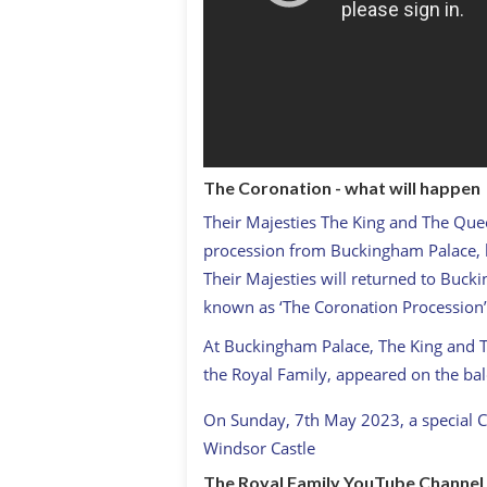
The Coronation - what will happen
Their Majesties The King and The Que
procession from Buckingham Palace, kn
Their Majesties will returned to Buck
known as ‘The Coronation Procession’
At Buckingham Palace, The King and
the Royal Family, appeared on the bal
On Sunday, 7th May 2023, a special C
Windsor Castle
The Royal Family YouTube Channel