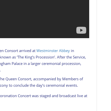
en Consort arrived at
Westminster Abbey
in
own as ‘The King’s Procession’. After the Service,
ingham Palace in a larger ceremonial procession,
.
 The Queen Consort, accompanied by Members of
cony to conclude the day’s ceremonial events.
oronation Concert was staged and broadcast live at