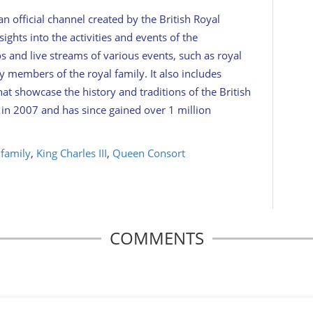
 official channel created by the British Royal
ights into the activities and events of the
 and live streams of various events, such as royal
y members of the royal family. It also includes
at showcase the history and traditions of the British
n 2007 and has since gained over 1 million
 family
,
King Charles III
,
Queen Consort
COMMENTS