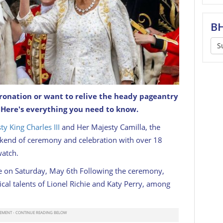
BH
S
ronation or want to relive the heady pageantry
lla pose greet the public from Buckingham
? Here's everything you need to know.
ation.
GETTY
ty King Charles III
and Her Majesty Camilla, the
kend of ceremony and celebration with over 18
watch.
e on Saturday, May 6th Following the ceremony,
cal talents of Lionel Richie and Katy Perry, among