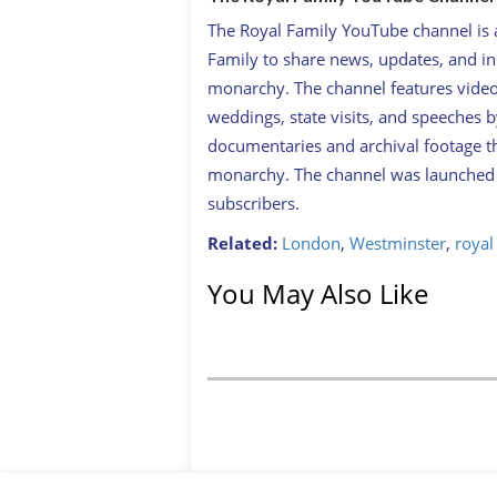
The Royal Family YouTube channel is an
Family to share news, updates, and ins
monarchy. The channel features videos
weddings, state visits, and speeches b
documentaries and archival footage th
monarchy. The channel was launched i
subscribers.
Related:
London
,
Westminster
,
royal
You May Also Like