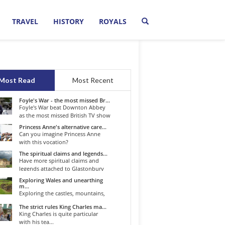
TRAVEL
HISTORY
ROYALS
Most Read
Most Recent
Foyle's War - the most missed Br...
Foyle's War beat Downton Abbey
as the most missed British TV show
o...
Princess Anne's alternative care...
Can you imagine Princess Anne
with this vocation?
The spiritual claims and legends...
Have more spiritual claims and
legends attached to Glastonbury
than...
Exploring Wales and unearthing
m...
Exploring the castles, mountains,
winding roads, and valleys of the...
The strict rules King Charles ma...
King Charles is quite particular
with his tea...