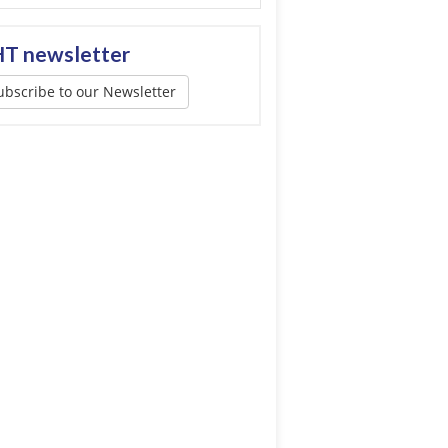
T newsletter
ubscribe to our Newsletter