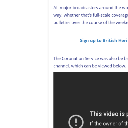
All major broadcasters around the wo
way, whether that's full-scale covera
bulletins over the course of the week
Sign up to British Her
The Coronation Service was also be br
channel, which can be viewed below.