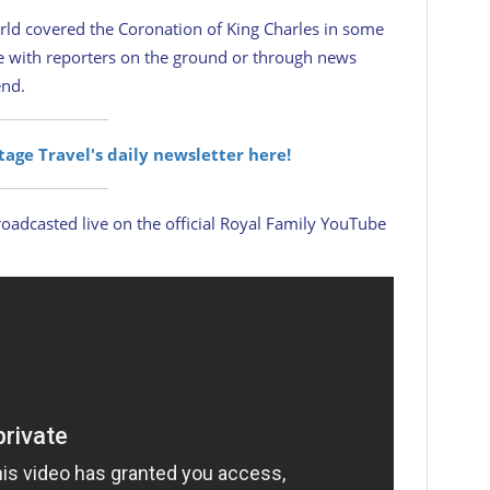
rld covered the Coronation of King Charles in some
ge with reporters on the ground or through news
end.
itage Travel's daily newsletter here!
oadcasted live on the official Royal Family YouTube