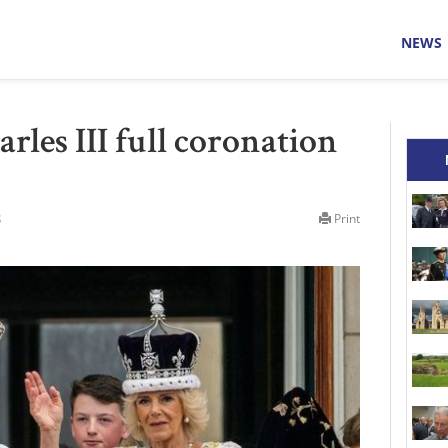
NEWS
les III full coronation
3
Print