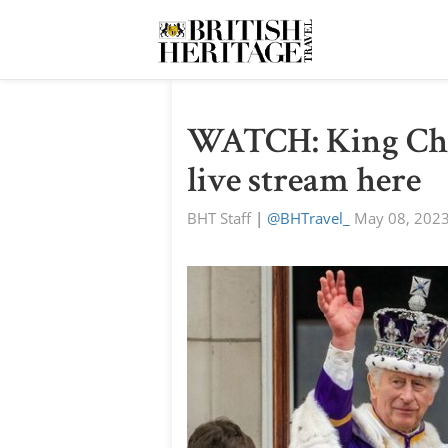
WATCH: King Char
live stream here
BHT Staff
|
@BHTravel_
May 08, 202