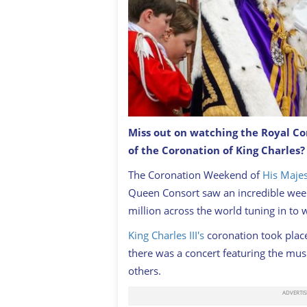
Miss out on watching the Royal Co
King Charles and Queen Consort Cami
of the Coronation of King Charles
Palace's balcony following their coron
The Coronation Weekend of
His Majes
Queen Consort saw an incredible wee
million across the world tuning in to 
King Charles III's
coronation took plac
there was a concert featuring the musi
others.