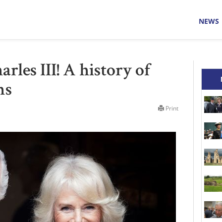
NEWS
rles III! A history of
ns
Print