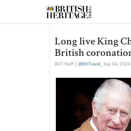
Long live King Cha
British coronatio
BHT Staff
|
@BHTravel_
Sep 04, 2024