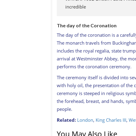
incredible
The day of the Coronation
The day of the coronation is a carefull
The monarch travels from Buckingham
includes the royal regalia, state tru
arrival at Westminster Abbey, the mo
performs the coronation ceremony.
The ceremony itself is divided into se
with holy oil, the presentation of th
ceremony is steeped in religious sym
the forehead, breast, and hands, symb
people.
Related:
London
,
King Charles III
,
Wes
You May Also Like