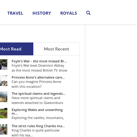
TRAVEL
HISTORY
ROYALS
Most Read
Most Recent
Foyle's War - the most missed Br...
Foyle's War beat Downton Abbey
as the most missed British TV show
o...
Princess Anne's alternative care...
Can you imagine Princess Anne
with this vocation?
The spiritual claims and legends...
Have more spiritual claims and
legends attached to Glastonbury
than...
Exploring Wales and unearthing
m...
Exploring the castles, mountains,
winding roads, and valleys of the...
The strict rules King Charles ma...
King Charles is quite particular
with his tea...