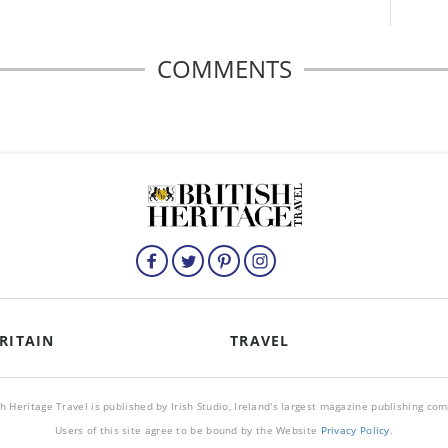
COMMENTS
RITAIN
TRAVEL
sh Heritage Travel is published by Irish Studio, Ireland's largest magazine publishing co
Users of this site agree to be bound by the Website
Privacy Policy
.