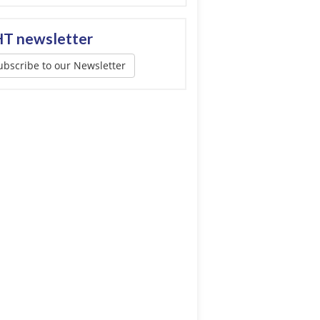
T newsletter
ubscribe to our Newsletter