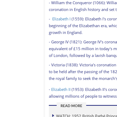
- William the Conqueror (1066): Willi
coronation in English history and set 
-
Elizabeth I
(1559): Elizabeth I's coro
beginning of the Elizabethan era, whic
growth in England.
- George IV (1821): George IV's corona
equivalent of £15 million in today's 
of London, followed by a lavish banqu
- Victoria (1838): Victoria's coronatio
to be held after the passing of the 1
the royal family to seek the monarch'
-
Elizabeth II
(1953): Elizabeth II's coro
allowing millions of people to witnes
READ MORE
WATCH: 1952 British Pathé Prince