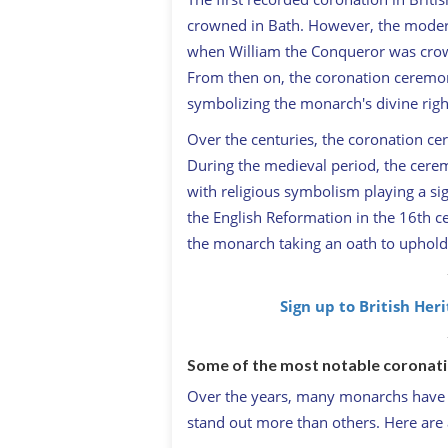
crowned in Bath. However, the moder
when William the Conqueror was crow
From then on, the coronation ceremony
symbolizing the monarch's divine right
Over the centuries, the coronation ce
During the medieval period, the cere
with religious symbolism playing a sig
the English Reformation in the 16th 
the monarch taking an oath to uphold
Sign up to British Her
Some of the most notable coronat
Over the years, many monarchs have 
stand out more than others. Here are 