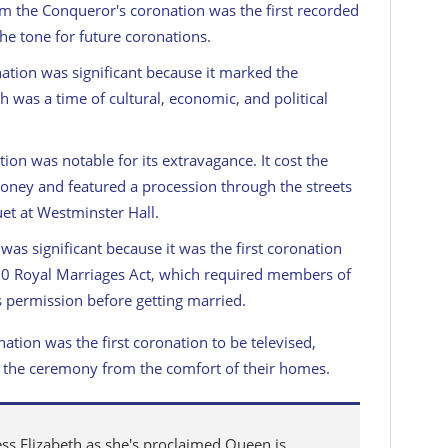
am the Conqueror's coronation was the first recorded
the tone for future coronations.
nation was significant because it marked the
h was a time of cultural, economic, and political
tion was notable for its extravagance. It cost the
money and featured a procession through the streets
et at Westminster Hall.
n was significant because it was the first coronation
820 Royal Marriages Act, which required members of
s permission before getting married.
nation was the first coronation to be televised,
s the ceremony from the comfort of their homes.
ss Elizabeth as she's proclaimed Queen is