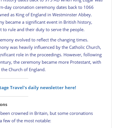
n-day coronation ceremony dates back to 1066
ned as King of England in Westminster Abbey.
 became a significant event in British history,
 to rule and their duty to serve the people.
remony evolved to reflect the changing times.
mony was heavily influenced by the Catholic Church,
nificant role in the proceedings. However, following
century, the ceremony became more Protestant, with
 the Church of England.
itage Travel's daily newsletter here!
ions
been crowned in Britain, but some coronations
a few of the most notable: