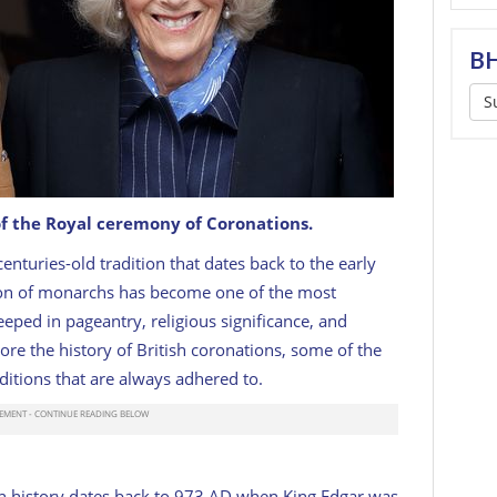
BH
S
of the Royal ceremony of Coronations.
enturies-old tradition that dates back to the early
amilla.
GETTY
ion of monarchs has become one of the most
teeped in pageantry, religious significance, and
lore the history of British coronations, some of the
ditions that are always adhered to.
ish history dates back to 973 AD when King Edgar was