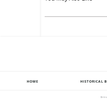
HOME
HISTORICAL B
Briti