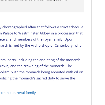
y choreographed affair that follows a strict schedule.
 Palace to Westminster Abbey in a procession that
mpeters, and members of the royal family. Upon
narch is met by the Archbishop of Canterbury, who
veral parts, including the anointing of the monarch
e crown, and the crowning of the monarch. The
bolism, with the monarch being anointed with oil on
olizing the monarch's sacred duty to serve the
tminster
,
royal family