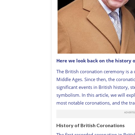
Here we look back on the history 
The British coronation ceremony is a c
King Charles III and Queen Consort, C
Middle Ages. Since then, the coronat
significant events in British history, s
symbolism. In this article, we will exp
most notable coronations, and the tra
History of British Coronations
The first recorded coronation in Brit