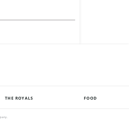
THE ROYALS
FOOD
mpany.