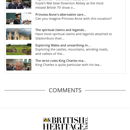
Foyle's War beat Downton Abbey as the most
missed British TV show o...
Princess Anne's alternative care...
Can you imagine Princess Anne with this vocation?
The spiritual claims and legends...
Have more spiritual claims and legends attached to
Glastonbury than...
Exploring Wales and unearthing m...
Exploring the castles, mountains, winding roads,
and valleys of the...
The strict rules King Charles ma...
King Charles is quite particular with his tea...
COMMENTS