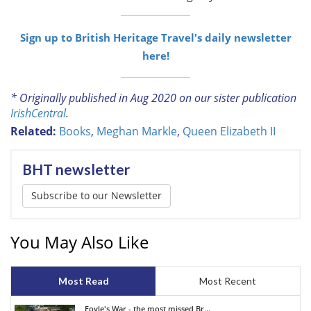
Sign up to British Heritage Travel's daily newsletter
here!
* Originally published in Aug 2020 on our sister publication
IrishCentral
.
Related:
Books
,
Meghan Markle
,
Queen Elizabeth II
BHT newsletter
Subscribe to our Newsletter
You May Also Like
Most Read
Most Recent
Foyle's War - the most missed Br...