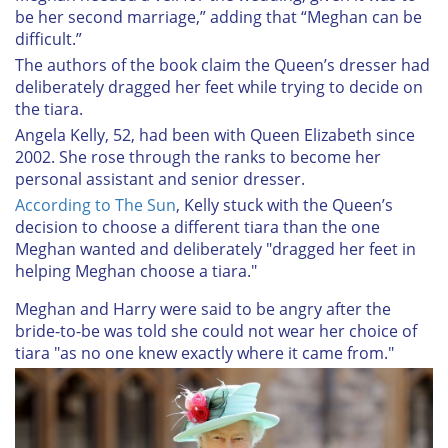
be her second marriage,” adding that “Meghan can be
difficult.”
The authors of the book claim the Queen’s dresser had
deliberately dragged her feet while trying to decide on
the tiara.
Angela Kelly, 52, had been with Queen Elizabeth since
2002. She rose through the ranks to become her
personal assistant and senior dresser.
According to The Sun
, Kelly stuck with the Queen’s
decision to choose a different tiara than the one
Meghan wanted and deliberately "dragged her feet in
helping Meghan choose a tiara."
Meghan and Harry were said to be angry after the
bride-to-be was told she could not wear her choice of
tiara "as no one knew exactly where it came from."