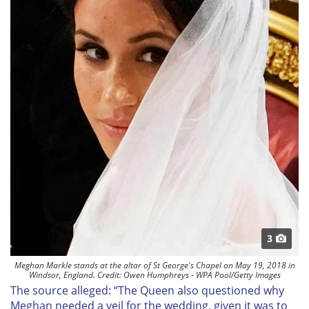
3
Meghan Markle stands at the altar of St George's Chapel on May 19, 2018 in
Windsor, England. Credit: Owen Humphreys - WPA Pool/Getty Images
The source alleged: “The Queen also questioned why
Meghan needed a veil for the wedding, given it was to