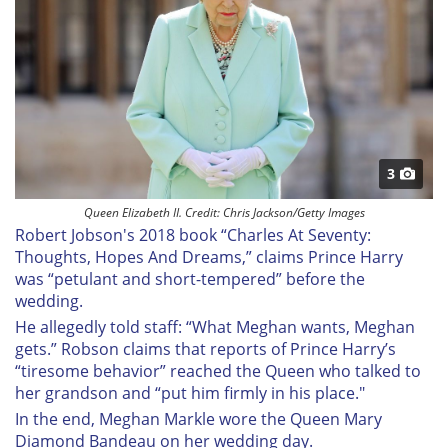
3
Queen Elizabeth II. Credit: Chris Jackson/Getty Images
Robert Jobson's 2018 book “Charles At Seventy:
Thoughts, Hopes And Dreams,” claims Prince Harry
was “petulant and short-tempered” before the
wedding.
He allegedly told staff: “What Meghan wants, Meghan
gets.” Robson claims that reports of Prince Harry’s
“tiresome behavior” reached the Queen who talked to
her grandson and “put him firmly in his place."
In the end, Meghan Markle wore the Queen Mary
Diamond Bandeau on her wedding day.