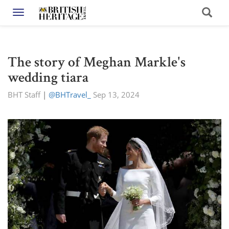
Toggle navigation
The story of Meghan Markle's
wedding tiara
BHT Staff
|
@BHTravel_
Sep 13, 2024