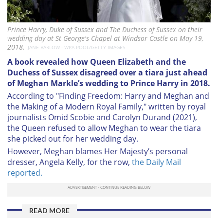
Prince Harry, Duke of Sussex and The Duchess of Sussex on their
wedding day at St George's Chapel at Windsor Castle on May 19,
2018.
JANE BARLOW - WPA POOL/GETTY IMAGES
A book revealed how Queen Elizabeth and the
Duchess of Sussex disagreed over a tiara just ahead
of Meghan Markle’s wedding to Prince Harry in 2018.
According to "Finding Freedom: Harry and Meghan and
the Making of a Modern Royal Family," written by royal
journalists Omid Scobie and Carolyn Durand (2021),
the Queen refused to allow Meghan to wear the tiara
she picked out for her wedding day.
However, Meghan blames Her Majesty’s personal
dresser, Angela Kelly, for the row,
the Daily Mail
reported.
READ MORE