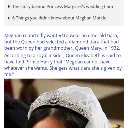
The story behind Princess Margaret's wedding tiara
6 Things you didn't know about Meghan Markle
Meghan reportedly wanted to wear an emerald tiara,
but the Queen had selected a diamond tiara that had
been worn by her grandmother, Queen Mary, in 1932.
According to a royal insider, Queen Elizabeth is said to
have told Prince Harry that “Meghan cannot have
whatever she wants. She gets what tiara she's given by
me.”