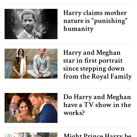
Harry claims mother
nature is "punishing"
humanity
Harry and Meghan
star in first portrait
since stepping down
from the Royal Family
Do Harry and Meghan
have a TV show in the
works?
Might Prince Harry be