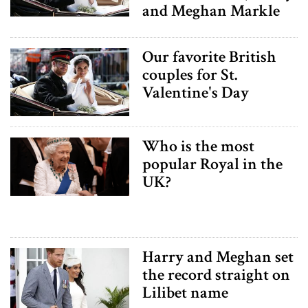
and Meghan Markle
Our favorite British
couples for St.
Valentine's Day
Who is the most
popular Royal in the
UK?
Harry and Meghan set
the record straight on
Lilibet name