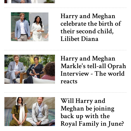
Harry and Meghan
celebrate the birth of
their second child,
Lilibet Diana
Harry and Meghan
Markle's tell-all Oprah
Interview - The world
reacts
Will Harry and
Meghan be joining
back up with the
Royal Family in June?