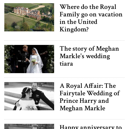
Where do the Royal
Family go on vacation
in the United
Kingdom?
The story of Meghan
Markle's wedding
tiara
A Royal Affair: The
Fairytale Wedding of
Prince Harry and
Meghan Markle
Happy anniversary to