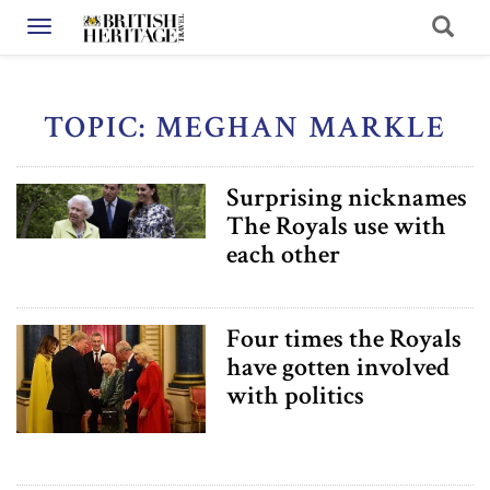
Toggle navigation
TOPIC: MEGHAN MARKLE
Surprising nicknames
The Royals use with
each other
Four times the Royals
have gotten involved
with politics