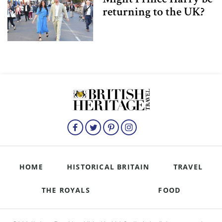
returning to the UK?
HOME
HISTORICAL BRITAIN
TRAVEL
THE ROYALS
FOOD