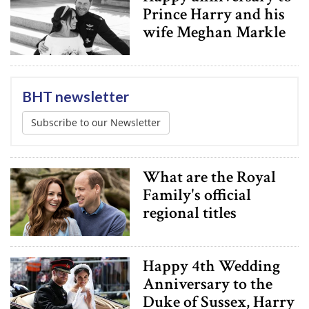
Prince Harry and his
wife Meghan Markle
BHT newsletter
Subscribe to our Newsletter
What are the Royal
Family's official
regional titles
Happy 4th Wedding
Anniversary to the
Duke of Sussex, Harry