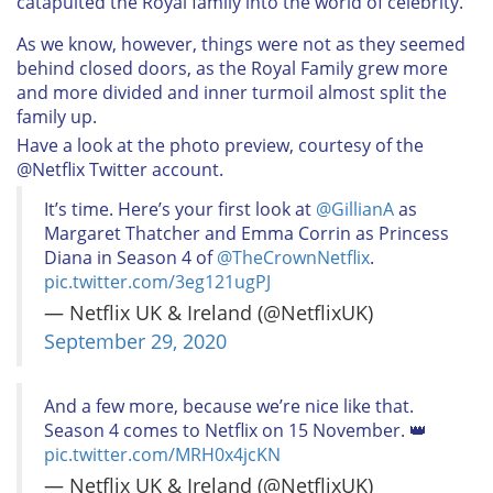
catapulted the Royal family into the world of celebrity.
As we know, however, things were not as they seemed
behind closed doors, as the Royal Family grew more
and more divided and inner turmoil almost split the
family up.
Have a look at the photo preview, courtesy of the
@Netflix Twitter account.
It’s time. Here’s your first look at
@GillianA
as
Margaret Thatcher and Emma Corrin as Princess
Diana in Season 4 of
@TheCrownNetflix
.
pic.twitter.com/3eg121ugPJ
— Netflix UK & Ireland (@NetflixUK)
September 29, 2020
And a few more, because we’re nice like that.
Season 4 comes to Netflix on 15 November. 👑
pic.twitter.com/MRH0x4jcKN
— Netflix UK & Ireland (@NetflixUK)