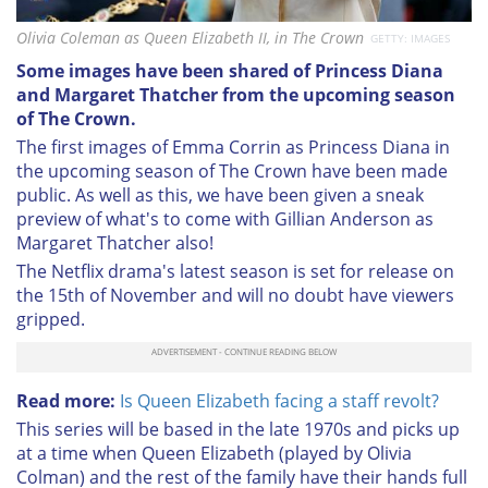
Olivia Coleman as Queen Elizabeth II, in The Crown
GETTY: IMAGES
Some images have been shared of Princess Diana
and Margaret Thatcher from the upcoming season
of The Crown.
The first images of Emma Corrin as Princess Diana in
the upcoming season of The Crown have been made
public. As well as this, we have been given a sneak
preview of what's to come with Gillian Anderson as
Margaret Thatcher also!
The Netflix drama's latest season is set for release on
the 15th of November and will no doubt have viewers
gripped.
Read more:
Is Queen Elizabeth facing a staff revolt?
This series will be based in the late 1970s and picks up
at a time when Queen Elizabeth (played by Olivia
Colman) and the rest of the family have their hands full