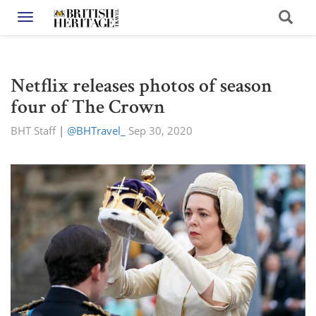
Toggle navigation
Netflix releases photos of season
four of The Crown
BHT Staff
|
@BHTravel_
Sep 30, 2020