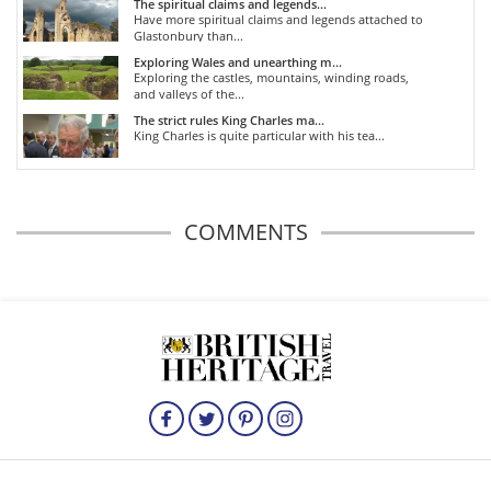
The spiritual claims and legends...
Have more spiritual claims and legends attached to
Glastonbury than...
Exploring Wales and unearthing m...
Exploring the castles, mountains, winding roads,
and valleys of the...
The strict rules King Charles ma...
King Charles is quite particular with his tea...
COMMENTS