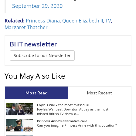
September 29, 2020
Related:
Princess Diana
,
Queen Elizabeth II
,
TV
,
Margaret Thatcher
BHT newsletter
Subscribe to our Newsletter
You May Also Like
Most Read
Most Recent
Foyle's War - the most missed Br...
Foyle's War beat Downton Abbey as the most
missed British TV show o...
Princess Anne's alternative care...
Can you imagine Princess Anne with this vocation?