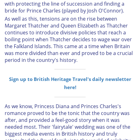
with protecting the line of succession and finding a
bride for Prince Charles (played by Josh O'Connor).
As well as this, tensions are on the rise between
Margaret Thatcher and Queen Elizabeth as Thatcher
continues to introduce divisive policies that reach a
boiling point when Thatcher decides to wage war over
the Falkland Islands. This came at a time when Britain
was more divided than ever and proved to be a crucial
period in the country's history.
Sign up to British Heritage Travel's daily newsletter
here!
As we know, Princess Diana and Princes Charles's
romance proved to be the tonic that the country was
after, and provided a feel-good story when it was
needed most. Their 'fairytale' wedding was one of the
biggest media events in British history and truly