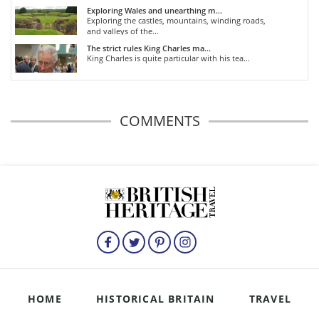
Exploring Wales and unearthing m...
Exploring the castles, mountains, winding roads,
and valleys of the...
The strict rules King Charles ma...
King Charles is quite particular with his tea...
COMMENTS
HOME
HISTORICAL BRITAIN
TRAVEL