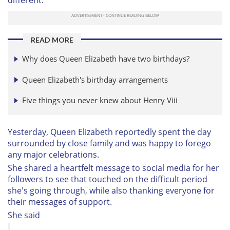
READ MORE
Why does Queen Elizabeth have two birthdays?
Queen Elizabeth's birthday arrangements
Five things you never knew about Henry Viii
Yesterday, Queen Elizabeth reportedly spent the day
surrounded by close family and was happy to forego
any major celebrations.
She shared a heartfelt message to social media for her
followers to see that touched on the difficult period
she's going through, while also thanking everyone for
their messages of support.
She said