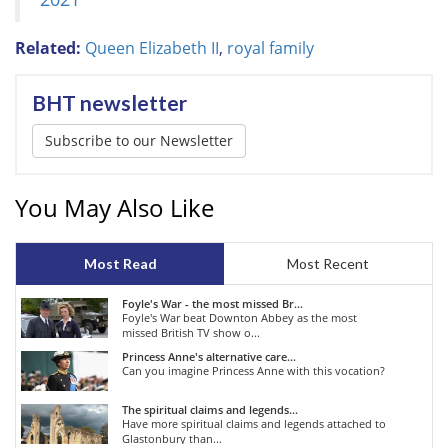
Related:
Queen Elizabeth II
,
royal family
BHT newsletter
Subscribe to our Newsletter
You May Also Like
Most Read
Most Recent
Foyle's War - the most missed Br...
Foyle's War beat Downton Abbey as the most
missed British TV show o...
Princess Anne's alternative care...
Can you imagine Princess Anne with this vocation?
The spiritual claims and legends...
Have more spiritual claims and legends attached to
Glastonbury than...