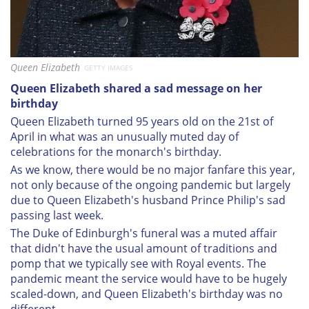
Queen Elizabeth
GETTY IMAGES
Queen Elizabeth shared a sad message on her
birthday
Queen Elizabeth turned 95 years old on the 21st of
April in what was an unusually muted day of
celebrations for the monarch's birthday.
As we know, there would be no major fanfare this year,
not only because of the ongoing pandemic but largely
due to Queen Elizabeth's husband Prince Philip's sad
passing last week.
The Duke of Edinburgh's funeral was a muted affair
that didn't have the usual amount of traditions and
pomp that we typically see with Royal events. The
pandemic meant the service would have to be hugely
scaled-down, and Queen Elizabeth's birthday was no
different.