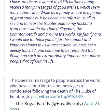
I have, on the occasion of my 95th birthday today,
received many messages of good wishes, which I very
much appreciate. While as a family we are in a period
of great sadness, it has been a comfort to us all to
see and to hear the tributes paid to my husband,
from those within the United Kingdom, the
Commonwealth and around the world. My family and
I would like to thank you all for the support and
kindness shown to us in recent days, we have been
deeply touched, and continue to be reminded that
Philip had such an extraordinary impact on countless
people throughout his life.
The Queen’s message to people across the world
who have sent tributes and messages of
condolence following the death of The Duke of
Edinburgh.
pic.twitter.com/1apW7s1zXS
— The Royal Family (@RoyalFamily)
April 21,
2021