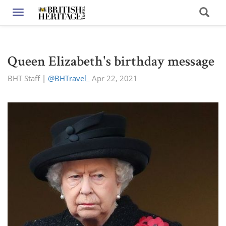
Toggle navigation
Queen Elizabeth's birthday message
BHT Staff
|
@BHTravel_
Apr 22, 2021