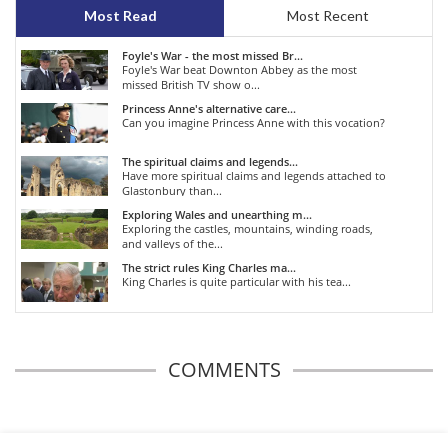
Most Read
Most Recent
Foyle's War - the most missed Br...
Foyle's War beat Downton Abbey as the most
missed British TV show o...
Princess Anne's alternative care...
Can you imagine Princess Anne with this vocation?
The spiritual claims and legends...
Have more spiritual claims and legends attached to
Glastonbury than...
Exploring Wales and unearthing m...
Exploring the castles, mountains, winding roads,
and valleys of the...
The strict rules King Charles ma...
King Charles is quite particular with his tea...
COMMENTS