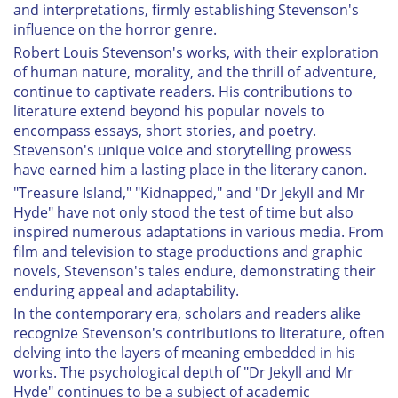
and interpretations, firmly establishing Stevenson's
influence on the horror genre.
Robert Louis Stevenson's works, with their exploration
of human nature, morality, and the thrill of adventure,
continue to captivate readers. His contributions to
literature extend beyond his popular novels to
encompass essays, short stories, and poetry.
Stevenson's unique voice and storytelling prowess
have earned him a lasting place in the literary canon.
"Treasure Island," "Kidnapped," and "Dr Jekyll and Mr
Hyde" have not only stood the test of time but also
inspired numerous adaptations in various media. From
film and television to stage productions and graphic
novels, Stevenson's tales endure, demonstrating their
enduring appeal and adaptability.
In the contemporary era, scholars and readers alike
recognize Stevenson's contributions to literature, often
delving into the layers of meaning embedded in his
works. The psychological depth of "Dr Jekyll and Mr
Hyde" continues to be a subject of academic