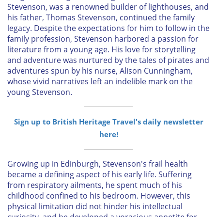
Stevenson, was a renowned builder of lighthouses, and
his father, Thomas Stevenson, continued the family
legacy. Despite the expectations for him to follow in the
family profession, Stevenson harbored a passion for
literature from a young age. His love for storytelling
and adventure was nurtured by the tales of pirates and
adventures spun by his nurse, Alison Cunningham,
whose vivid narratives left an indelible mark on the
young Stevenson.
Sign up to British Heritage Travel's daily newsletter
here!
Growing up in Edinburgh, Stevenson's frail health
became a defining aspect of his early life. Suffering
from respiratory ailments, he spent much of his
childhood confined to his bedroom. However, this
physical limitation did not hinder his intellectual
curiosity, and he developed a voracious appetite for