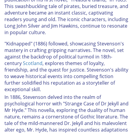
This swashbuckling tale of pirates, buried treasure, and
adventure became an instant classic, captivating
readers young and old. The iconic characters, including
Long John Silver and Jim Hawkins, continue to resonate
in popular culture.
"Kidnapped" (1886) followed, showcasing Stevenson's
mastery in crafting gripping narratives. The novel, set
against the backdrop of political turmoil in 18th-
century
Scotland
, explores themes of loyalty,
friendship, and the quest for justice. Stevenson's ability
to weave historical events into compelling fiction
further solidified his reputation as a storyteller of
exceptional skill.
In 1886, Stevenson delved into the realm of
psychological horror with "Strange Case of Dr Jekyll and
Mr Hyde." This novella, exploring the duality of human
nature, remains a cornerstone of Gothic literature. The
tale of the mild-mannered Dr. Jekyll and his malevolent
alter ego, Mr. Hyde, has inspired countless adaptations