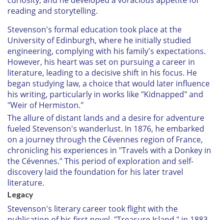
reading and storytelling.
Stevenson's formal education took place at the
University of Edinburgh, where he initially studied
engineering, complying with his family's expectations.
However, his heart was set on pursuing a career in
literature, leading to a decisive shift in his focus. He
began studying law, a choice that would later influence
his writing, particularly in works like "Kidnapped" and
"Weir of Hermiston."
The allure of distant lands and a desire for adventure
fueled Stevenson's wanderlust. In 1876, he embarked
on a journey through the Cévennes region of France,
chronicling his experiences in "Travels with a Donkey in
the Cévennes." This period of exploration and self-
discovery laid the foundation for his later travel
literature.
Legacy
Stevenson's literary career took flight with the
publication of his first novel, "Treasure Island," in 1883.