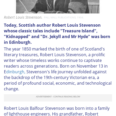
Robert Louis Stevenson.
PALL MALL PUBLICATIONS, 1904.
Today, Scottish author Robert Louis Stevenson
whose classic tales include "Treasure Island",
"Kidnapped" and "Dr. Jekyll and Mr Hyde" was born
in Edinburgh.
The year 1850 marked the birth of one of Scotland's
literary treasures, Robert Louis Stevenson, a prolific
writer whose timeless works continue to captivate
readers across generations. Born on November 13 in
E
dinburgh,
Stevenson's life journey unfolded against
the backdrop of the 19th-century Victorian era, a
period of profound social, economic, and technological
change.
Robert Louis Balfour Stevenson was born into a family
of lighthouse engineers. His grandfather, Robert