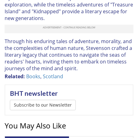
exploration, while the timeless adventures of "Treasure
Island" and "Kidnapped" provide a literary escape for
new generations.
Through his enduring tales of adventure, morality, and
the complexities of human nature, Stevenson crafted a
literary legacy that continues to navigate the seas of
readers' hearts, inviting them to embark on timeless
journeys of the mind and spirit.
Related:
Books
,
Scotland
BHT newsletter
Subscribe to our Newsletter
You May Also Like