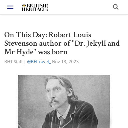
Toggle navigation
On This Day: Robert Louis
Stevenson author of "Dr. Jekyll and
Mr Hyde" was born
BHT Staff
|
@BHTravel_
Nov 13, 2023