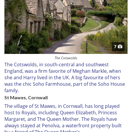
7
The Cotswolds.
The Cotswolds, in south-central and southwest
England, was a firm favorite of Meghan Markle, when
she and Harry lived in the UK. A big favourite of hers
was the chic Soho Farmhouse, part of the Soho House
family.
St Mawes, Cornwall
The village of St Mawes, in Cornwall, has long played
host to Royals, including Queen Elizabeth, Princess
Margaret, and The Queen Mother. The Royals have
always stayed at Penolva, a waterfront property built