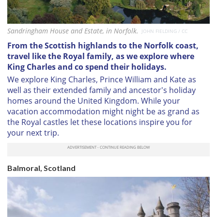
Sandringham House and Estate, in Norfolk.
JOHN FIELDING / CC
From the Scottish highlands to the Norfolk coast,
travel like the Royal family, as we explore where
King Charles and co spend their holidays.
We explore King Charles, Prince William and Kate as
well as their extended family and ancestor's holiday
homes around the United Kingdom. While your
vacation accommodation might night be as grand as
the Royal castles let these locations inspire you for
your next trip.
Balmoral, Scotland