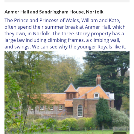
Anmer Hall and Sandringham House, Norfolk
The Prince and Princess of Wales, William and Kate,
often spend their summer break at Anmer Hall, which
they own, in Norfolk. The three-storey property has a
large law including climbing frames, a climbing wall,
and swings. We can see why the younger Royals like it.