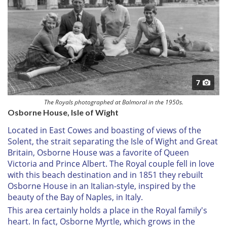
7
The Royals photographed at Balmoral in the 1950s.
Osborne House, Isle of Wight
Located in East Cowes and boasting of views of the
Solent, the strait separating the Isle of Wight and Great
Britain, Osborne House was a favorite of Queen
Victoria and Prince Albert. The Royal couple fell in love
with this beach destination and in 1851 they rebuilt
Osborne House in an Italian-style, inspired by the
beauty of the Bay of Naples, in Italy.
This area certainly holds a place in the Royal family's
heart. In fact, Osborne Myrtle, which grows in the