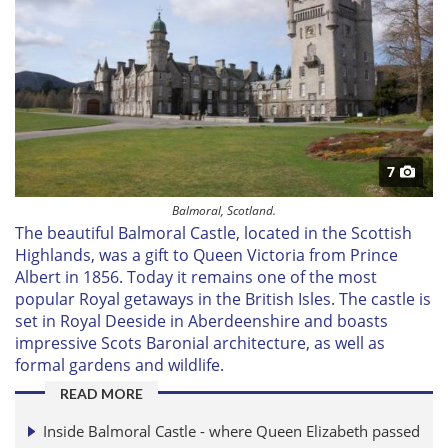
7
Balmoral, Scotland.
The beautiful Balmoral Castle, located in the Scottish
Highlands, was a gift to Queen Victoria from Prince
Albert in 1856. Today it remains one of the most
popular Royal getaways in the British Isles. The castle is
set in Royal Deeside in Aberdeenshire and boasts
impressive Scots Baronial architecture, as well as
formal gardens and wildlife.
READ MORE
Inside Balmoral Castle - where Queen Elizabeth passed