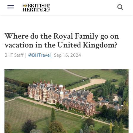
Toggle navigation
Where do the Royal Family go on
vacation in the United Kingdom?
BHT Staff
|
@BHTravel_
Sep 16, 2024