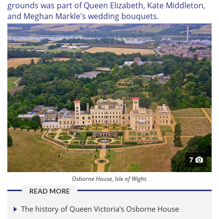
grounds was part of Queen Elizabeth, Kate Middleton,
and Meghan Markle's wedding bouquets.
7
Osborne House, Isle of Wight.
READ MORE
The history of Queen Victoria's Osborne House