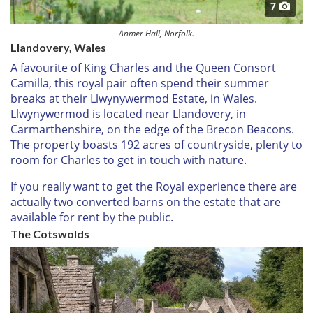
7
Anmer Hall, Norfolk.
Llandovery, Wales
A favourite of King Charles and the Queen Consort
Camilla, this royal pair often spend their summer
breaks at their Llwynywermod Estate, in Wales.
Llwynywermod is located near Llandovery, in
Carmarthenshire, on the edge of the Brecon Beacons.
The property boasts 192 acres of countryside, plenty to
room for Charles to get in touch with nature.
If you really want to get the Royal experience there are
actually two converted barns on the estate that are
available for rent by the public.
The Cotswolds