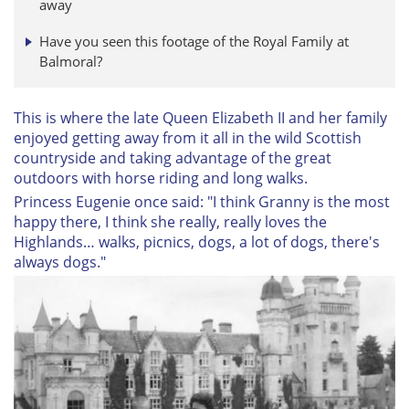
away
Have you seen this footage of the Royal Family at
Balmoral?
This is where the late Queen Elizabeth II and her family
enjoyed getting away from it all in the wild Scottish
countryside and taking advantage of the great
outdoors with horse riding and long walks.
Princess Eugenie once said: "I think Granny is the most
happy there, I think she really, really loves the
Highlands… walks, picnics, dogs, a lot of dogs, there's
always dogs."