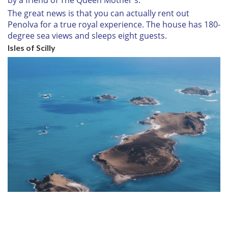
by a friend of The Queen Mother's.
The great news is that you can actually rent out
Penolva for a true royal experience. The house has 180-
degree sea views and sleeps eight guests.
Isles of Scilly
7