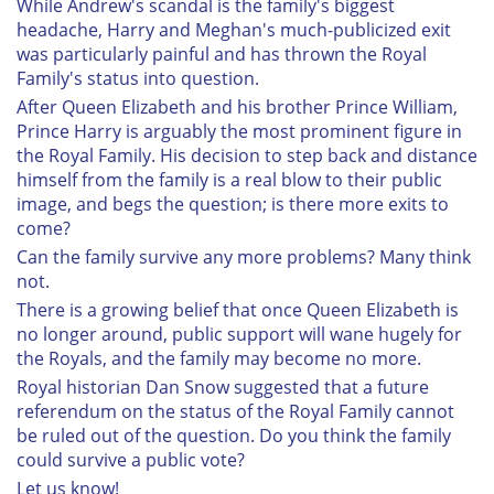
While Andrew's scandal is the family's biggest
headache, Harry and Meghan's much-publicized exit
was particularly painful and has thrown the Royal
Family's status into question.
After Queen Elizabeth and his brother Prince William,
Prince Harry is arguably the most prominent figure in
the Royal Family. His decision to step back and distance
himself from the family is a real blow to their public
image, and begs the question; is there more exits to
come?
Can the family survive any more problems? Many think
not.
There is a growing belief that once Queen Elizabeth is
no longer around, public support will wane hugely for
the Royals, and the family may become no more.
Royal historian Dan Snow suggested that a future
referendum on the status of the Royal Family cannot
be ruled out of the question. Do you think the family
could survive a public vote?
Let us know!