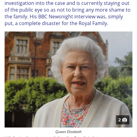
investigation into the case and is currently staying out
of the public eye so as not to bring any more shame to
the family. His BBC Newsnight interview was, simply
put, a complete disaster for the Royal Family.
2
Queen Elizabeth