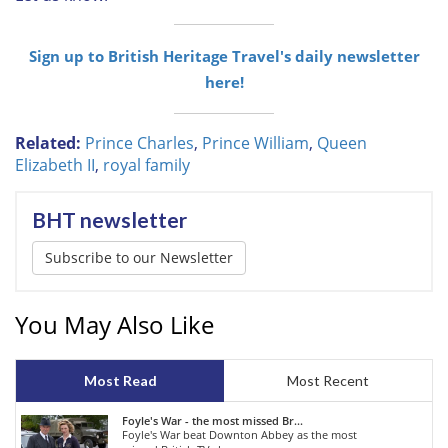
Sign up to British Heritage Travel's daily newsletter
here!
Related:
Prince Charles
,
Prince William
,
Queen
Elizabeth II
,
royal family
BHT newsletter
Subscribe to our Newsletter
You May Also Like
Most Read
Most Recent
Foyle's War - the most missed Br...
Foyle's War beat Downton Abbey as the most