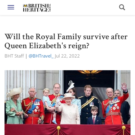
Toggle navigation
Will the Royal Family survive after
Queen Elizabeth's reign?
BHT Staff
|
@BHTravel_
Jul 22, 2022