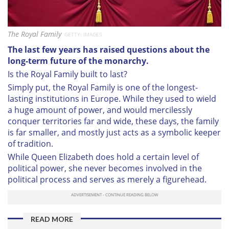
The Royal Family
GETTY: IMAGES
The last few years has raised questions about the
long-term future of the monarchy.
Is the Royal Family built to last?
Simply put, the Royal Family is one of the longest-
lasting institutions in Europe. While they used to wield
a huge amount of power, and would mercilessly
conquer territories far and wide, these days, the family
is far smaller, and mostly just acts as a symbolic keeper
of tradition.
While Queen Elizabeth does hold a certain level of
political power, she never becomes involved in the
political process and serves as merely a figurehead.
READ MORE