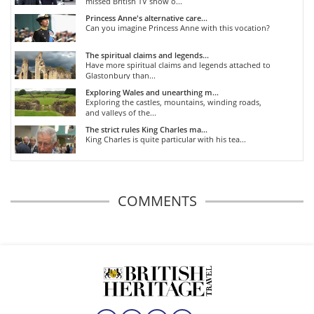
missed British TV show o...
Princess Anne's alternative care...
Can you imagine Princess Anne with this vocation?
The spiritual claims and legends...
Have more spiritual claims and legends attached to
Glastonbury than...
Exploring Wales and unearthing m...
Exploring the castles, mountains, winding roads,
and valleys of the...
The strict rules King Charles ma...
King Charles is quite particular with his tea...
COMMENTS