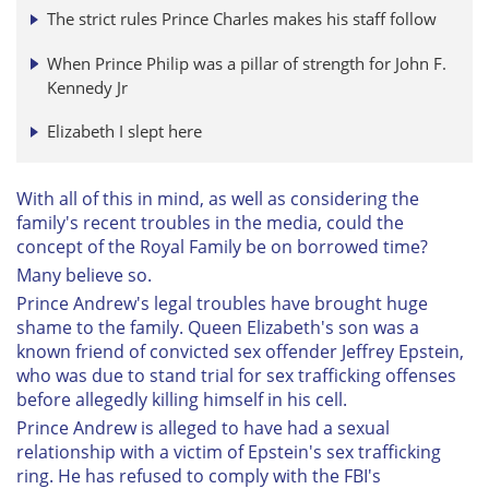
The strict rules Prince Charles makes his staff follow
When Prince Philip was a pillar of strength for John F.
Kennedy Jr
Elizabeth I slept here
With all of this in mind, as well as considering the
family's recent troubles in the media, could the
concept of the Royal Family be on borrowed time?
Many believe so.
Prince Andrew's legal troubles have brought huge
shame to the family. Queen Elizabeth's son was a
known friend of convicted sex offender Jeffrey Epstein,
who was due to stand trial for sex trafficking offenses
before allegedly killing himself in his cell.
Prince Andrew is alleged to have had a sexual
relationship with a victim of Epstein's sex trafficking
ring. He has refused to comply with the FBI's