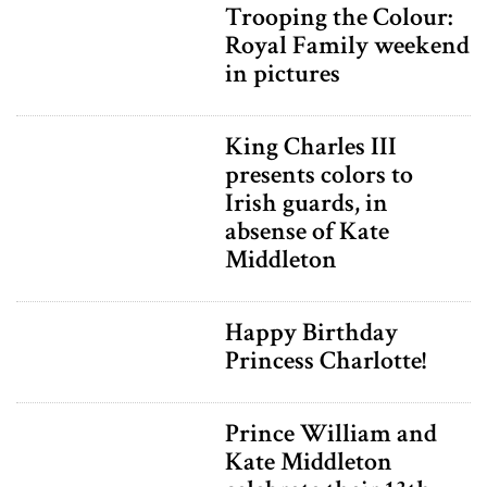
Trooping the Colour:
Royal Family weekend
in pictures
King Charles III
presents colors to
Irish guards, in
absense of Kate
Middleton
Happy Birthday
Princess Charlotte!
Prince William and
Kate Middleton