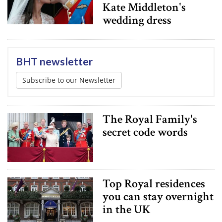
Kate Middleton's
wedding dress
BHT newsletter
Subscribe to our Newsletter
The Royal Family's
secret code words
Top Royal residences
you can stay overnight
in the UK