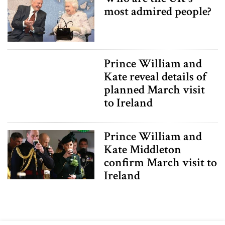
most admired people?
Prince William and
Kate reveal details of
planned March visit
to Ireland
Prince William and
Kate Middleton
confirm March visit to
Ireland