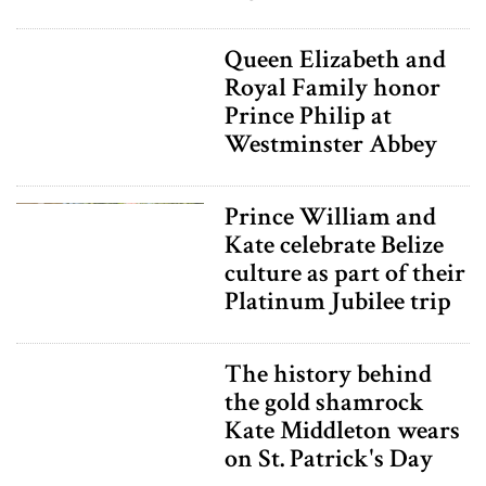
Queen Elizabeth and
Royal Family honor
Prince Philip at
Westminster Abbey
Prince William and
Kate celebrate Belize
culture as part of their
Platinum Jubilee trip
The history behind
the gold shamrock
Kate Middleton wears
on St. Patrick's Day