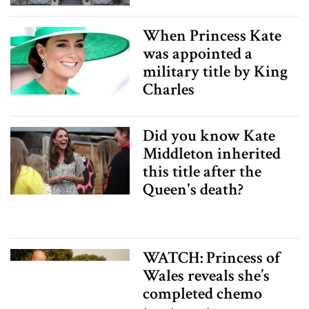
When Princess Kate
was appointed a
military title by King
Charles
Did you know Kate
Middleton inherited
this title after the
Queen's death?
WATCH: Princess of
Wales reveals she’s
completed chemo