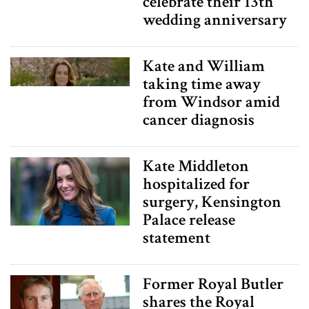
celebrate their 13th
wedding anniversary
Kate and William
taking time away
from Windsor amid
cancer diagnosis
Kate Middleton
hospitalized for
surgery, Kensington
Palace release
statement
Former Royal Butler
shares the Royal