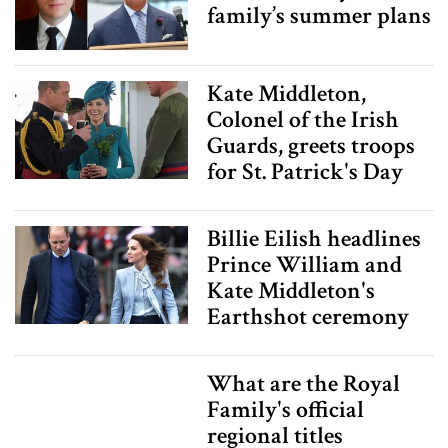
family’s summer plans
Kate Middleton,
Colonel of the Irish
Guards, greets troops
for St. Patrick's Day
Billie Eilish headlines
Prince William and
Kate Middleton's
Earthshot ceremony
What are the Royal
Family's official
regional titles