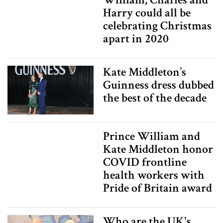
Harry could all be
celebrating Christmas
apart in 2020
Kate Middleton’s
Guinness dress dubbed
the best of the decade
Prince William and
Kate Middleton honor
COVID frontline
health workers with
Pride of Britain award
Who are the UK's