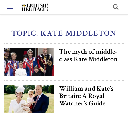
Toggle navigation
TOPIC: KATE MIDDLETON
The myth of middle-
class Kate Middleton
William and Kate’s
Britain: A Royal
Watcher’s Guide