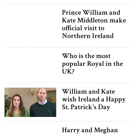
Prince William and
Kate Middleton make
official visit to
Northern Ireland
Who is the most
popular Royal in the
UK?
William and Kate
wish Ireland a Happy
St. Patrick's Day
Harry and Meghan