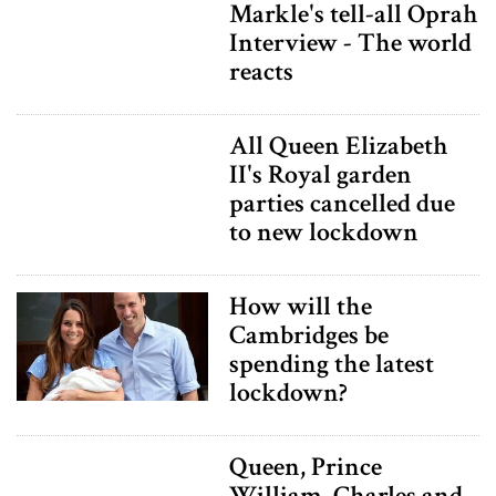
Markle's tell-all Oprah
Interview - The world
reacts
All Queen Elizabeth
II's Royal garden
parties cancelled due
to new lockdown
How will the
Cambridges be
spending the latest
lockdown?
Queen, Prince
William, Charles and