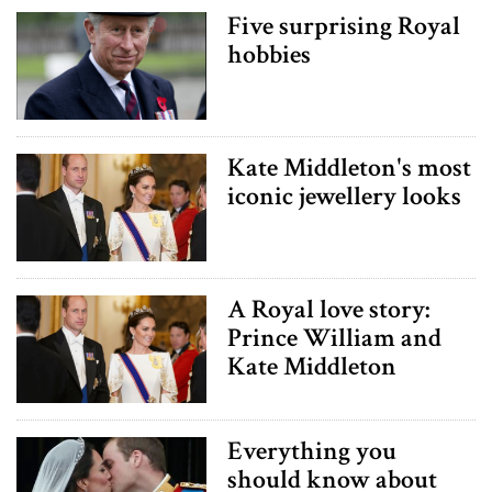
Five surprising Royal
hobbies
Kate Middleton's most
iconic jewellery looks
A Royal love story:
Prince William and
Kate Middleton
Everything you
should know about