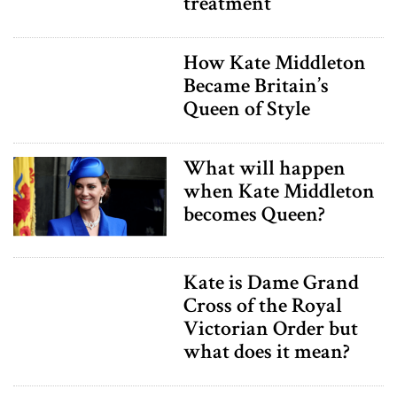
treatment
How Kate Middleton
Became Britain’s
Queen of Style
What will happen
when Kate Middleton
becomes Queen?
Kate is Dame Grand
Cross of the Royal
Victorian Order but
what does it mean?